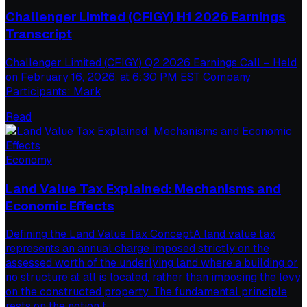
Challenger Limited (CFIGY) H1 2026 Earnings
Transcript
Challenger Limited (CFIGY) Q2 2026 Earnings Call – Held
on February 16, 2026, at 6:30 PM EST Company
Participants: Mark
Read
Economy
Land Value Tax Explained: Mechanisms and
Economic Effects
Defining the Land Value Tax ConceptA land value tax
represents an annual charge imposed strictly on the
assessed worth of the underlying land where a building or
no structure at all is located, rather than imposing the levy
on the constructed property. The fundamental principle
rests on the notion t