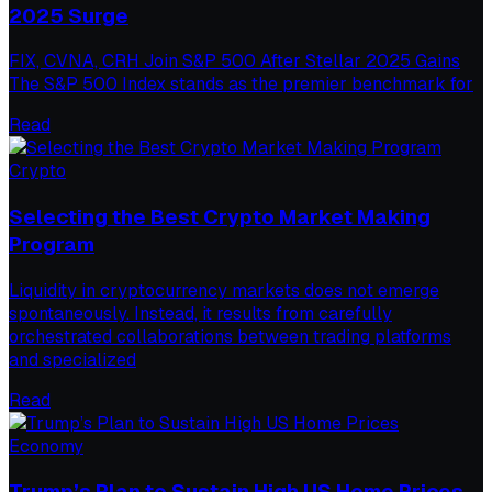
2025 Surge
FIX, CVNA, CRH Join S&P 500 After Stellar 2025 Gains
The S&P 500 Index stands as the premier benchmark for
Read
Crypto
Selecting the Best Crypto Market Making
Program
Liquidity in cryptocurrency markets does not emerge
spontaneously. Instead, it results from carefully
orchestrated collaborations between trading platforms
and specialized
Read
Economy
Trump’s Plan to Sustain High US Home Prices