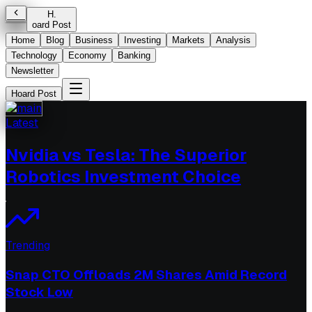
H
.
oard Post
Home
Blog
Business
Investing
Markets
Analysis
Technology
Economy
Banking
Newsletter
Hoard Post
Latest
Nvidia vs Tesla: The Superior
Robotics Investment Choice
Trending
Snap CTO Offloads 2M Shares Amid Record
Stock Low