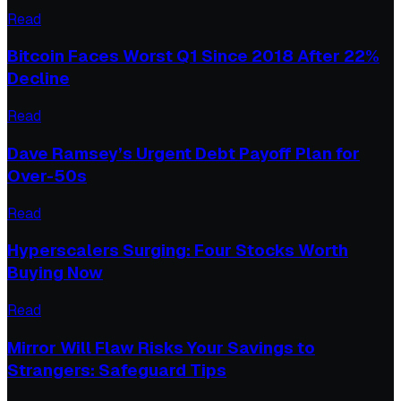
Read
Bitcoin Faces Worst Q1 Since 2018 After 22%
Decline
Read
Dave Ramsey’s Urgent Debt Payoff Plan for
Over-50s
Read
Hyperscalers Surging: Four Stocks Worth
Buying Now
Read
Mirror Will Flaw Risks Your Savings to
Strangers: Safeguard Tips