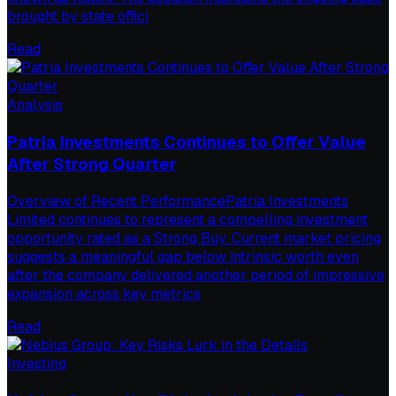
brought by state offici
Read
Analysis
Patria Investments Continues to Offer Value
After Strong Quarter
Overview of Recent PerformancePatria Investments
Limited continues to represent a compelling investment
opportunity rated as a Strong Buy. Current market pricing
suggests a meaningful gap below intrinsic worth even
after the company delivered another period of impressive
expansion across key metrics
Read
Investing