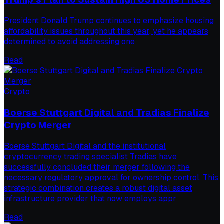
President Donald Trump continues to emphasize housing
affordability issues throughout this year, yet he appears
determined to avoid addressing one
Read
Crypto
Boerse Stuttgart Digital and Tradias Finalize
Crypto Merger
Boerse Stuttgart Digital and the institutional
cryptocurrency trading specialist Tradias have
successfully concluded their merger following the
necessary regulatory approval for ownership control. This
strategic combination creates a robust digital asset
infrastructure provider that now employs appr
Read