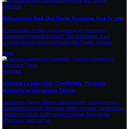
Business
Billionaires Bail Out Rural America, Not Trump
Communities across rural America are receiving
substantial financial support. This assistance is not
originating from political figures like Trump. Instead,
Read
Business
Gaining Leadership Credibility Through
Honesty in Uncertain Times
Leadership Rarely Begins with Certainty Contemporary
leadership typically emerges within dynamic landscapes
characterized by swift transformations, fluctuating
objectives, and partial