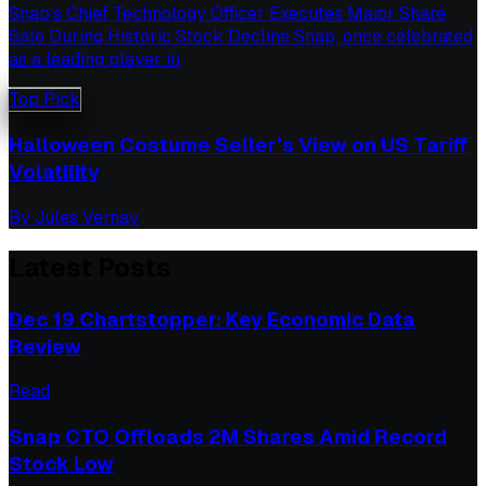
Snap’s Chief Technology Officer Executes Major Share
Sale During Historic Stock Decline Snap, once celebrated
as a leading player in
Top Pick
Halloween Costume Seller’s View on US Tariff
Volatility
By
Jules Vernay
Latest Posts
Dec 19 Chartstopper: Key Economic Data
Review
Read
Snap CTO Offloads 2M Shares Amid Record
Stock Low