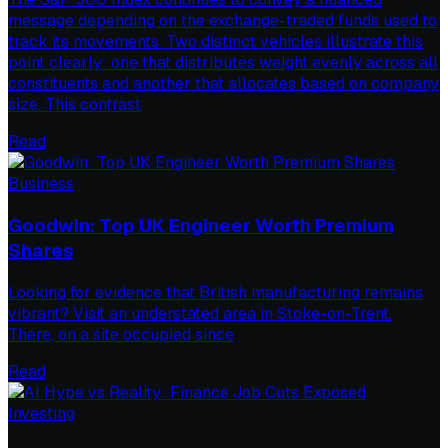
message depending on the exchange-traded funds used to
track its movements. Two distinct vehicles illustrate this
point clearly: one that distributes weight evenly across all
constituents and another that allocates based on company
size. This contrast
Read
Business
Goodwin: Top UK Engineer Worth Premium
Shares
Looking for evidence that British manufacturing remains
vibrant? Visit an understated area in Stoke-on-Trent.
There, on a site occupied since
Read
Investing