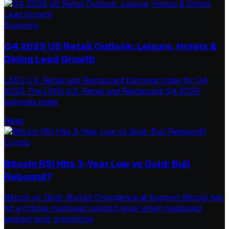
Economy
Q4 2025 US Retail Outlook: Leisure, Hotels &
Dining Lead Growth
LSEG U.S. Retail and Restaurant Earnings Index for Q4
2025 The LSEG U.S. Retail and Restaurant Q4 2025
earnings index
Read
Crypto
Bitcoin RSI Hits 3-Year Low vs Gold: Bull
Rebound?
Bitcoin vs. Gold: Bullish Divergence at Support Bitcoin has
hit a critical multiyear support level when measured
against gold, prompting