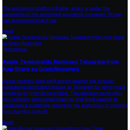
The stablecoin platform Bridge, which is under the
ownership of the prominent payments processor Stripe,
has announced that it has
Read
Technology
Apple Temporarily Removes Telegram from
App Store as Gram Recovers
Apple recently took swift action against the popular
messaging application known as Telegram by removing it
temporarily from its App Store. This decision came after
the company discovered material that went against its
established guidelines regarding the protection of children
from harmful content.
Read