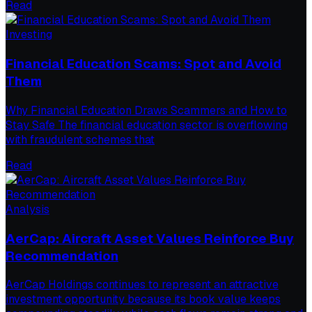
Read
Investing
Financial Education Scams: Spot and Avoid
Them
Why Financial Education Draws Scammers and How to
Stay Safe The financial education sector is overflowing
with fraudulent schemes that
Read
Analysis
AerCap: Aircraft Asset Values Reinforce Buy
Recommendation
AerCap Holdings continues to represent an attractive
investment opportunity because its book value keeps