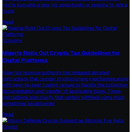
you’re pursuing a new job opportunity or seeking to rent a
living
Read
Economy
Nigeria Rolls Out Crypto Tax Guidelines for
Digital Platforms
Nigeria’s revenue authority has released detailed
instructions that compel cryptocurrency exchanges along
with peer-to-peer trading venues to handle the collection,
documentation and transfer of applicable taxes. These
instructions also clarify that certain withheld sums must
sometimes be delivered
Read
Crypto