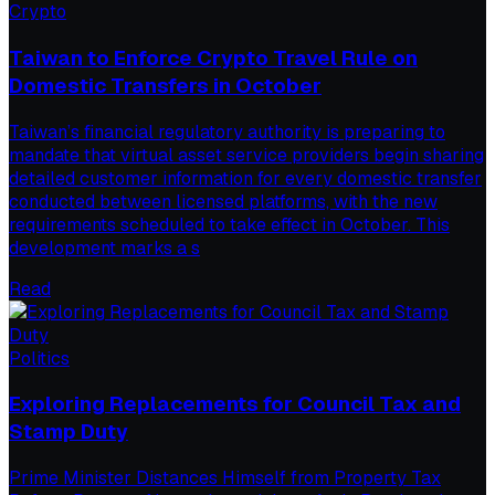
Crypto
Taiwan to Enforce Crypto Travel Rule on
Domestic Transfers in October
Taiwan’s financial regulatory authority is preparing to
mandate that virtual asset service providers begin sharing
detailed customer information for every domestic transfer
conducted between licensed platforms, with the new
requirements scheduled to take effect in October. This
development marks a s
Read
Politics
Exploring Replacements for Council Tax and
Stamp Duty
Prime Minister Distances Himself from Property Tax