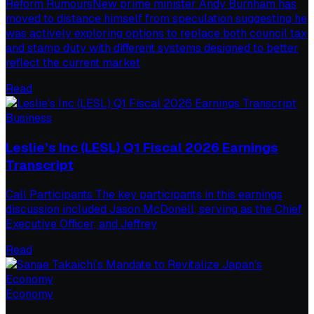
Reform RumoursNew prime minister Andy Burnham has
moved to distance himself from speculation suggesting he
was actively exploring options to replace both council tax
and stamp duty with different systems designed to better
reflect the current market
Read
Business
Leslie’s Inc (LESL) Q1 Fiscal 2026 Earnings
Transcript
Call Participants The key participants in this earnings
discussion included Jason McDonell, serving as the Chief
Executive Officer, and Jeffrey
Read
Economy