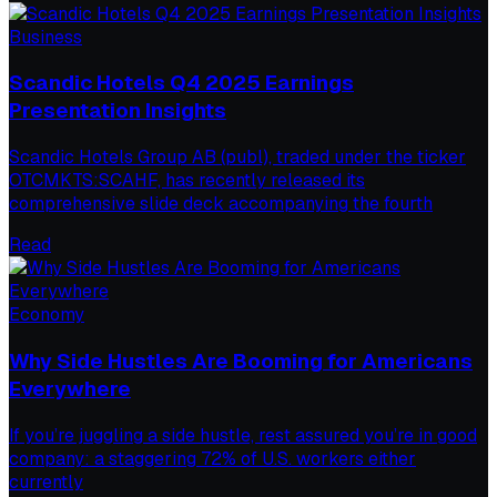
Business
Scandic Hotels Q4 2025 Earnings
Presentation Insights
Scandic Hotels Group AB (publ), traded under the ticker
OTCMKTS:SCAHF, has recently released its
comprehensive slide deck accompanying the fourth
Read
Economy
Why Side Hustles Are Booming for Americans
Everywhere
If you’re juggling a side hustle, rest assured you’re in good
company: a staggering 72% of U.S. workers either
currently