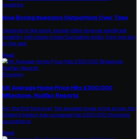
Investing
How Boring Investors Outperform Over Time
Investing in the stock market often involves significant
volatility, with share prices fluctuating wildly from one day
to the next,
Read
Economy
UK Average Home Price Hits £300,000
Milestone, Halifax Reports
For the first time ever, the average house price across the
United Kingdom has surpassed the £300,000 threshold,
according to
Read