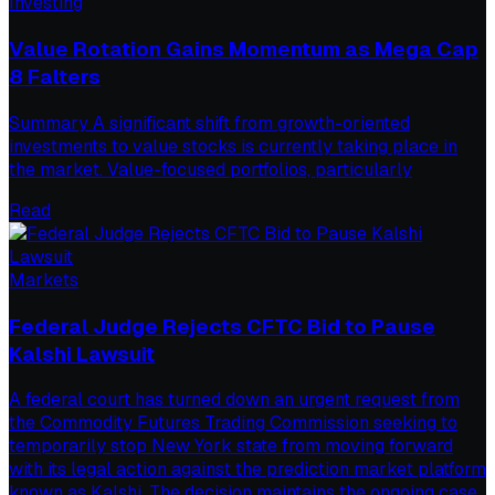
Investing
Value Rotation Gains Momentum as Mega Cap
8 Falters
Summary A significant shift from growth-oriented
investments to value stocks is currently taking place in
the market. Value-focused portfolios, particularly
Read
Markets
Federal Judge Rejects CFTC Bid to Pause
Kalshi Lawsuit
A federal court has turned down an urgent request from
the Commodity Futures Trading Commission seeking to
temporarily stop New York state from moving forward
with its legal action against the prediction market platform
known as Kalshi. The decision maintains the ongoing case