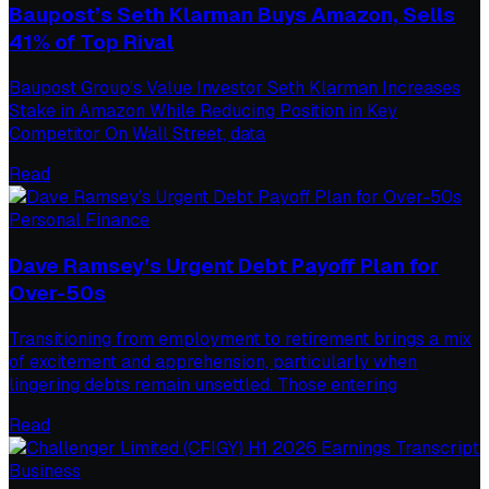
Baupost’s Seth Klarman Buys Amazon, Sells
41% of Top Rival
Baupost Group’s Value Investor Seth Klarman Increases
Stake in Amazon While Reducing Position in Key
Competitor On Wall Street, data
Read
Personal Finance
Dave Ramsey’s Urgent Debt Payoff Plan for
Over-50s
Transitioning from employment to retirement brings a mix
of excitement and apprehension, particularly when
lingering debts remain unsettled. Those entering
Read
Business