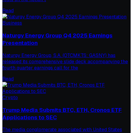
Read
Business
Naturgy Energy Group Q4 2025 Earnings
Presentation
Naturgy Energy Group, S.A. (OTCMKTS: GASNY) has
released its comprehensive slide deck accompanying the
fourth quarter earnings call for the
Read
Crypto
Trump Media Submits BTC, ETH, Cronos ETF
Applications to SEC
The media conglomerate associated with United States