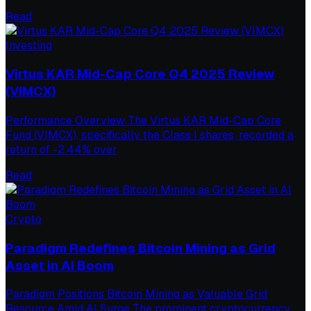
Read
Investing
Virtus KAR Mid-Cap Core Q4 2025 Review
(VIMCX)
Performance Overview The Virtus KAR Mid-Cap Core
Fund (VIMCX), specifically the Class I shares, recorded a
return of -2.44% over
Read
Crypto
Paradigm Redefines Bitcoin Mining as Grid
Asset in AI Boom
Paradigm Positions Bitcoin Mining as Valuable Grid
Resource Amid AI Surge The prominent cryptocurrency