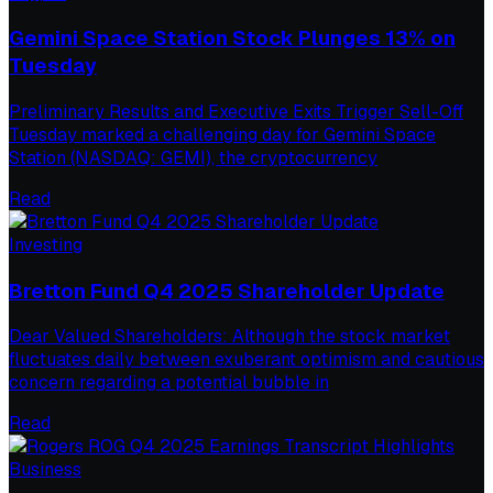
Gemini Space Station Stock Plunges 13% on
Tuesday
Preliminary Results and Executive Exits Trigger Sell-Off
Tuesday marked a challenging day for Gemini Space
Station (NASDAQ: GEMI), the cryptocurrency
Read
Investing
Bretton Fund Q4 2025 Shareholder Update
Dear Valued Shareholders: Although the stock market
fluctuates daily between exuberant optimism and cautious
concern regarding a potential bubble in
Read
Business