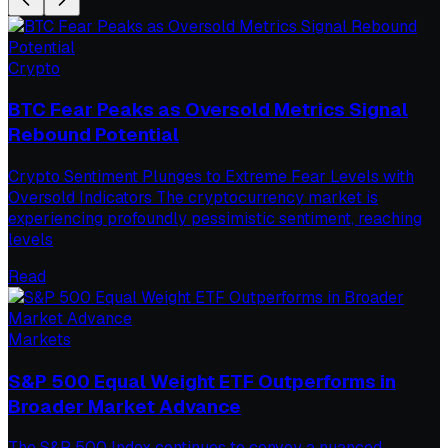
Crypto
BTC Fear Peaks as Oversold Metrics Signal
Rebound Potential
Crypto Sentiment Plunges to Extreme Fear Levels with
Oversold Indicators The cryptocurrency market is
experiencing profoundly pessimistic sentiment, reaching
levels
Read
Markets
S&P 500 Equal Weight ETF Outperforms in
Broader Market Advance
The S&P 500 Index continues to convey a nuanced