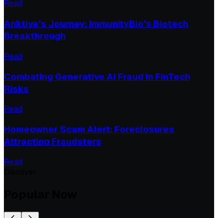
Read
Anktiva’s Journey: ImmunityBio’s Biotech
Breakthrough
Read
Combating Generative AI Fraud in FinTech
Risks
Read
Homeowner Scam Alert: Foreclosures
Attracting Fraudsters
Read
Discover
Popular Now