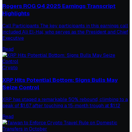
Rogers ROG Q4 2025 Earnings Transcript
Highlights
Call Participants The key participants in this earnings call
included Ali El-Haj, who serves as the President and Chief
Executive
Read
Crypto
XRP Hits Potential Bottom: Signs Bulls May
Seize Control
XRP has staged a remarkable 50% rebound, climbing to a
peak of $1.67 after touching a 15-month trough at $1.12
Read