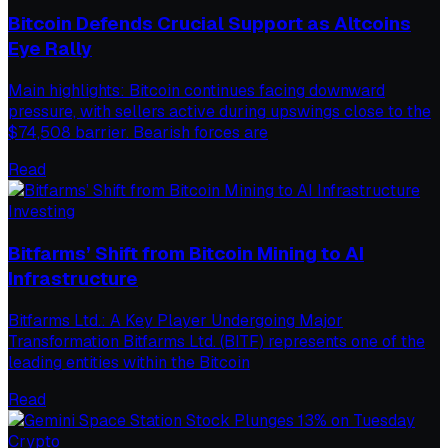
Bitcoin Defends Crucial Support as Altcoins
Eye Rally
Main highlights: Bitcoin continues facing downward
pressure, with sellers active during upswings close to the
$74,508 barrier. Bearish forces are
Read
Investing
Bitfarms’ Shift from Bitcoin Mining to AI
Infrastructure
Bitfarms Ltd.: A Key Player Undergoing Major
Transformation Bitfarms Ltd. (BITF) represents one of the
leading entities within the Bitcoin
Read
Crypto