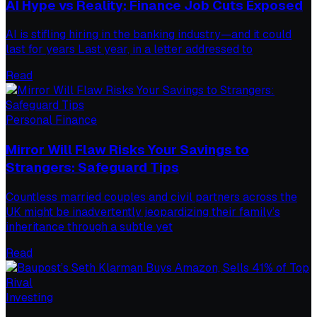
AI Hype vs Reality: Finance Job Cuts Exposed
AI is stifling hiring in the banking industry—and it could
last for years Last year, in a letter addressed to
Read
Personal Finance
Mirror Will Flaw Risks Your Savings to
Strangers: Safeguard Tips
Countless married couples and civil partners across the
UK might be inadvertently jeopardizing their family’s
inheritance through a subtle yet
Read
Investing