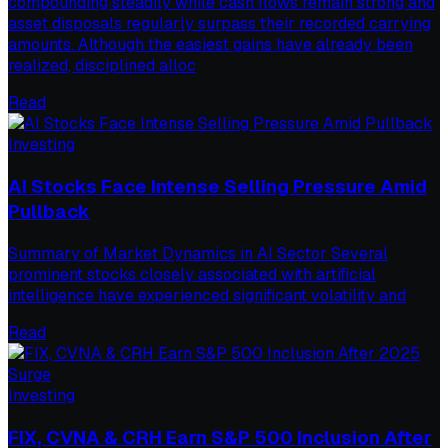
compounding steadily while cash flows remain strong and
asset disposals regularly surpass their recorded carrying
amounts. Although the easiest gains have already been
realized, disciplined alloc
Read
Investing
AI Stocks Face Intense Selling Pressure Amid
Pullback
Summary of Market Dynamics in AI Sector Several
prominent stocks closely associated with artificial
intelligence have experienced significant volatility and
Read
Investing
FIX, CVNA & CRH Earn S&P 500 Inclusion After