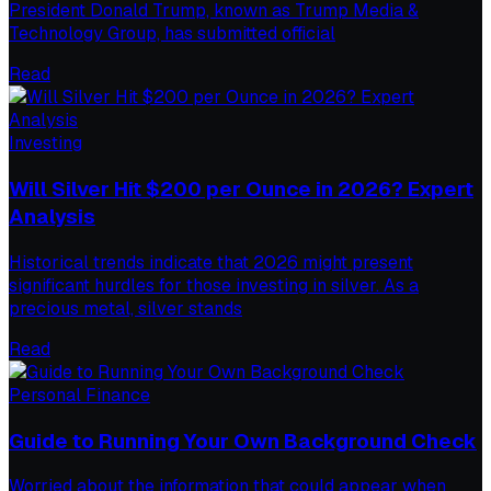
President Donald Trump, known as Trump Media &
Technology Group, has submitted official
Read
Investing
Will Silver Hit $200 per Ounce in 2026? Expert
Analysis
Historical trends indicate that 2026 might present
significant hurdles for those investing in silver. As a
precious metal, silver stands
Read
Personal Finance
Guide to Running Your Own Background Check
Worried about the information that could appear when