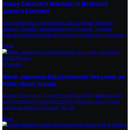
Sanae Takaichi’s Mandate to Revitalize
Japan’s Economy
China appears unenthusiastic about Sanae Takaichi,
Japan’s recently appointed prime minister. Reports
indicate that thousands of Chinese tourists are rethinking
Read
Economy
Weak Japanese Data Pressures Yen Lower as
Dollar Holds Steady
Market Overview: Dollar Strength and Yen Weakness In
an environment characterized by relatively low foreign
exchange trading volumes, the US
Read