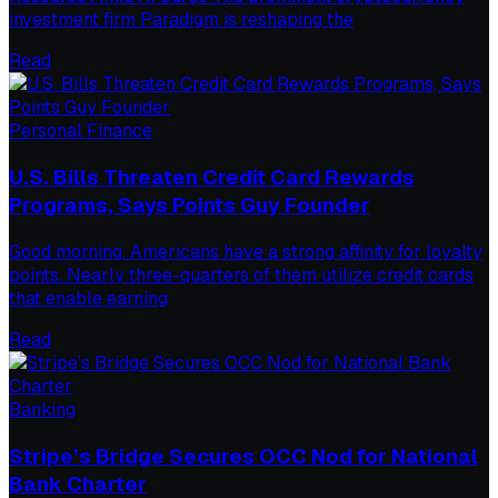
investment firm Paradigm is reshaping the
Read
Personal Finance
U.S. Bills Threaten Credit Card Rewards
Programs, Says Points Guy Founder
Good morning. Americans have a strong affinity for loyalty
points. Nearly three-quarters of them utilize credit cards
that enable earning
Read
Banking
Stripe’s Bridge Secures OCC Nod for National
Bank Charter