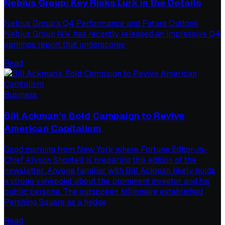
Nebius Group: Key Risks Lurk in the Details
Nebius Group’s Q4 Performance and Future Outlook
Nebius Group N.V. has recently released an impressive Q4
earnings report that underscores
Read
Business
Bill Ackman’s Bold Campaign to Revive
American Capitalism
Good morning from New York where Fortune Editor-in-
Chief Alyson Shontell is preparing this edition of the
newsletter. Anyone familiar with Bill Ackman likely holds
a strong viewpoint about the prominent investor and his
public persona. The outspoken billionaire established
Pershing Square as a hedge
Read