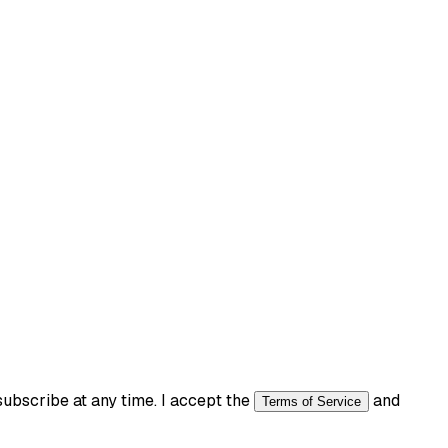
bscribe at any time. I accept the
and
Terms of Service