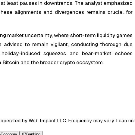
r at least pauses in downtrends. The analyst emphasized
g these alignments and divergences remains crucial for
g market uncertainty, where short-term liquidity games
e advised to remain vigilant, conducting thorough due
of holiday-induced squeezes and bear-market echoes
in Bitcoin and the broader crypto ecosystem.
 operated by Web Impact LLC. Frequency may vary. I can unsu
6
Economy
07
Banking