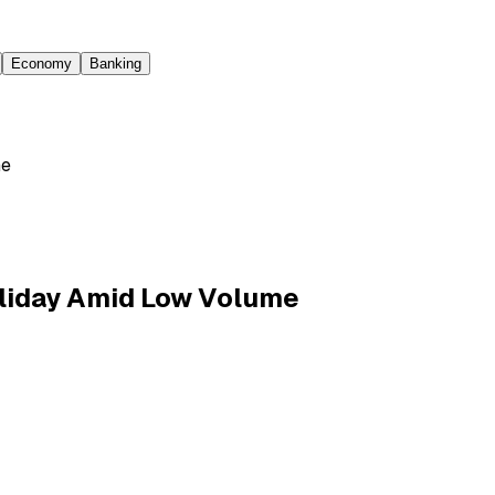
Economy
Banking
me
liday Amid Low Volume