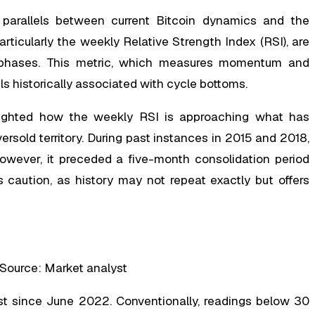
parallels between current Bitcoin dynamics and the
rticularly the weekly Relative Strength Index (RSI), are
y phases. This metric, which measures momentum and
s historically associated with cycle bottoms.
lighted how the weekly RSI is approaching what has
ersold territory. During past instances in 2015 and 2018,
however, it preceded a five-month consolidation period
 caution, as history may not repeat exactly but offers
 Source: Market analyst
st since June 2022. Conventionally, readings below 30