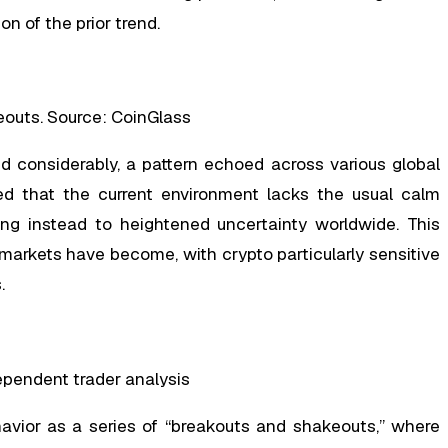
n of the prior trend.
eouts. Source: CoinGlass
ed considerably, a pattern echoed across various global
ed that the current environment lacks the usual calm
ting instead to heightened uncertainty worldwide. This
arkets have become, with crypto particularly sensitive
.
ndependent trader analysis
havior as a series of “breakouts and shakeouts,” where