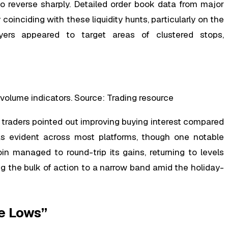
to reverse sharply. Detailed order book data from major
oinciding with these liquidity hunts, particularly on the
yers appeared to target areas of clustered stops,
volume indicators. Source: Trading resource
traders pointed out improving buying interest compared
s evident across most platforms, though one notable
 managed to round-trip its gains, returning to levels
ng the bulk of action to a narrow band amid the holiday-
e Lows”