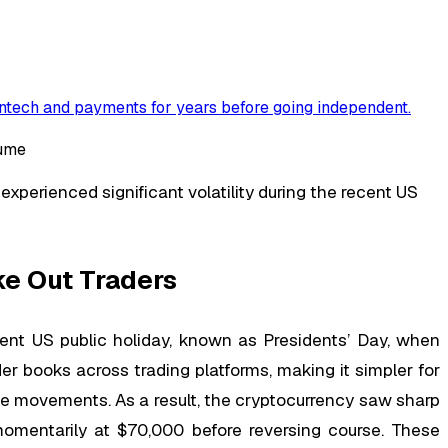
ntech and payments for years before going independent
.
xperienced significant volatility during the recent US
ke Out Traders
ecent US public holiday, known as Presidents’ Day, when
er books across trading platforms, making it simpler for
ce movements. As a result, the cryptocurrency saw sharp
 momentarily at $70,000 before reversing course. These