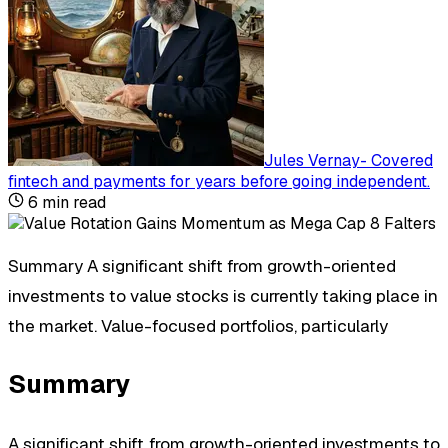
Jules Vernay
-
Covered
fintech and payments for years before going independent
.
6
min read
Summary A significant shift from growth-oriented
investments to value stocks is currently taking place in
the market. Value-focused portfolios, particularly
Summary
A significant shift from growth-oriented investments to