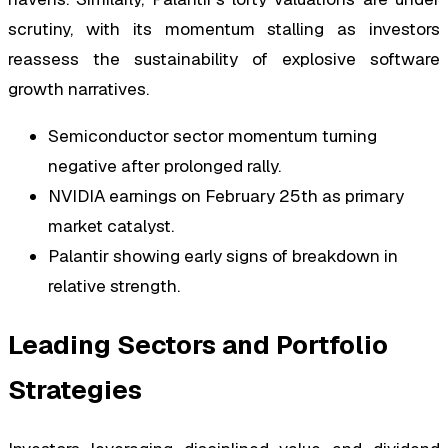
scrutiny, with its momentum stalling as investors
reassess the sustainability of explosive software
growth narratives.
Semiconductor sector momentum turning
negative after prolonged rally.
NVIDIA earnings on February 25th as primary
market catalyst.
Palantir showing early signs of breakdown in
relative strength.
Leading Sectors and Portfolio
Strategies