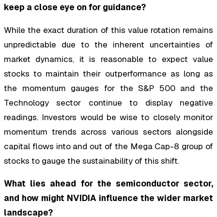
keep a close eye on for guidance?
While the exact duration of this value rotation remains
unpredictable due to the inherent uncertainties of
market dynamics, it is reasonable to expect value
stocks to maintain their outperformance as long as
the momentum gauges for the S&P 500 and the
Technology sector continue to display negative
readings. Investors would be wise to closely monitor
momentum trends across various sectors alongside
capital flows into and out of the Mega Cap-8 group of
stocks to gauge the sustainability of this shift.
What lies ahead for the semiconductor sector,
and how might NVIDIA influence the wider market
landscape?