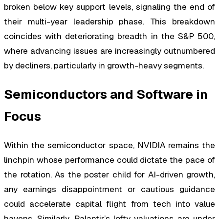
broken below key support levels, signaling the end of
their multi-year leadership phase. This breakdown
coincides with deteriorating breadth in the S&P 500,
where advancing issues are increasingly outnumbered
by decliners, particularly in growth-heavy segments.
Semiconductors and Software in
Focus
Within the semiconductor space, NVIDIA remains the
linchpin whose performance could dictate the pace of
the rotation. As the poster child for AI-driven growth,
any earnings disappointment or cautious guidance
could accelerate capital flight from tech into value
havens. Similarly, Palantir’s lofty valuations are under