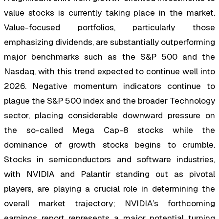
value stocks is currently taking place in the market.
Value-focused portfolios, particularly those
emphasizing dividends, are substantially outperforming
major benchmarks such as the S&P 500 and the
Nasdaq, with this trend expected to continue well into
2026. Negative momentum indicators continue to
plague the S&P 500 index and the broader Technology
sector, placing considerable downward pressure on
the so-called Mega Cap-8 stocks while the
dominance of growth stocks begins to crumble.
Stocks in semiconductors and software industries,
with NVIDIA and Palantir standing out as pivotal
players, are playing a crucial role in determining the
overall market trajectory; NVIDIA’s forthcoming
earnings report represents a major potential turning