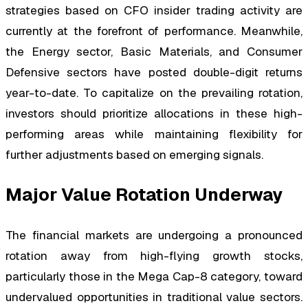
strategies based on CFO insider trading activity are
currently at the forefront of performance. Meanwhile,
the Energy sector, Basic Materials, and Consumer
Defensive sectors have posted double-digit returns
year-to-date. To capitalize on the prevailing rotation,
investors should prioritize allocations in these high-
performing areas while maintaining flexibility for
further adjustments based on emerging signals.
Major Value Rotation Underway
The financial markets are undergoing a pronounced
rotation away from high-flying growth stocks,
particularly those in the Mega Cap-8 category, toward
undervalued opportunities in traditional value sectors.