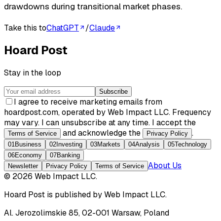
drawdowns during transitional market phases.
Take this to
ChatGPT
/
Claude
Hoard Post
Stay in the loop
Subscribe
I agree to receive marketing emails from
hoardpost.com, operated by Web Impact LLC. Frequency
may vary. I can unsubscribe at any time. I accept the
and acknowledge the
.
Terms of Service
Privacy Policy
01
Business
02
Investing
03
Markets
04
Analysis
05
Technology
06
Economy
07
Banking
About Us
Newsletter
Privacy Policy
Terms of Service
©
2026
Web Impact LLC
.
Hoard Post
is published by
Web Impact LLC
.
Al. Jerozolimskie 85, 02-001 Warsaw, Poland