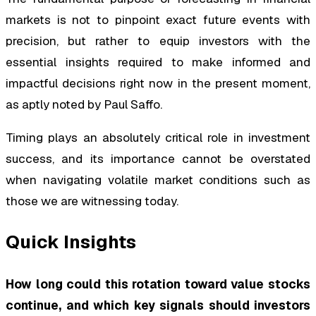
markets is not to pinpoint exact future events with
precision, but rather to equip investors with the
essential insights required to make informed and
impactful decisions right now in the present moment,
as aptly noted by Paul Saffo.
Timing plays an absolutely critical role in investment
success, and its importance cannot be overstated
when navigating volatile market conditions such as
those we are witnessing today.
Quick Insights
How long could this rotation toward value stocks
continue, and which key signals should investors