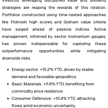
Investors leveraging disciplined value and dividend
strategies are reaping the rewards of this rotation.
Portfolios constructed using time-tested approaches
like Piotroski high scores and Graham value criteria
have surged ahead of passive indices. Active
management, informed by sector momentum gauges,
has proven indispensable for capturing these
outperformance opportunities while mitigating
downside risks.
Energy sector: +15.2% YTD, driven by stable
demand and favorable geopolitics.
Basic Materials: +11.8% YTD, benefiting from
commodity price resilience.
Consumer Defensive: +10.4% YTD, attracting
flows amid economic uncertainty.