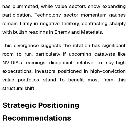
has plummeted, while value sectors show expanding
participation. Technology sector momentum gauges
remain firmly in negative territory, contrasting sharply
with bullish readings in Energy and Materials.
This divergence suggests the rotation has significant
room to run, particularly if upcoming catalysts like
NVIDIA’s earnings disappoint relative to sky-high
expectations. Investors positioned in high-conviction
value portfolios stand to benefit most from this
structural shift.
Strategic Positioning
Recommendations