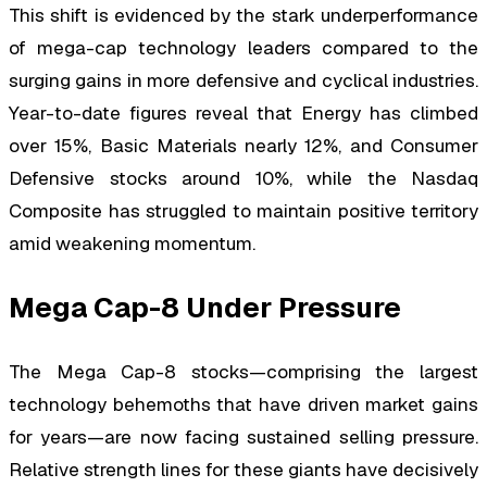
This shift is evidenced by the stark underperformance
of mega-cap technology leaders compared to the
surging gains in more defensive and cyclical industries.
Year-to-date figures reveal that Energy has climbed
over 15%, Basic Materials nearly 12%, and Consumer
Defensive stocks around 10%, while the Nasdaq
Composite has struggled to maintain positive territory
amid weakening momentum.
Mega Cap-8 Under Pressure
The Mega Cap-8 stocks—comprising the largest
technology behemoths that have driven market gains
for years—are now facing sustained selling pressure.
Relative strength lines for these giants have decisively