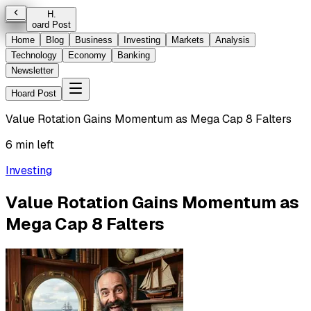
H
.
oard Post
Home
Blog
Business
Investing
Markets
Analysis
Technology
Economy
Banking
Newsletter
Hoard Post
Value Rotation Gains Momentum as Mega Cap 8 Falters
6 min left
Investing
Value Rotation Gains Momentum as
Mega Cap 8 Falters