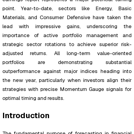
point. Year-to-date, sectors like Energy, Basic
Materials, and Consumer Defensive have taken the
lead with impressive gains, underscoring the
importance of active portfolio management and
strategic sector rotations to achieve superior risk-
adjusted returns. All long-term value-oriented
portfolios are demonstrating substantial
outperformance against major indices heading into
the new year, particularly when investors align their
strategies with precise Momentum Gauge signals for
optimal timing and results.
Introduction
The fundamental purpose of forecasting in financial