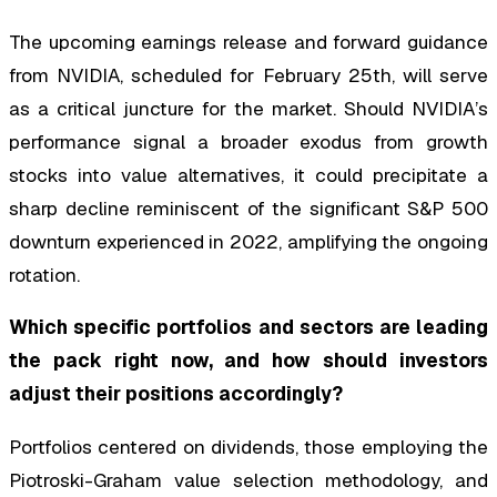
The upcoming earnings release and forward guidance
from NVIDIA, scheduled for February 25th, will serve
as a critical juncture for the market. Should NVIDIA’s
performance signal a broader exodus from growth
stocks into value alternatives, it could precipitate a
sharp decline reminiscent of the significant S&P 500
downturn experienced in 2022, amplifying the ongoing
rotation.
Which specific portfolios and sectors are leading
the pack right now, and how should investors
adjust their positions accordingly?
Portfolios centered on dividends, those employing the
Piotroski-Graham value selection methodology, and