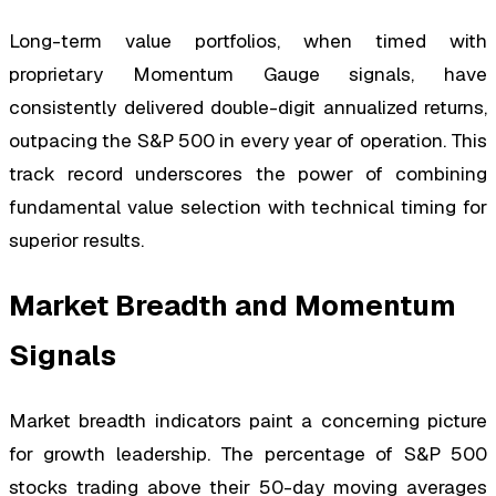
Long-term value portfolios, when timed with
proprietary Momentum Gauge signals, have
consistently delivered double-digit annualized returns,
outpacing the S&P 500 in every year of operation. This
track record underscores the power of combining
fundamental value selection with technical timing for
superior results.
Market Breadth and Momentum
Signals
Market breadth indicators paint a concerning picture
for growth leadership. The percentage of S&P 500
stocks trading above their 50-day moving averages