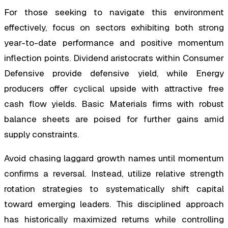
For those seeking to navigate this environment
effectively, focus on sectors exhibiting both strong
year-to-date performance and positive momentum
inflection points. Dividend aristocrats within Consumer
Defensive provide defensive yield, while Energy
producers offer cyclical upside with attractive free
cash flow yields. Basic Materials firms with robust
balance sheets are poised for further gains amid
supply constraints.
Avoid chasing laggard growth names until momentum
confirms a reversal. Instead, utilize relative strength
rotation strategies to systematically shift capital
toward emerging leaders. This disciplined approach
has historically maximized returns while controlling