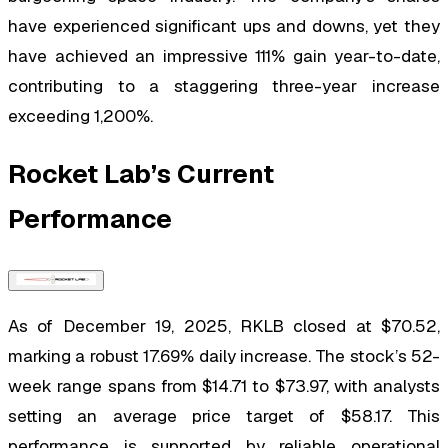
have experienced significant ups and downs, yet they
have achieved an impressive 111% gain year-to-date,
contributing to a staggering three-year increase
exceeding 1,200%.
Rocket Lab’s Current
Performance
As of December 19, 2025, RKLB closed at $70.52,
marking a robust 17.69% daily increase. The stock’s 52-
week range spans from $14.71 to $73.97, with analysts
setting an average price target of $58.17. This
performance is supported by reliable operational