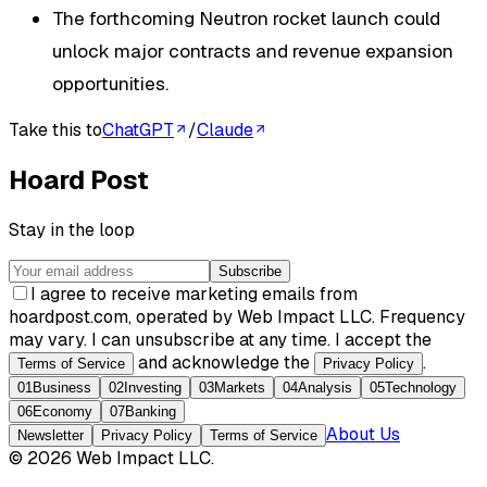
The forthcoming Neutron rocket launch could
unlock major contracts and revenue expansion
opportunities.
Take this to
ChatGPT
/
Claude
Hoard Post
Stay in the loop
Subscribe
I agree to receive marketing emails from
hoardpost.com, operated by Web Impact LLC. Frequency
may vary. I can unsubscribe at any time. I accept the
and acknowledge the
.
Terms of Service
Privacy Policy
01
Business
02
Investing
03
Markets
04
Analysis
05
Technology
06
Economy
07
Banking
About Us
Newsletter
Privacy Policy
Terms of Service
©
2026
Web Impact LLC
.