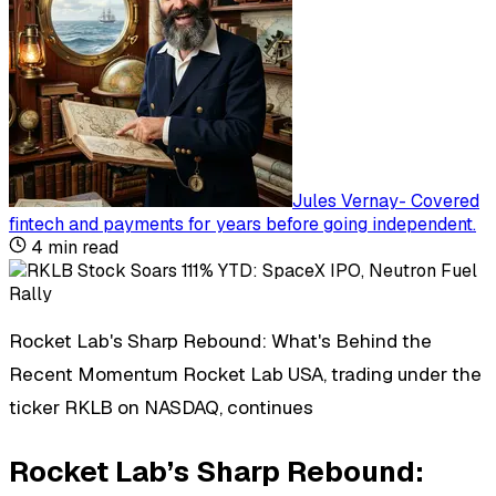
Jules Vernay
-
Covered
fintech and payments for years before going independent
.
4
min read
Rocket Lab's Sharp Rebound: What's Behind the
Recent Momentum Rocket Lab USA, trading under the
ticker RKLB on NASDAQ, continues
Rocket Lab’s Sharp Rebound: