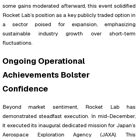
some gains moderated afterward, this event solidified
Rocket Lab’s position as a key publicly traded option in
a sector poised for expansion, emphasizing
sustainable industry growth over short-term
fluctuations.
Ongoing Operational
Achievements Bolster
Confidence
Beyond market sentiment, Rocket Lab has
demonstrated steadfast execution. In mid-December,
it executed its inaugural dedicated mission for Japan’s
Aerospace Exploration Agency (JAXA). This