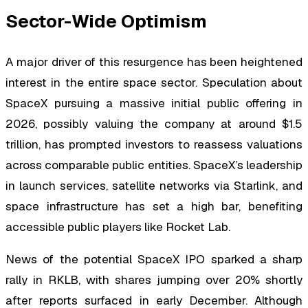
Sector-Wide Optimism
A major driver of this resurgence has been heightened
interest in the entire space sector. Speculation about
SpaceX pursuing a massive initial public offering in
2026, possibly valuing the company at around $1.5
trillion, has prompted investors to reassess valuations
across comparable public entities. SpaceX’s leadership
in launch services, satellite networks via Starlink, and
space infrastructure has set a high bar, benefiting
accessible public players like Rocket Lab.
News of the potential SpaceX IPO sparked a sharp
rally in RKLB, with shares jumping over 20% shortly
after reports surfaced in early December. Although