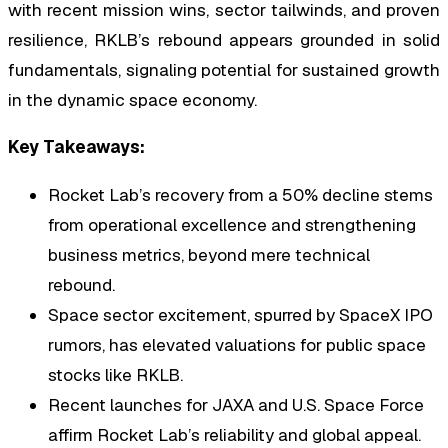
with recent mission wins, sector tailwinds, and proven
resilience, RKLB’s rebound appears grounded in solid
fundamentals, signaling potential for sustained growth
in the dynamic space economy.
Key Takeaways:
Rocket Lab’s recovery from a 50% decline stems
from operational excellence and strengthening
business metrics, beyond mere technical
rebound.
Space sector excitement, spurred by SpaceX IPO
rumors, has elevated valuations for public space
stocks like RKLB.
Recent launches for JAXA and U.S. Space Force
affirm Rocket Lab’s reliability and global appeal.