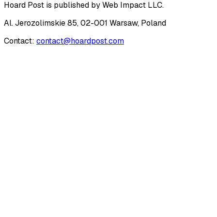
Hoard Post
is published by
Web Impact LLC
.
Al. Jerozolimskie 85, 02-001 Warsaw, Poland
Contact:
contact@hoardpost.com