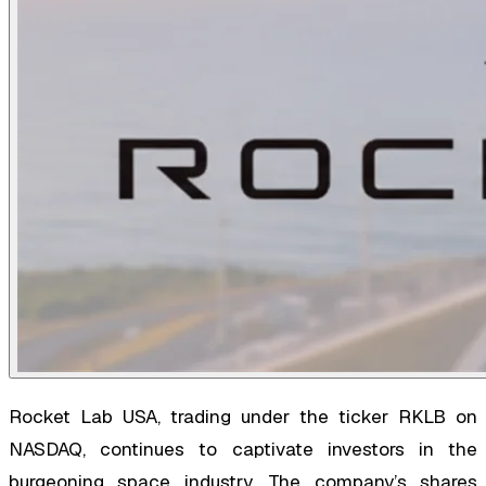
Rocket Lab USA, trading under the ticker RKLB on
NASDAQ, continues to captivate investors in the
burgeoning space industry. The company’s shares