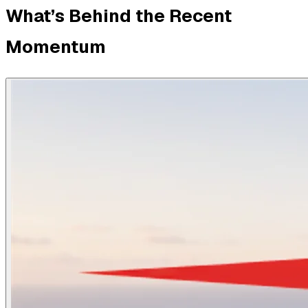
What’s Behind the Recent
Momentum