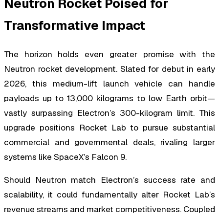
Neutron Rocket Poised for
Transformative Impact
The horizon holds even greater promise with the
Neutron rocket development. Slated for debut in early
2026, this medium-lift launch vehicle can handle
payloads up to 13,000 kilograms to low Earth orbit—
vastly surpassing Electron’s 300-kilogram limit. This
upgrade positions Rocket Lab to pursue substantial
commercial and governmental deals, rivaling larger
systems like SpaceX’s Falcon 9.
Should Neutron match Electron’s success rate and
scalability, it could fundamentally alter Rocket Lab’s
revenue streams and market competitiveness. Coupled