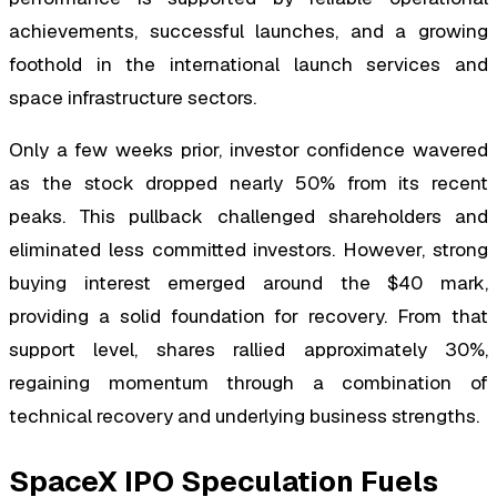
achievements, successful launches, and a growing
foothold in the international launch services and
space infrastructure sectors.
Only a few weeks prior, investor confidence wavered
as the stock dropped nearly 50% from its recent
peaks. This pullback challenged shareholders and
eliminated less committed investors. However, strong
buying interest emerged around the $40 mark,
providing a solid foundation for recovery. From that
support level, shares rallied approximately 30%,
regaining momentum through a combination of
technical recovery and underlying business strengths.
SpaceX IPO Speculation Fuels