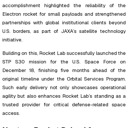
accomplishment highlighted the reliability of the
Electron rocket for small payloads and strengthened
partnerships with global institutional clients beyond
U.S. borders, as part of JAXA’s satellite technology
initiative.
Building on this, Rocket Lab successfully launched the
STP S30 mission for the U.S. Space Force on
December 18, finishing five months ahead of the
original timeline under the Orbital Services Program.
Such early delivery not only showcases operational
agility but also enhances Rocket Lab’s standing as a
trusted provider for critical defense-related space
access.