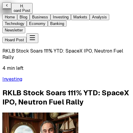
H
.
oard Post
Home
Blog
Business
Investing
Markets
Analysis
Technology
Economy
Banking
Newsletter
Hoard Post
RKLB Stock Soars 111% YTD: SpaceX IPO, Neutron Fuel
Rally
4 min left
Investing
RKLB Stock Soars 111% YTD: SpaceX
IPO, Neutron Fuel Rally