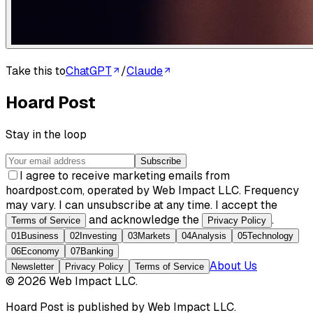
Take this to
ChatGPT
/
Claude
Hoard Post
Stay in the loop
Subscribe
I agree to receive marketing emails from
hoardpost.com, operated by Web Impact LLC. Frequency
may vary. I can unsubscribe at any time. I accept the
and acknowledge the
.
Terms of Service
Privacy Policy
01
Business
02
Investing
03
Markets
04
Analysis
05
Technology
06
Economy
07
Banking
About Us
Newsletter
Privacy Policy
Terms of Service
©
2026
Web Impact LLC
.
Hoard Post
is published by
Web Impact LLC
.