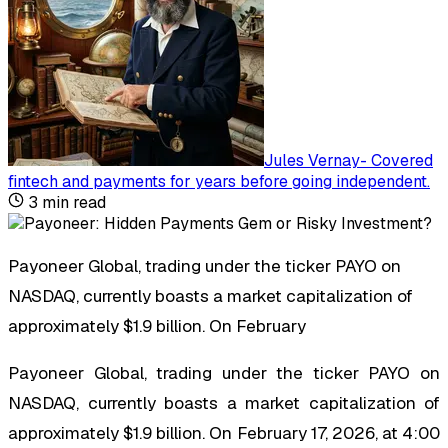
Jules Vernay
-
Covered
fintech and payments for years before going independent
.
3
min read
Payoneer Global, trading under the ticker PAYO on
NASDAQ, currently boasts a market capitalization of
approximately $1.9 billion. On February
Payoneer Global, trading under the ticker PAYO on
NASDAQ, currently boasts a market capitalization of
approximately $1.9 billion. On February 17, 2026, at 4:00