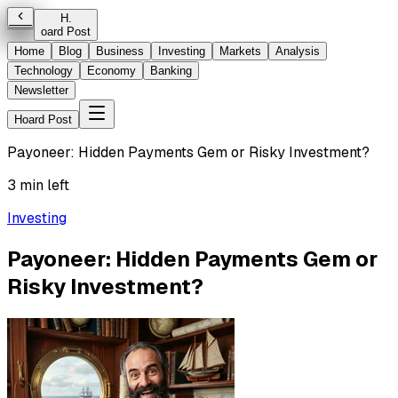
H
.
oard Post
Home
Blog
Business
Investing
Markets
Analysis
Technology
Economy
Banking
Newsletter
Hoard Post
Payoneer: Hidden Payments Gem or Risky Investment?
3 min left
Investing
Payoneer: Hidden Payments Gem or
Risky Investment?