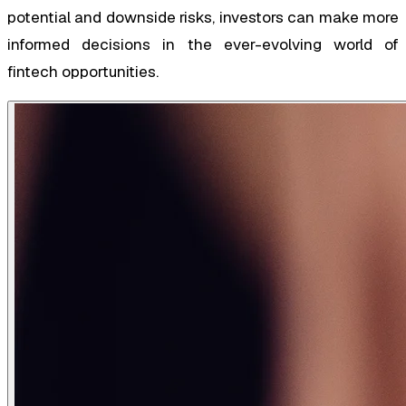
potential and downside risks, investors can make more
informed decisions in the ever-evolving world of
fintech opportunities.