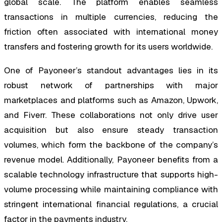
global scale. The platform enables seamless
transactions in multiple currencies, reducing the
friction often associated with international money
transfers and fostering growth for its users worldwide.
One of Payoneer’s standout advantages lies in its
robust network of partnerships with major
marketplaces and platforms such as Amazon, Upwork,
and Fiverr. These collaborations not only drive user
acquisition but also ensure steady transaction
volumes, which form the backbone of the company’s
revenue model. Additionally, Payoneer benefits from a
scalable technology infrastructure that supports high-
volume processing while maintaining compliance with
stringent international financial regulations, a crucial
factor in the payments industry.