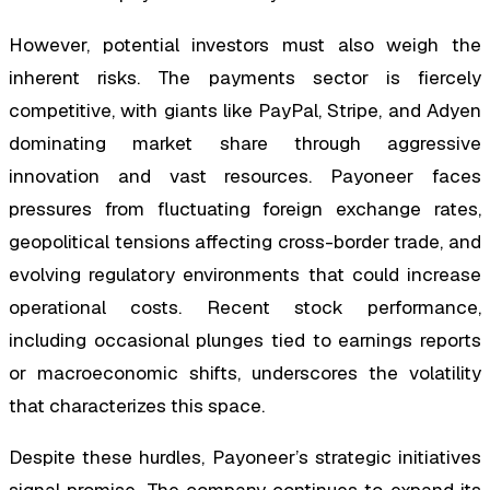
However, potential investors must also weigh the
inherent risks. The payments sector is fiercely
competitive, with giants like PayPal, Stripe, and Adyen
dominating market share through aggressive
innovation and vast resources. Payoneer faces
pressures from fluctuating foreign exchange rates,
geopolitical tensions affecting cross-border trade, and
evolving regulatory environments that could increase
operational costs. Recent stock performance,
including occasional plunges tied to earnings reports
or macroeconomic shifts, underscores the volatility
that characterizes this space.
Despite these hurdles, Payoneer’s strategic initiatives
signal promise. The company continues to expand its