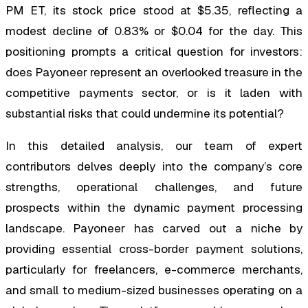
PM ET, its stock price stood at $5.35, reflecting a
modest decline of 0.83% or $0.04 for the day. This
positioning prompts a critical question for investors:
does Payoneer represent an overlooked treasure in the
competitive payments sector, or is it laden with
substantial risks that could undermine its potential?
In this detailed analysis, our team of expert
contributors delves deeply into the company’s core
strengths, operational challenges, and future
prospects within the dynamic payment processing
landscape. Payoneer has carved out a niche by
providing essential cross-border payment solutions,
particularly for freelancers, e-commerce merchants,
and small to medium-sized businesses operating on a