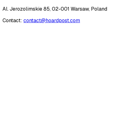
Al. Jerozolimskie 85, 02-001 Warsaw, Poland
Contact:
contact@hoardpost.com