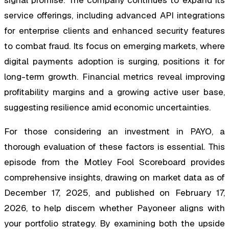
service offerings, including advanced API integrations
for enterprise clients and enhanced security features
to combat fraud. Its focus on emerging markets, where
digital payments adoption is surging, positions it for
long-term growth. Financial metrics reveal improving
profitability margins and a growing active user base,
suggesting resilience amid economic uncertainties.
For those considering an investment in PAYO, a
thorough evaluation of these factors is essential. This
episode from the Motley Fool Scoreboard provides
comprehensive insights, drawing on market data as of
December 17, 2025, and published on February 17,
2026, to help discern whether Payoneer aligns with
your portfolio strategy. By examining both the upside