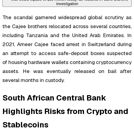
The scandal garnered widespread global scrutiny as
the Cajee brothers relocated across several countries,
including Tanzania and the United Arab Emirates. In
2021, Ameer Cajee faced arrest in Switzerland during
an attempt to access safe-deposit boxes suspected
of housing hardware wallets containing cryptocurrency
assets. He was eventually released on bail after
several months in custody.
South African Central Bank
Highlights Risks from Crypto and
Stablecoins