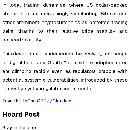
in local trading dynamics, where US dollar-backed
stablecoins are increasingly supplanting Bitcoin and
other prominent cryptocurrencies as preferred trading
pairs, thanks to their relative price stability and
reduced volatility.
This development underscores the evolving landscape
of digital finance in South Africa, where adoption rates
are climbing rapidly even as regulators grapple with
potential systemic vulnerabilities introduced by these
innovative yet unregulated instruments.
Take this to
ChatGPT
/
Claude
Hoard Post
Stay in the loop