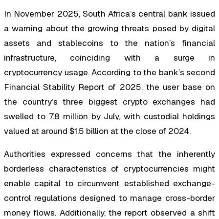
In November 2025, South Africa’s central bank issued
a warning about the growing threats posed by digital
assets and stablecoins to the nation’s financial
infrastructure, coinciding with a surge in
cryptocurrency usage. According to the bank’s second
Financial Stability Report of 2025, the user base on
the country’s three biggest crypto exchanges had
swelled to 7.8 million by July, with custodial holdings
valued at around $1.5 billion at the close of 2024.
Authorities expressed concerns that the inherently
borderless characteristics of cryptocurrencies might
enable capital to circumvent established exchange-
control regulations designed to manage cross-border
money flows. Additionally, the report observed a shift