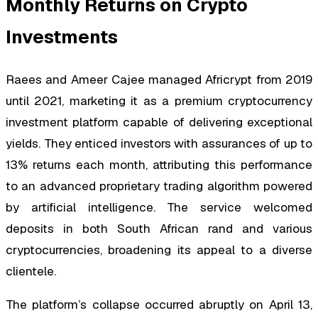
Monthly Returns on Crypto
Investments
Raees and Ameer Cajee managed Africrypt from 2019
until 2021, marketing it as a premium cryptocurrency
investment platform capable of delivering exceptional
yields. They enticed investors with assurances of up to
13% returns each month, attributing this performance
to an advanced proprietary trading algorithm powered
by artificial intelligence. The service welcomed
deposits in both South African rand and various
cryptocurrencies, broadening its appeal to a diverse
clientele.
The platform’s collapse occurred abruptly on April 13,