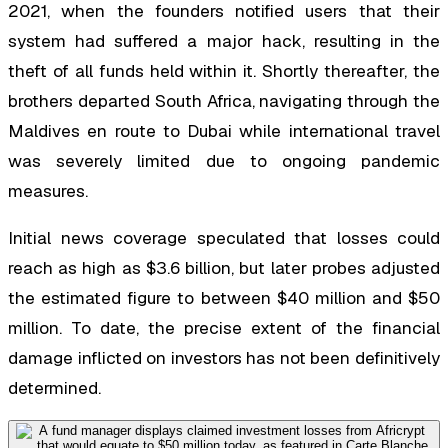
2021, when the founders notified users that their
system had suffered a major hack, resulting in the
theft of all funds held within it. Shortly thereafter, the
brothers departed South Africa, navigating through the
Maldives en route to Dubai while international travel
was severely limited due to ongoing pandemic
measures.
Initial news coverage speculated that losses could
reach as high as $3.6 billion, but later probes adjusted
the estimated figure to between $40 million and $50
million. To date, the precise extent of the financial
damage inflicted on investors has not been definitively
determined.