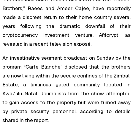
Brothers,” Raees and Ameer Cajee, have reportedly
made a discreet return to their home country several
years following the dramatic downfall of their
cryptocurrency investment venture, Africrypt, as
revealed in a recent television exposé.
An investigative segment broadcast on Sunday by the
program “Carte Blanche” disclosed that the brothers
are now living within the secure confines of the Zimbali
Estate, a luxurious gated community located in
KwaZulu-Natal. Journalists from the show attempted
to gain access to the property but were turned away
by private security personnel, according to details
shared in the report.