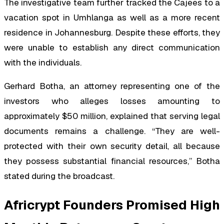
The investigative team further tracked the Cajees to a
vacation spot in Umhlanga as well as a more recent
residence in Johannesburg. Despite these efforts, they
were unable to establish any direct communication
with the individuals.
Gerhard Botha, an attorney representing one of the
investors who alleges losses amounting to
approximately $50 million, explained that serving legal
documents remains a challenge. “They are well-
protected with their own security detail, all because
they possess substantial financial resources,” Botha
stated during the broadcast.
Africrypt Founders Promised High