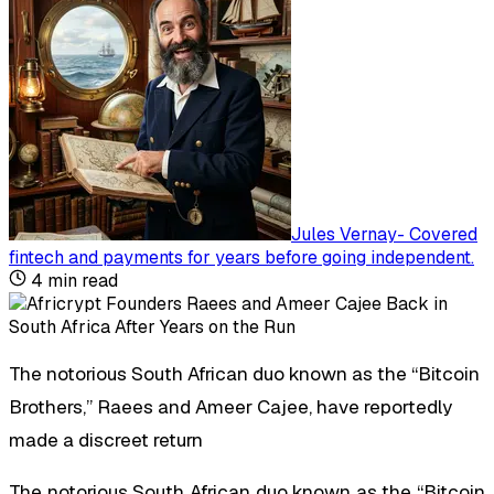
Jules Vernay
-
Covered
fintech and payments for years before going independent
.
4
min read
The notorious South African duo known as the “Bitcoin
Brothers,” Raees and Ameer Cajee, have reportedly
made a discreet return
The notorious South African duo known as the “Bitcoin