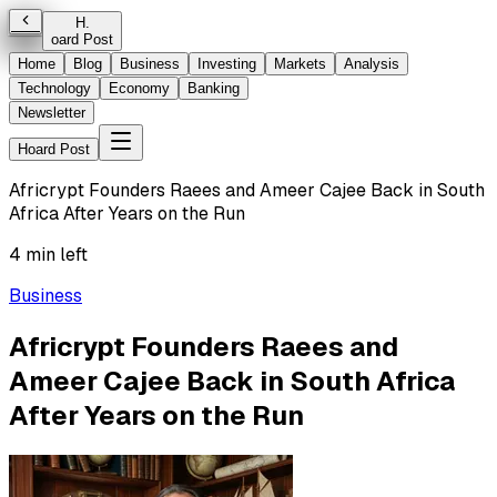
H
.
oard Post
Home
Blog
Business
Investing
Markets
Analysis
Technology
Economy
Banking
Newsletter
Hoard Post
Africrypt Founders Raees and Ameer Cajee Back in South
Africa After Years on the Run
4 min left
Business
Africrypt Founders Raees and
Ameer Cajee Back in South Africa
After Years on the Run