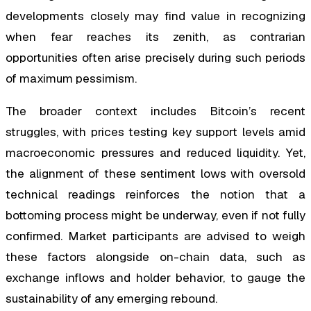
developments closely may find value in recognizing
when fear reaches its zenith, as contrarian
opportunities often arise precisely during such periods
of maximum pessimism.
The broader context includes Bitcoin’s recent
struggles, with prices testing key support levels amid
macroeconomic pressures and reduced liquidity. Yet,
the alignment of these sentiment lows with oversold
technical readings reinforces the notion that a
bottoming process might be underway, even if not fully
confirmed. Market participants are advised to weigh
these factors alongside on-chain data, such as
exchange inflows and holder behavior, to gauge the
sustainability of any emerging rebound.