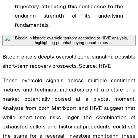
trajectory, attributing this confidence to the
enduring strength of its underlying
fundamentals.
Bitcoin enters deeply oversold zone, signaling possible
short-term recovery prospects. Source: HIVE
These oversold signals across multiple sentiment
metrics and technical indicators paint a picture of a
market potentially poised at a pivotal moment.
Analysts from both Matrixport and HIVE suggest that
while short-term risks linger, the combination of
exhausted sellers and historical precedents could set
the stage for a reversal. Investors monitoring these