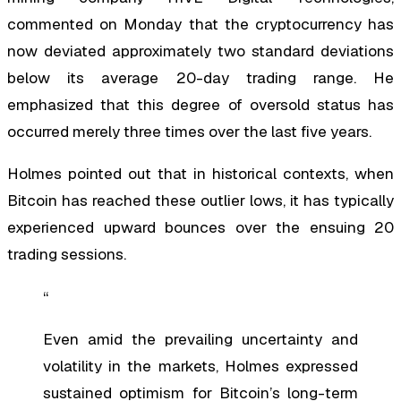
commented on Monday that the cryptocurrency has
now deviated approximately two standard deviations
below its average 20-day trading range. He
emphasized that this degree of oversold status has
occurred merely three times over the last five years.
Holmes pointed out that in historical contexts, when
Bitcoin has reached these outlier lows, it has typically
experienced upward bounces over the ensuing 20
trading sessions.
“
Even amid the prevailing uncertainty and
volatility in the markets, Holmes expressed
sustained optimism for Bitcoin’s long-term