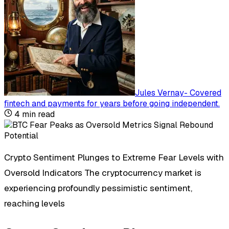
Jules Vernay
-
Covered
fintech and payments for years before going independent
.
4
min read
Crypto Sentiment Plunges to Extreme Fear Levels with
Oversold Indicators The cryptocurrency market is
experiencing profoundly pessimistic sentiment,
reaching levels