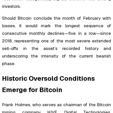
investors.
Should Bitcoin conclude the month of February with
losses, it would mark the longest sequence of
consecutive monthly declines—five in a row—since
2018, representing one of the most severe extended
sell-offs in the asset’s recorded history and
underscoring the intensity of the current bearish
phase.
Historic Oversold Conditions
Emerge for Bitcoin
Frank Holmes, who serves as chairman of the Bitcoin
mining company HIVE Digital Technologies,