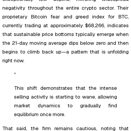
negativity throughout the entire crypto sector. Their
proprietary Bitcoin fear and greed index for BTC,
currently trading at approximately $68,266, indicates
that sustainable price bottoms typically emerge when
the 21-day moving average dips below zero and then
begins to climb back up—a pattern that is unfolding
right now.
“
This shift demonstrates that the intense
selling activity is starting to wane, allowing
market dynamics to gradually find
equilibrium once more.
That said, the firm remains cautious, noting that