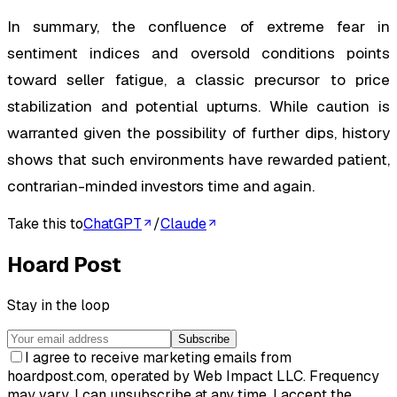
In summary, the confluence of extreme fear in
sentiment indices and oversold conditions points
toward seller fatigue, a classic precursor to price
stabilization and potential upturns. While caution is
warranted given the possibility of further dips, history
shows that such environments have rewarded patient,
contrarian-minded investors time and again.
Take this to
ChatGPT
/
Claude
Hoard Post
Stay in the loop
Subscribe
I agree to receive marketing emails from
hoardpost.com, operated by Web Impact LLC. Frequency
may vary. I can unsubscribe at any time. I accept the