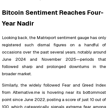
Bitcoin Sentiment Reaches Four-
Year Nadir
Looking back, the Matrixport sentiment gauge has only
registered such dismal figures on a handful of
occasions over the past several years, notably around
June 2024 and November 2025—periods that
followed sharp and prolonged downturns in the
broader market.
Similarly, the widely followed Fear and Greed Index
from Alternative.me is hovering near its bottommost
point since June 2022, posting a score of just 10 out of
100, which categorically signals extreme fear among