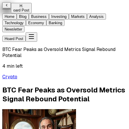
H
.
oard Post
Home
Blog
Business
Investing
Markets
Analysis
Technology
Economy
Banking
Newsletter
Hoard Post
BTC Fear Peaks as Oversold Metrics Signal Rebound
Potential
4 min left
Crypto
BTC Fear Peaks as Oversold Metrics
Signal Rebound Potential