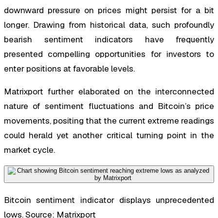
downward pressure on prices might persist for a bit
longer. Drawing from historical data, such profoundly
bearish sentiment indicators have frequently
presented compelling opportunities for investors to
enter positions at favorable levels.
Matrixport further elaborated on the interconnected
nature of sentiment fluctuations and Bitcoin’s price
movements, positing that the current extreme readings
could herald yet another critical turning point in the
market cycle.
Bitcoin sentiment indicator displays unprecedented
lows. Source: Matrixport