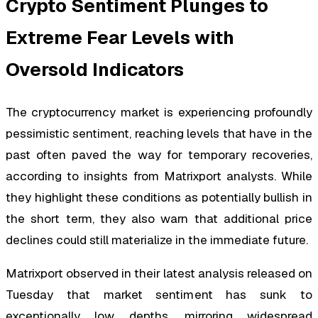
Crypto Sentiment Plunges to
Extreme Fear Levels with
Oversold Indicators
The cryptocurrency market is experiencing profoundly
pessimistic sentiment, reaching levels that have in the
past often paved the way for temporary recoveries,
according to insights from Matrixport analysts. While
they highlight these conditions as potentially bullish in
the short term, they also warn that additional price
declines could still materialize in the immediate future.
Matrixport observed in their latest analysis released on
Tuesday that market sentiment has sunk to
exceptionally low depths, mirroring widespread