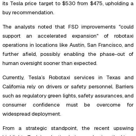
its Tesla price target to $530 from $475, upholding a
buy recommendation.
The analysts noted that FSD improvements "could
support an accelerated expansion" of robotaxi
operations in locations like Austin, San Francisco, and
further afield, possibly enabling the phase-out of
human oversight sooner than expected.
Currently, Tesla’s Robotaxi services in Texas and
California rely on drivers or safety personnel. Barriers
such as regulatory green lights, safety assurances, and
consumer confidence must be overcome for
widespread deployment.
From a strategic standpoint, the recent upswing