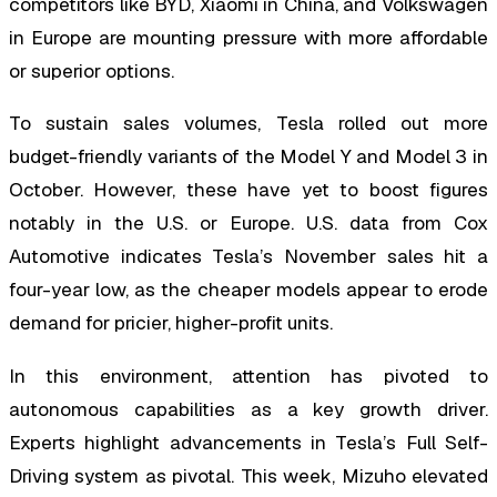
competitors like BYD, Xiaomi in China, and Volkswagen
in Europe are mounting pressure with more affordable
or superior options.
To sustain sales volumes, Tesla rolled out more
budget-friendly variants of the Model Y and Model 3 in
October. However, these have yet to boost figures
notably in the U.S. or Europe. U.S. data from Cox
Automotive indicates Tesla’s November sales hit a
four-year low, as the cheaper models appear to erode
demand for pricier, higher-profit units.
In this environment, attention has pivoted to
autonomous capabilities as a key growth driver.
Experts highlight advancements in Tesla’s Full Self-
Driving system as pivotal. This week, Mizuho elevated