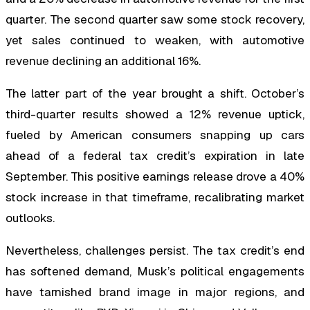
quarter. The second quarter saw some stock recovery,
yet sales continued to weaken, with automotive
revenue declining an additional 16%.
The latter part of the year brought a shift. October’s
third-quarter results showed a 12% revenue uptick,
fueled by American consumers snapping up cars
ahead of a federal tax credit’s expiration in late
September. This positive earnings release drove a 40%
stock increase in that timeframe, recalibrating market
outlooks.
Nevertheless, challenges persist. The tax credit’s end
has softened demand, Musk’s political engagements
have tarnished brand image in major regions, and