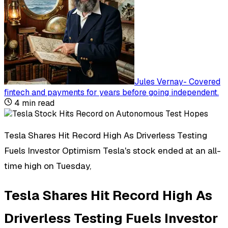
Jules Vernay
-
Covered
fintech and payments for years before going independent
.
4
min read
Tesla Shares Hit Record High As Driverless Testing
Fuels Investor Optimism Tesla's stock ended at an all-
time high on Tuesday,
Tesla Shares Hit Record High As
Driverless Testing Fuels Investor