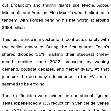
out Broadcom and trailing giants like Nvidia, Apple,
Microsoft, and Amazon. Elon Musk’s wealth climbed in
tandem, with Forbes pegging his net worth at around
$684 billion.
This resurgence in investor faith contrasts sharply with
the earlier downturn. During the first quarter, Tesla’s
shares dropped 36%, marking their steepest three-
month decline since 2022, pressured by waning
demand, political debates, and fiercer rivalry. At that
juncture, the company’s dominance in the EV sector
seemed to be eroding.
These difficulties were evident in operational figures.
Tesla experienced a 13% reduction in vehicle deliveries
and a 20% decrease in automotive revenue for the first