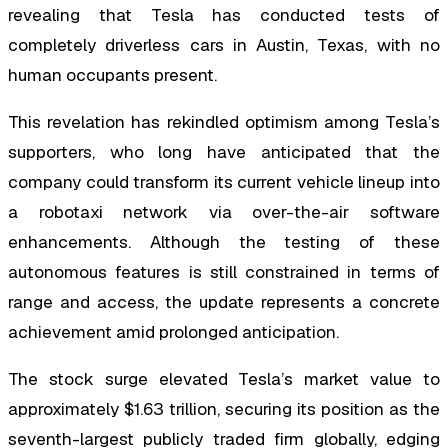
revealing that Tesla has conducted tests of
completely driverless cars in Austin, Texas, with no
human occupants present.
This revelation has rekindled optimism among Tesla’s
supporters, who long have anticipated that the
company could transform its current vehicle lineup into
a robotaxi network via over-the-air software
enhancements. Although the testing of these
autonomous features is still constrained in terms of
range and access, the update represents a concrete
achievement amid prolonged anticipation.
The stock surge elevated Tesla’s market value to
approximately $1.63 trillion, securing its position as the
seventh-largest publicly traded firm globally, edging