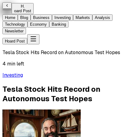
H
.
oard Post
Home
Blog
Business
Investing
Markets
Analysis
Technology
Economy
Banking
Newsletter
Hoard Post
Tesla Stock Hits Record on Autonomous Test Hopes
4 min left
Investing
Tesla Stock Hits Record on
Autonomous Test Hopes