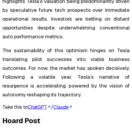
highlights Tesla’s valuation being predominantly driven
by speculative future tech prospects over immediate
operational results. Investors are betting on distant
opportunities despite underwhelming conventional
auto performance metrics.
The sustainability of this optimism hinges on Tesla
translating pilot successes into viable business
outcomes. For now, the market has spoken decisively.
Following a volatile year, Tesla’s narrative of
resurgence is accelerating, powered by the vision of
autonomy reshaping its trajectory.
Take this to
ChatGPT
/
Claude
Hoard Post