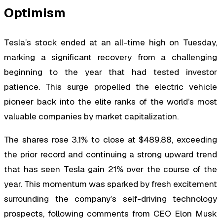
Optimism
Tesla’s stock ended at an all-time high on Tuesday,
marking a significant recovery from a challenging
beginning to the year that had tested investor
patience. This surge propelled the electric vehicle
pioneer back into the elite ranks of the world’s most
valuable companies by market capitalization.
The shares rose 3.1% to close at $489.88, exceeding
the prior record and continuing a strong upward trend
that has seen Tesla gain 21% over the course of the
year. This momentum was sparked by fresh excitement
surrounding the company’s self-driving technology
prospects, following comments from CEO Elon Musk