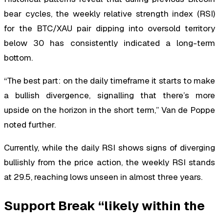
bear cycles, the weekly relative strength index (RSI)
for the BTC/XAU pair dipping into oversold territory
below 30 has consistently indicated a long-term
bottom.
“The best part: on the daily timeframe it starts to make
a bullish divergence, signalling that there’s more
upside on the horizon in the short term,” Van de Poppe
noted further.
Currently, while the daily RSI shows signs of diverging
bullishly from the price action, the weekly RSI stands
at 29.5, reaching lows unseen in almost three years.
Support Break “likely within the