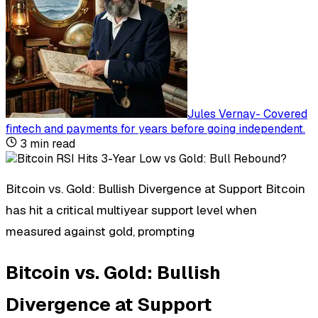
Jules Vernay
-
Covered
fintech and payments for years before going independent
.
3
min read
Bitcoin vs. Gold: Bullish Divergence at Support Bitcoin
has hit a critical multiyear support level when
measured against gold, prompting
Bitcoin vs. Gold: Bullish
Divergence at Support