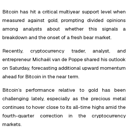
Bitcoin has hit a critical multiyear support level when
measured against gold, prompting divided opinions
among analysts about whether this signals a
breakdown and the onset of a fresh bear market.
Recently, cryptocurrency trader, analyst, and
entrepreneur Michaël van de Poppe shared his outlook
on Saturday, forecasting additional upward momentum
ahead for Bitcoin in the near term.
Bitcoin’s performance relative to gold has been
challenging lately, especially as the precious metal
continues to hover close to its all-time highs amid the
fourth-quarter correction in the cryptocurrency
markets.