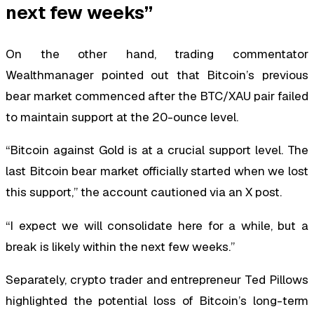
next few weeks”
On the other hand, trading commentator
Wealthmanager pointed out that Bitcoin’s previous
bear market commenced after the BTC/XAU pair failed
to maintain support at the 20-ounce level.
“Bitcoin against Gold is at a crucial support level. The
last Bitcoin bear market officially started when we lost
this support,” the account cautioned via an X post.
“I expect we will consolidate here for a while, but a
break is likely within the next few weeks.”
Separately, crypto trader and entrepreneur Ted Pillows
highlighted the potential loss of Bitcoin’s long-term