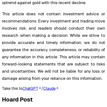
uptrend against gold with this recent decline.
This article does not contain investment advice or
recommendations. Every investment and trading move
involves risk, and readers should conduct their own
research when making a decision. While we strive to
provide accurate and timely information, we do not
guarantee the accuracy, completeness, or reliability of
any information in this article. This article may contain
forward-looking statements that are subject to risks
and uncertainties. We will not be liable for any loss or
damage arising from your reliance on this information.
Take this to
ChatGPT
/
Claude
Hoard Post