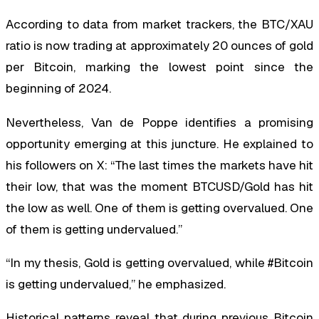
According to data from market trackers, the BTC/XAU
ratio is now trading at approximately 20 ounces of gold
per Bitcoin, marking the lowest point since the
beginning of 2024.
Nevertheless, Van de Poppe identifies a promising
opportunity emerging at this juncture. He explained to
his followers on X: “The last times the markets have hit
their low, that was the moment BTCUSD/Gold has hit
the low as well. One of them is getting overvalued. One
of them is getting undervalued.”
“In my thesis, Gold is getting overvalued, while #Bitcoin
is getting undervalued,” he emphasized.
Historical patterns reveal that during previous Bitcoin