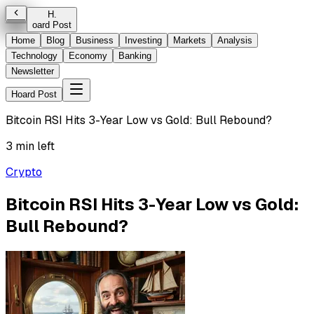
H
.
oard Post
Home
Blog
Business
Investing
Markets
Analysis
Technology
Economy
Banking
Newsletter
Hoard Post
Bitcoin RSI Hits 3-Year Low vs Gold: Bull Rebound?
3 min left
Crypto
Bitcoin RSI Hits 3-Year Low vs Gold:
Bull Rebound?