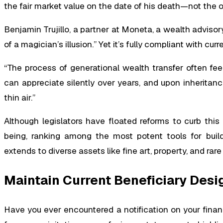
the fair market value on the date of his death—not the o
Benjamin Trujillo, a partner at Moneta, a wealth advisory 
of a magician’s illusion.” Yet it’s fully compliant with curr
“The process of generational wealth transfer often feels
can appreciate silently over years, and upon inheritanc
thin air.”
Although legislators have floated reforms to curb this “
being, ranking among the most potent tools for build
extends to diverse assets like fine art, property, and rare 
Maintain Current Beneficiary Desi
Have you ever encountered a notification on your finan