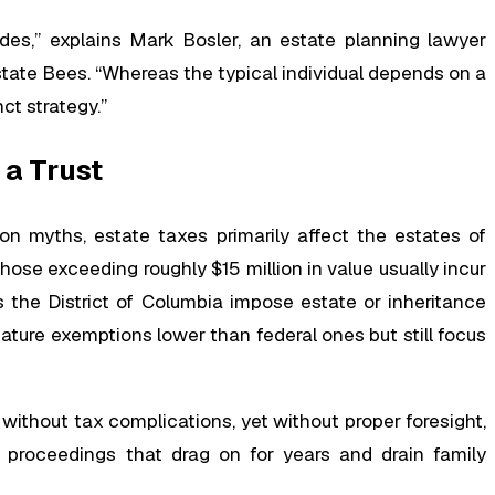
es,” explains Mark Bosler, an estate planning lawyer
state Bees. “Whereas the typical individual depends on a
nct strategy.”
 a Trust
on myths, estate taxes primarily affect the estates of
those exceeding roughly $15 million in value usually incur
us the District of Columbia impose estate or inheritance
ature exemptions lower than federal ones but still focus
without tax complications, yet without proper foresight,
proceedings that drag on for years and drain family