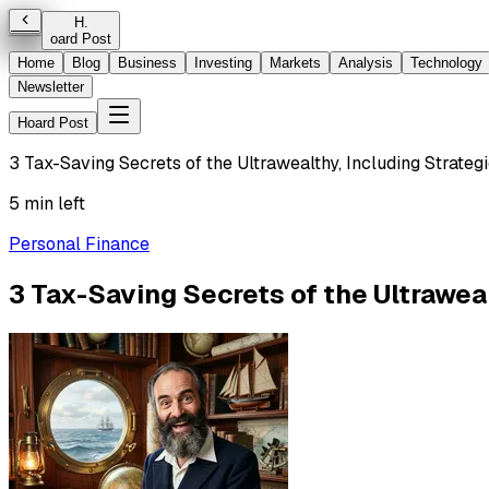
H
.
oard Post
Home
Blog
Business
Investing
Markets
Analysis
Technology
Newsletter
Hoard Post
3 Tax-Saving Secrets of the Ultrawealthy, Including Strateg
5 min left
Personal Finance
3 Tax-Saving Secrets of the Ultraweal