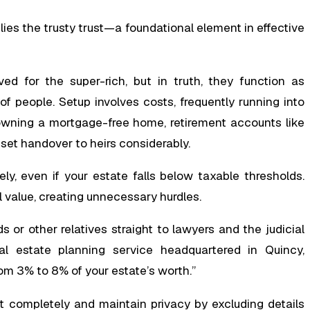
ies the trusty trust—a foundational element in effective
ed for the super-rich, but in truth, they function as
of people. Setup involves costs, frequently running into
r owning a mortgage-free home, retirement accounts like
sset handover to heirs considerably.
y, even if your estate falls below taxable thresholds.
ll value, creating unnecessary hurdles.
 or other relatives straight to lawyers and the judicial
l estate planning service headquartered in Quincy,
om 3% to 8% of your estate’s worth.”
nt completely and maintain privacy by excluding details