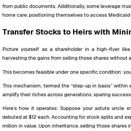
from public documents. Additionally, some leverage trus
home care, positioning themselves to access Medicaid-
Transfer Stocks to Heirs with Min
Picture yourself as a shareholder in a high-flyer lik
harvesting the gains from selling those shares without a 
This becomes feasible under one specific condition: you
This mechanism, termed the “step-up in basis” within 
amplify their riches across generations, sparing succes
Here’s how it operates: Suppose your astute uncle 
debuted at $12 each. Accounting for stock splits and exp
million in value. Upon inheritance, selling those shares in