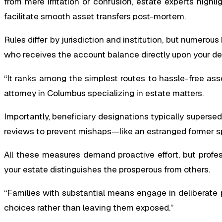
from mere irritation or confusion, estate experts highl
facilitate smooth asset transfers post-mortem.
Rules differ by jurisdiction and institution, but numero
who receives the account balance directly upon your de
“It ranks among the simplest routes to hassle-free ass
attorney in Columbus specializing in estate matters.
Importantly, beneficiary designations typically supersede
reviews to prevent mishaps—like an estranged former sp
All these measures demand proactive effort, but profe
your estate distinguishes the prosperous from others.
“Families with substantial means engage in deliberate p
choices rather than leaving them exposed.”