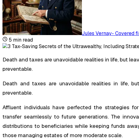
Jules Vernay
-
Covered fi
5
min read
Death and taxes are unavoidable realities in life, but leav
preventable.
Death and taxes are unavoidable realities in life, bu
preventable.
Affluent individuals have perfected the strategies for
transfer seamlessly to future generations. The inno
distributions to beneficiaries while keeping funds aw
those managing estates of more moderate scale.