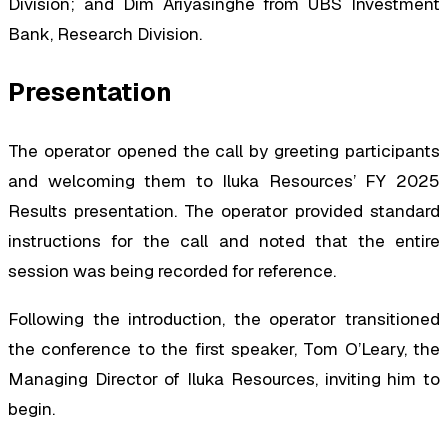
Division; and Dim Ariyasinghe from UBS Investment
Bank, Research Division.
Presentation
The operator opened the call by greeting participants
and welcoming them to Iluka Resources’ FY 2025
Results presentation. The operator provided standard
instructions for the call and noted that the entire
session was being recorded for reference.
Following the introduction, the operator transitioned
the conference to the first speaker, Tom O’Leary, the
Managing Director of Iluka Resources, inviting him to
begin.