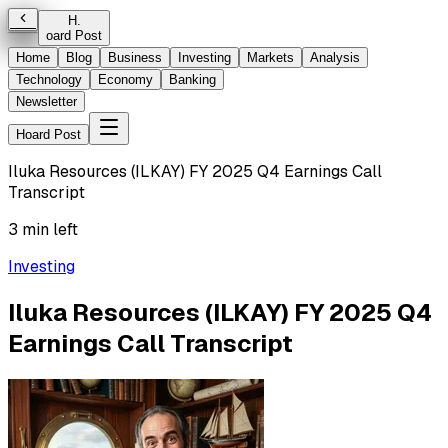
H
.
oard Post
Home
Blog
Business
Investing
Markets
Analysis
Technology
Economy
Banking
Newsletter
Hoard Post
Iluka Resources (ILKAY) FY 2025 Q4 Earnings Call
Transcript
3 min left
Investing
Iluka Resources (ILKAY) FY 2025 Q4
Earnings Call Transcript