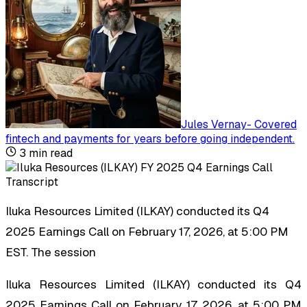
Jules Vernay
-
Covered
fintech and payments for years before going independent
.
3
min read
Iluka Resources Limited (ILKAY) conducted its Q4
2025 Earnings Call on February 17, 2026, at 5:00 PM
EST. The session
Iluka Resources Limited (ILKAY) conducted its Q4
2025 Earnings Call on February 17, 2026, at 5:00 PM