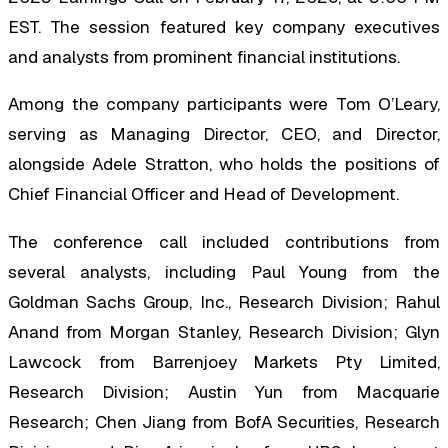
EST. The session featured key company executives
and analysts from prominent financial institutions.
Among the company participants were Tom O’Leary,
serving as Managing Director, CEO, and Director,
alongside Adele Stratton, who holds the positions of
Chief Financial Officer and Head of Development.
The conference call included contributions from
several analysts, including Paul Young from the
Goldman Sachs Group, Inc., Research Division; Rahul
Anand from Morgan Stanley, Research Division; Glyn
Lawcock from Barrenjoey Markets Pty Limited,
Research Division; Austin Yun from Macquarie
Research; Chen Jiang from BofA Securities, Research