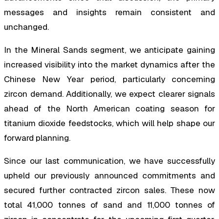
messages and insights remain consistent and
unchanged.
In the Mineral Sands segment, we anticipate gaining
increased visibility into the market dynamics after the
Chinese New Year period, particularly concerning
zircon demand. Additionally, we expect clearer signals
ahead of the North American coating season for
titanium dioxide feedstocks, which will help shape our
forward planning.
Since our last communication, we have successfully
upheld our previously announced commitments and
secured further contracted zircon sales. These now
total 41,000 tonnes of sand and 11,000 tonnes of