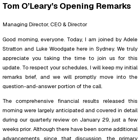
Tom O’Leary’s Opening Remarks
Managing Director, CEO & Director
Good morning, everyone. Today, I am joined by Adele
Stratton and Luke Woodgate here in Sydney. We truly
appreciate you taking the time to join us for this
update. To respect your schedules, I will keep my initial
remarks brief, and we will promptly move into the
question-and-answer portion of the call.
The comprehensive financial results released this
morning were largely anticipated and covered in detail
during our quarterly review on January 29, just a few
weeks prior. Although there have been some additional
advancements since that discussion, the primary