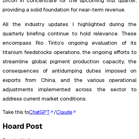
zircon in concentrate for the upcoming first quarter,
providing a solid foundation for near-term revenue.
All the industry updates I highlighted during the
quarterly briefing continue to hold relevance. These
encompass Rio Tinto’s ongoing evaluation of its
titanium feedstocks operations, the ongoing efforts to
streamline global pigment production capacity, the
consequences of antidumping duties imposed on
exports from China, and the various operational
adjustments implemented across the sector to
address current market conditions.
Take this to
ChatGPT
/
Claude
Hoard Post