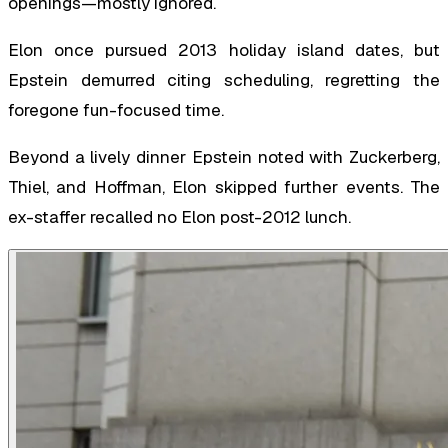
openings—mostly ignored.
Elon once pursued 2013 holiday island dates, but
Epstein demurred citing scheduling, regretting the
foregone fun-focused time.
Beyond a lively dinner Epstein noted with Zuckerberg,
Thiel, and Hoffman, Elon skipped further events. The
ex-staffer recalled no Elon post-2012 lunch.