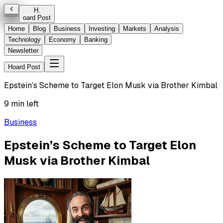
H
.
oard Post
Home
Blog
Business
Investing
Markets
Analysis
Technology
Economy
Banking
Newsletter
Hoard Post
Epstein’s Scheme to Target Elon Musk via Brother Kimbal
9 min left
Business
Epstein’s Scheme to Target Elon
Musk via Brother Kimbal