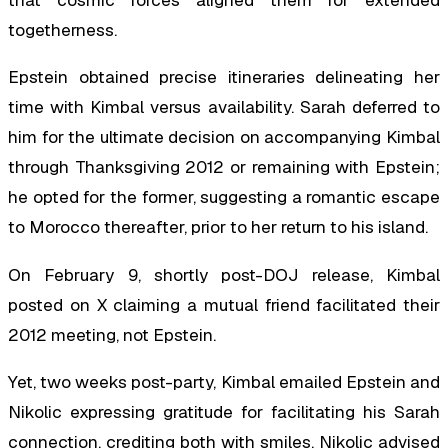
that cosmic forces aligned them for extended
togetherness.
Epstein obtained precise itineraries delineating her
time with Kimbal versus availability. Sarah deferred to
him for the ultimate decision on accompanying Kimbal
through Thanksgiving 2012 or remaining with Epstein;
he opted for the former, suggesting a romantic escape
to Morocco thereafter, prior to her return to his island.
On February 9, shortly post-DOJ release, Kimbal
posted on X claiming a mutual friend facilitated their
2012 meeting, not Epstein.
Yet, two weeks post-party, Kimbal emailed Epstein and
Nikolic expressing gratitude for facilitating his Sarah
connection, crediting both with smiles. Nikolic advised