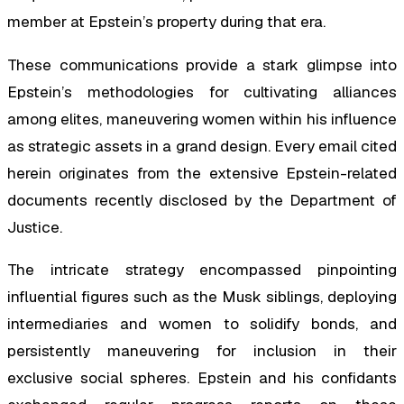
member at Epstein’s property during that era.
These communications provide a stark glimpse into
Epstein’s methodologies for cultivating alliances
among elites, maneuvering women within his influence
as strategic assets in a grand design. Every email cited
herein originates from the extensive Epstein-related
documents recently disclosed by the Department of
Justice.
The intricate strategy encompassed pinpointing
influential figures such as the Musk siblings, deploying
intermediaries and women to solidify bonds, and
persistently maneuvering for inclusion in their
exclusive social spheres. Epstein and his confidants