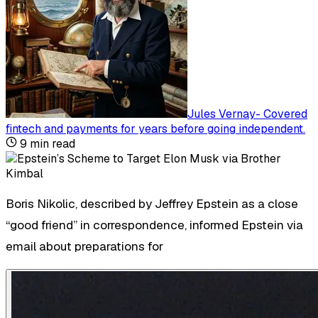
Jules Vernay
-
Covered
fintech and payments for years before going independent
.
9
min read
Boris Nikolic, described by Jeffrey Epstein as a close
“good friend” in correspondence, informed Epstein via
email about preparations for