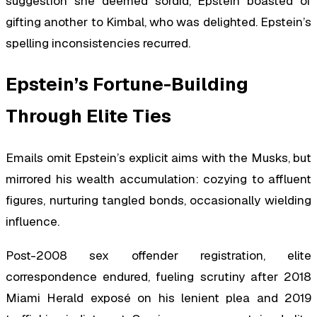
suggestion she deemed sordid, Epstein boasted of
gifting another to Kimbal, who was delighted. Epstein’s
spelling inconsistencies recurred.
Epstein’s Fortune-Building
Through Elite Ties
Emails omit Epstein’s explicit aims with the Musks, but
mirrored his wealth accumulation: cozying to affluent
figures, nurturing tangled bonds, occasionally wielding
influence.
Post-2008 sex offender registration, elite
correspondence endured, fueling scrutiny after 2018
Miami Herald exposé on his lenient plea and 2019