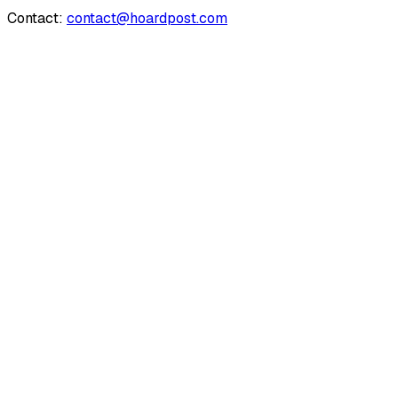
Contact:
contact@hoardpost.com