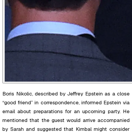
Boris Nikolic, described by Jeffrey Epstein as a close
“good friend” in correspondence, informed Epstein via
email about preparations for an upcoming party. He
mentioned that the guest would arrive accompanied
by Sarah and suggested that Kimbal might consider