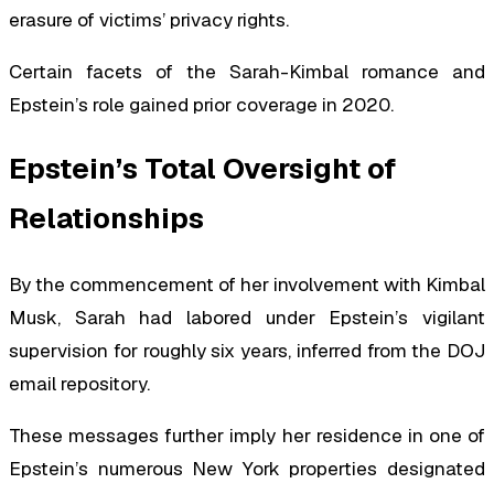
erasure of victims’ privacy rights.
Certain facets of the Sarah-Kimbal romance and
Epstein’s role gained prior coverage in 2020.
Epstein’s Total Oversight of
Relationships
By the commencement of her involvement with Kimbal
Musk, Sarah had labored under Epstein’s vigilant
supervision for roughly six years, inferred from the DOJ
email repository.
These messages further imply her residence in one of
Epstein’s numerous New York properties designated