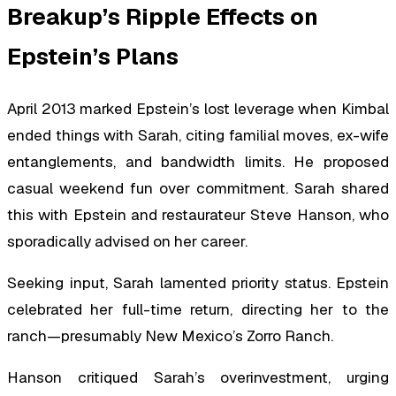
Breakup’s Ripple Effects on
Epstein’s Plans
April 2013 marked Epstein’s lost leverage when Kimbal
ended things with Sarah, citing familial moves, ex-wife
entanglements, and bandwidth limits. He proposed
casual weekend fun over commitment. Sarah shared
this with Epstein and restaurateur Steve Hanson, who
sporadically advised on her career.
Seeking input, Sarah lamented priority status. Epstein
celebrated her full-time return, directing her to the
ranch—presumably New Mexico’s Zorro Ranch.
Hanson critiqued Sarah’s overinvestment, urging