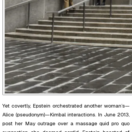
Yet covertly, Epstein orchestrated another woman’s—
Alice (pseudonym)—Kimbal interactions. In June 2013,
post her May outrage over a massage quid pro quo