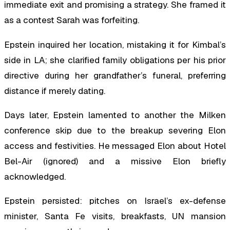
immediate exit and promising a strategy. She framed it
as a contest Sarah was forfeiting.
Epstein inquired her location, mistaking it for Kimbal’s
side in LA; she clarified family obligations per his prior
directive during her grandfather’s funeral, preferring
distance if merely dating.
Days later, Epstein lamented to another the Milken
conference skip due to the breakup severing Elon
access and festivities. He messaged Elon about Hotel
Bel-Air (ignored) and a missive Elon briefly
acknowledged.
Epstein persisted: pitches on Israel’s ex-defense
minister, Santa Fe visits, breakfasts, UN mansion