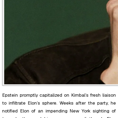
Epstein promptly capitalized on Kimbal’s fresh liaison
to infiltrate Elon’s sphere. Weeks after the party, he
notified Elon of an impending New York sighting of