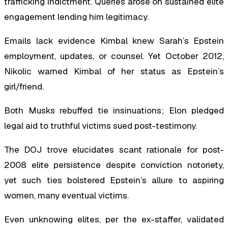
trafficking indictment. Queries arose on sustained elite
engagement lending him legitimacy.
Emails lack evidence Kimbal knew Sarah’s Epstein
employment, updates, or counsel. Yet October 2012,
Nikolic warned Kimbal of her status as Epstein’s
girl/friend.
Both Musks rebuffed tie insinuations; Elon pledged
legal aid to truthful victims sued post-testimony.
The DOJ trove elucidates scant rationale for post-
2008 elite persistence despite conviction notoriety,
yet such ties bolstered Epstein’s allure to aspiring
women, many eventual victims.
Even unknowing elites, per the ex-staffer, validated