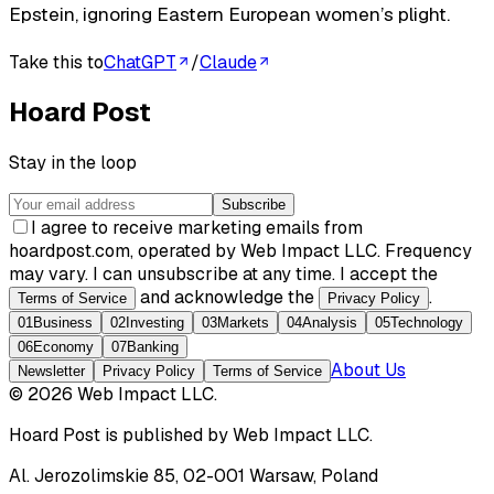
Epstein, ignoring Eastern European women’s plight.
Take this to
ChatGPT
/
Claude
Hoard Post
Stay in the loop
Subscribe
I agree to receive marketing emails from
hoardpost.com, operated by Web Impact LLC. Frequency
may vary. I can unsubscribe at any time. I accept the
and acknowledge the
.
Terms of Service
Privacy Policy
01
Business
02
Investing
03
Markets
04
Analysis
05
Technology
06
Economy
07
Banking
About Us
Newsletter
Privacy Policy
Terms of Service
©
2026
Web Impact LLC
.
Hoard Post
is published by
Web Impact LLC
.
Al. Jerozolimskie 85, 02-001 Warsaw, Poland