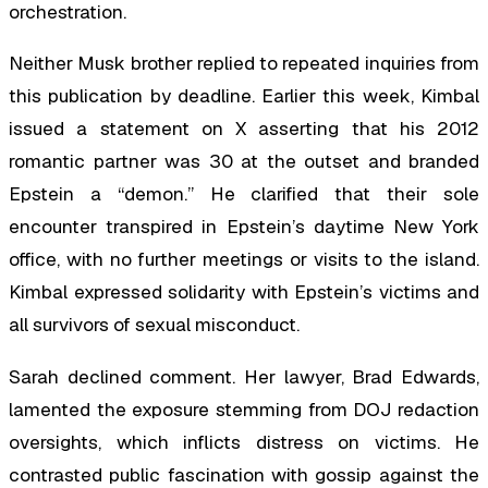
orchestration.
Neither Musk brother replied to repeated inquiries from
this publication by deadline. Earlier this week, Kimbal
issued a statement on X asserting that his 2012
romantic partner was 30 at the outset and branded
Epstein a “demon.” He clarified that their sole
encounter transpired in Epstein’s daytime New York
office, with no further meetings or visits to the island.
Kimbal expressed solidarity with Epstein’s victims and
all survivors of sexual misconduct.
Sarah declined comment. Her lawyer, Brad Edwards,
lamented the exposure stemming from DOJ redaction
oversights, which inflicts distress on victims. He
contrasted public fascination with gossip against the