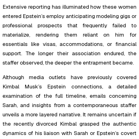
Extensive reporting has illuminated how these women
entered Epstein’s employ anticipating modeling gigs or
professional prospects that frequently failed to
materialize, rendering them reliant on him for
essentials like visas, accommodations, or financial
support. The longer their association endured, the
staffer observed, the deeper the entrapment became.
Although media outlets have previously covered
Kimbal Musk’s Epstein connections, a detailed
examination of the full timeline, emails concerning
Sarah, and insights from a contemporaneous staffer
unveils a more layered narrative. It remains uncertain if
the recently divorced Kimbal grasped the authentic
dynamics of his liaison with Sarah or Epstein’s covert