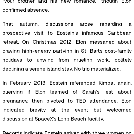
“your brother and his new romance,” though Elon
confirmed absence.
That autumn, discussions arose regarding a
prospective visit to Epstein’s infamous Caribbean
retreat. On Christmas 2012, Elon messaged about
craving high-energy partying in St. Barts post-family
holidays to unwind from grueling work, politely
declining a serene island stay. No trip materialized.
In February 2013, Epstein referenced Kimbal again,
querying if Elon learned of Sarah’s jest about
pregnancy, then pivoted to TED attendance. Elon
indicated brevity at the event but welcomed
discussion at SpaceX’s Long Beach facility.
Records indicate Epstein arrived with three women on