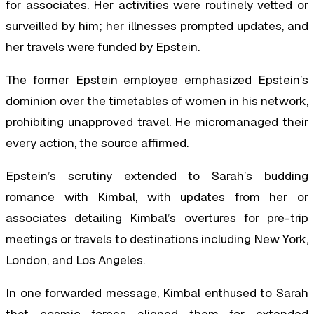
for associates. Her activities were routinely vetted or
surveilled by him; her illnesses prompted updates, and
her travels were funded by Epstein.
The former Epstein employee emphasized Epstein’s
dominion over the timetables of women in his network,
prohibiting unapproved travel. He micromanaged their
every action, the source affirmed.
Epstein’s scrutiny extended to Sarah’s budding
romance with Kimbal, with updates from her or
associates detailing Kimbal’s overtures for pre-trip
meetings or travels to destinations including New York,
London, and Los Angeles.
In one forwarded message, Kimbal enthused to Sarah