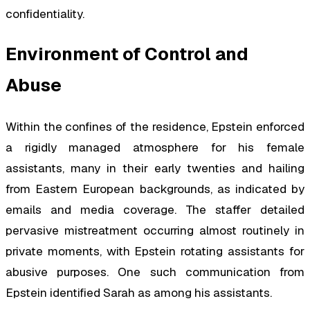
confidentiality.
Environment of Control and
Abuse
Within the confines of the residence, Epstein enforced
a rigidly managed atmosphere for his female
assistants, many in their early twenties and hailing
from Eastern European backgrounds, as indicated by
emails and media coverage. The staffer detailed
pervasive mistreatment occurring almost routinely in
private moments, with Epstein rotating assistants for
abusive purposes. One such communication from
Epstein identified Sarah as among his assistants.