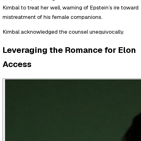
Kimbal to treat her well, warning of Epstein’s ire toward
mistreatment of his female companions.
Kimbal acknowledged the counsel unequivocally.
Leveraging the Romance for Elon
Access