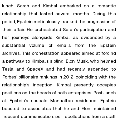
lunch, Sarah and Kimbal embarked on a romantic
relationship that lasted several months. During this
period, Epstein meticulously tracked the progression of
their affair. He orchestrated Sarah’s participation and
her journeys alongside Kimbal, as evidenced by a
substantial volume of emails from the Epstein
archives. This orchestration appeared aimed at forging
a pathway to Kimbal’s sibling, Elon Musk, who helmed
Tesla and SpaceX and had recently ascended to
Forbes’ billionaire rankings in 2012, coinciding with the
relationship’s inception. Kimbal presently occupies
positions on the boards of both enterprises. Post-lunch
at Epstein’s upscale Manhattan residence, Epstein
boasted to associates that he and Elon maintained
frequent communication, per recollections from a staff