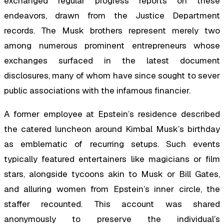
exchanged regular progress reports on these
endeavors, drawn from the Justice Department
records. The Musk brothers represent merely two
among numerous prominent entrepreneurs whose
exchanges surfaced in the latest document
disclosures, many of whom have since sought to sever
public associations with the infamous financier.
A former employee at Epstein’s residence described
the catered luncheon around Kimbal Musk’s birthday
as emblematic of recurring setups. Such events
typically featured entertainers like magicians or film
stars, alongside tycoons akin to Musk or Bill Gates,
and alluring women from Epstein’s inner circle, the
staffer recounted. This account was shared
anonymously to preserve the individual’s