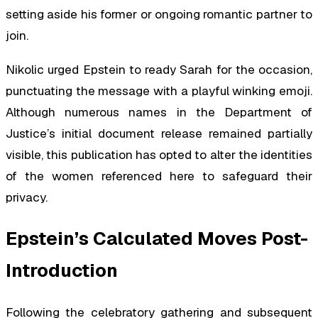
setting aside his former or ongoing romantic partner to
join.
Nikolic urged Epstein to ready Sarah for the occasion,
punctuating the message with a playful winking emoji.
Although numerous names in the Department of
Justice’s initial document release remained partially
visible, this publication has opted to alter the identities
of the women referenced here to safeguard their
privacy.
Epstein’s Calculated Moves Post-
Introduction
Following the celebratory gathering and subsequent