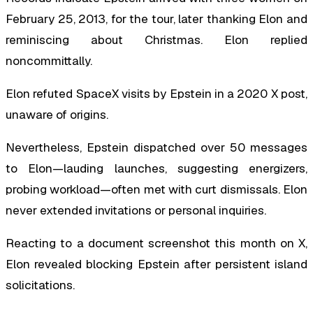
February 25, 2013, for the tour, later thanking Elon and
reminiscing about Christmas. Elon replied
noncommittally.
Elon refuted SpaceX visits by Epstein in a 2020 X post,
unaware of origins.
Nevertheless, Epstein dispatched over 50 messages
to Elon—lauding launches, suggesting energizers,
probing workload—often met with curt dismissals. Elon
never extended invitations or personal inquiries.
Reacting to a document screenshot this month on X,
Elon revealed blocking Epstein after persistent island
solicitations.