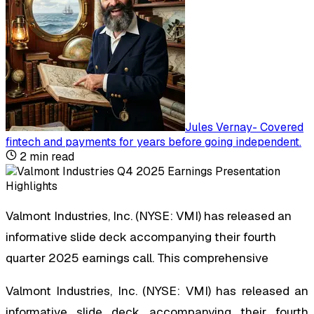
Jules Vernay
-
Covered
fintech and payments for years before going independent
.
2
min read
Valmont Industries, Inc. (NYSE: VMI) has released an
informative slide deck accompanying their fourth
quarter 2025 earnings call. This comprehensive
Valmont Industries, Inc. (NYSE: VMI) has released an
informative slide deck accompanying their fourth