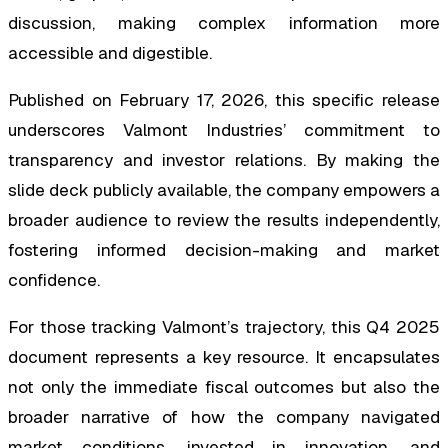
discussion, making complex information more
accessible and digestible.
Published on February 17, 2026, this specific release
underscores Valmont Industries’ commitment to
transparency and investor relations. By making the
slide deck publicly available, the company empowers a
broader audience to review the results independently,
fostering informed decision-making and market
confidence.
For those tracking Valmont’s trajectory, this Q4 2025
document represents a key resource. It encapsulates
not only the immediate fiscal outcomes but also the
broader narrative of how the company navigated
market conditions, invested in innovation, and