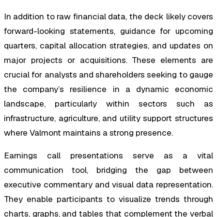
In addition to raw financial data, the deck likely covers
forward-looking statements, guidance for upcoming
quarters, capital allocation strategies, and updates on
major projects or acquisitions. These elements are
crucial for analysts and shareholders seeking to gauge
the company’s resilience in a dynamic economic
landscape, particularly within sectors such as
infrastructure, agriculture, and utility support structures
where Valmont maintains a strong presence.
Earnings call presentations serve as a vital
communication tool, bridging the gap between
executive commentary and visual data representation.
They enable participants to visualize trends through
charts, graphs, and tables that complement the verbal