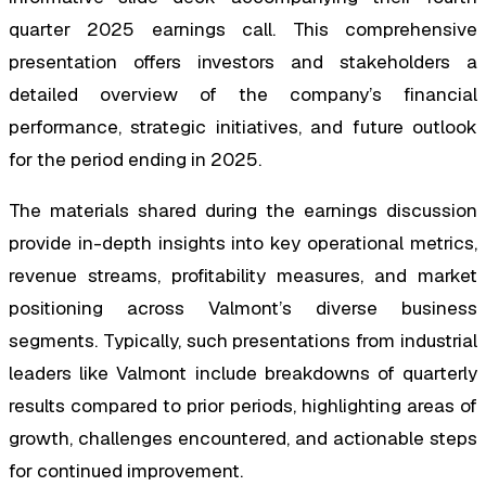
quarter 2025 earnings call. This comprehensive
presentation offers investors and stakeholders a
detailed overview of the company’s financial
performance, strategic initiatives, and future outlook
for the period ending in 2025.
The materials shared during the earnings discussion
provide in-depth insights into key operational metrics,
revenue streams, profitability measures, and market
positioning across Valmont’s diverse business
segments. Typically, such presentations from industrial
leaders like Valmont include breakdowns of quarterly
results compared to prior periods, highlighting areas of
growth, challenges encountered, and actionable steps
for continued improvement.