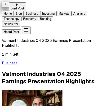
H
.
oard Post
Home
Blog
Business
Investing
Markets
Analysis
Technology
Economy
Banking
Newsletter
Hoard Post
Valmont Industries Q4 2025 Earnings Presentation
Highlights
2 min left
Business
Valmont Industries Q4 2025
Earnings Presentation Highlights