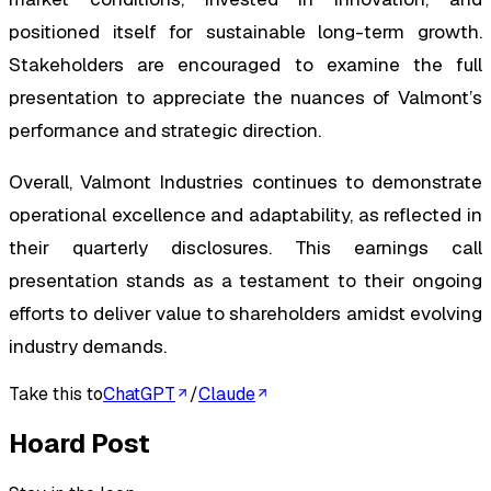
positioned itself for sustainable long-term growth.
Stakeholders are encouraged to examine the full
presentation to appreciate the nuances of Valmont’s
performance and strategic direction.
Overall, Valmont Industries continues to demonstrate
operational excellence and adaptability, as reflected in
their quarterly disclosures. This earnings call
presentation stands as a testament to their ongoing
efforts to deliver value to shareholders amidst evolving
industry demands.
Take this to
ChatGPT
/
Claude
Hoard Post