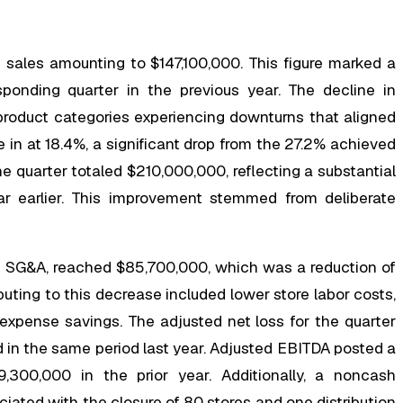
et sales amounting to $147,100,000. This figure marked a
onding quarter in the previous year. The decline in
product categories experiencing downturns that aligned
e in at 18.4%, a significant drop from the 27.2% achieved
the quarter totaled $210,000,000, reflecting a substantial
 earlier. This improvement stemmed from deliberate
as SG&A, reached $85,700,000, which was a reduction of
uting to this decrease included lower store labor costs,
 expense savings. The adjusted net loss for the quarter
in the same period last year. Adjusted EBITDA posted a
300,000 in the prior year. Additionally, a noncash
ated with the closure of 80 stores and one distribution