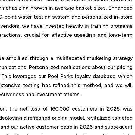
y emphasizing growth in average basket sizes. Enhanced
10-point water testing system and personalized in-store
th vendors, we have invested heavily in training programs
ractions, crucial for effective upselling and long-term
 be amplified through a multifaceted marketing strategy
nications. Personalized notifications about our pricing
 This leverages our Pool Perks loyalty database, which
tensive testing has refined this method, and we will
ectiveness and investment returns.
tion, the net loss of 160,000 customers in 2025 was
eploying a refreshed pricing model, revitalized targeted
expand our active customer base in 2026 and subsequent