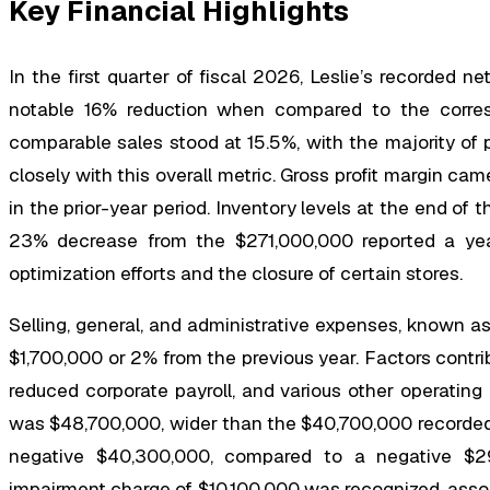
Key Financial Highlights
In the first quarter of fiscal 2026, Leslie’s recorded n
notable 16% reduction when compared to the corresp
comparable sales stood at 15.5%, with the majority of 
closely with this overall metric. Gross profit margin cam
in the prior-year period. Inventory levels at the end of 
23% decrease from the $271,000,000 reported a year
optimization efforts and the closure of certain stores.
Selling, general, and administrative expenses, known 
$1,700,000 or 2% from the previous year. Factors contrib
reduced corporate payroll, and various other operating
was $48,700,000, wider than the $40,700,000 recorded 
negative $40,300,000, compared to a negative $29,
impairment charge of $10,100,000 was recognized, associ