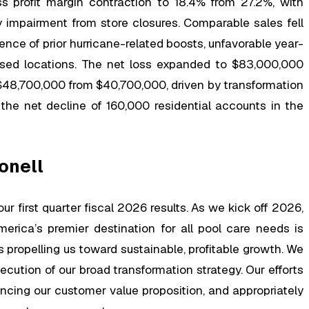
ss profit margin contraction to 18.4% from 27.2%, with
 impairment from store closures. Comparable sales fell
ce of prior hurricane-related boosts, unfavorable year-
osed locations. The net loss expanded to $83,000,000
$48,700,000 from $40,700,000, driven by transformation
he net decline of 160,000 residential accounts in the
onell
ur first quarter fiscal 2026 results. As we kick off 2026,
merica’s premier destination for all pool care needs is
s propelling us toward sustainable, profitable growth. We
xecution of our broad transformation strategy. Our efforts
ancing our customer value proposition, and appropriately