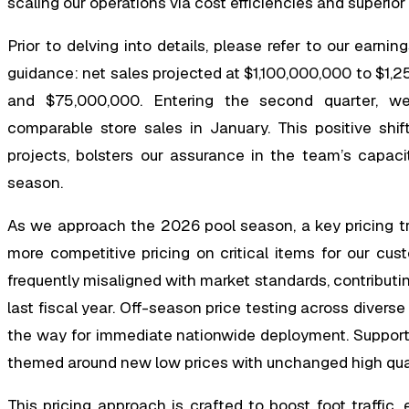
scaling our operations via cost efficiencies and superi
Prior to delving into details, please refer to our earn
guidance: net sales projected at $1,100,000,000 to $
and $75,000,000. Entering the second quarter, we 
comparable store sales in January. This positive shi
projects, bolsters our assurance in the team’s capacit
season.
As we approach the 2026 pool season, a key pricing tr
more competitive pricing on critical items for our cus
frequently misaligned with market standards, contributin
last fiscal year. Off-season price testing across diver
the way for immediate nationwide deployment. Supportin
themed around new low prices with unchanged high quali
This pricing approach is crafted to boost foot traffic,