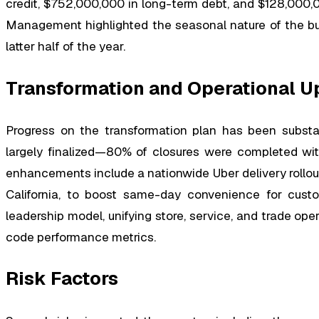
credit, $752,000,000 in long-term debt, and $128,000,0
Management highlighted the seasonal nature of the bus
latter half of the year.
Transformation and Operational U
Progress on the transformation plan has been substan
largely finalized—80% of closures were completed wit
enhancements include a nationwide Uber delivery rollout
California, to boost same-day convenience for custo
leadership model, unifying store, service, and trade op
code performance metrics.
Risk Factors