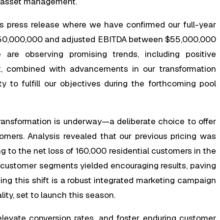
or asset management.
ings press release where we have confirmed our full-year
1,250,000,000 and adjusted EBITDA between $55,000,000
are observing promising trends, including positive
ft, combined with advancements in our transformation
y to fulfill our objectives during the forthcoming pool
ansformation is underway—a deliberate choice to offer
tomers. Analysis revealed that our previous pricing was
g to the net loss of 160,000 residential customers in the
se customer segments yielded encouraging results, paving
g this shift is a robust integrated marketing campaign
ty, set to launch this season.
 elevate conversion rates, and foster enduring customer