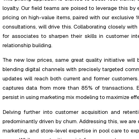
loyalty. Our field teams are poised to leverage this b
pricing on high-value items, paired with our exclusive 
consultations, will drive this. Collaborating closely wi
for associates to sharpen their skills in customer inte
relationship building.
The new low prices, same great quality initiative will
blending digital channels with precisely targeted commu
updates will reach both current and former customers.
captures data from more than 85% of transactions. Ex
persist in using marketing mix modeling to maximize eff
Delving further into customer acquisition and reten
predominantly driven by churn. Addressing this, we are d
marketing, and store-level expertise in pool care to 