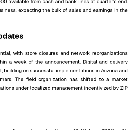
00 available from cash and bank lines at quarter’s end.
iness, expecting the bulk of sales and earnings in the
pdates
tial, with store closures and network reorganizations
hin a week of the announcement. Digital and delivery
, building on successful implementations in Arizona and
mers. The field organization has shifted to a market
erations under localized management incentivized by ZIP