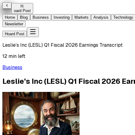
H
.
oard Post
Home
Blog
Business
Investing
Markets
Analysis
Technology
Newsletter
Hoard Post
Leslie’s Inc (LESL) Q1 Fiscal 2026 Earnings Transcript
12 min left
Business
Leslie’s Inc (LESL) Q1 Fiscal 2026 Ea