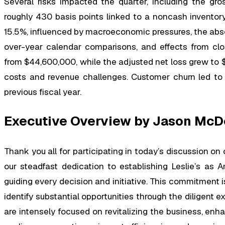
Several risks impacted the quarter, including the gro
roughly 430 basis points linked to a noncash inventory
15.5%, influenced by macroeconomic pressures, the absen
over-year calendar comparisons, and effects from cl
from $44,600,000, while the adjusted net loss grew to 
costs and revenue challenges. Customer churn led to t
previous fiscal year.
Executive Overview by Jason McD
Thank you all for participating in today’s discussion on o
our steadfast dedication to establishing Leslie’s as A
guiding every decision and initiative. This commitment i
identify substantial opportunities through the diligent e
are intensely focused on revitalizing the business, enh