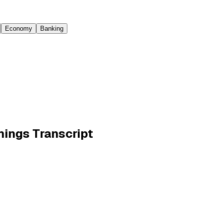
Economy
Banking
rnings Transcript