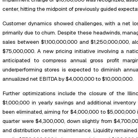
center, hitting the midpoint of previously guided expecta
Customer dynamics showed challenges, with a net loss
primarily due to churn. Despite these headwinds, manag
sales between $1,100,000,000 and $1,250,000,000, al
$75,000,000. A new pricing initiative involving a natio
anticipated to compress annual gross profit marg
underperforming stores is expected to diminish ann
annualized net EBITDA by $4,000,000 to $10,000,000.
Further optimizations include the closure of the Illin
$1,000,000 in yearly savings and additional inventor
been eliminated, aiming for $4,000,000 to $5,000,000 i
quarter were $4,300,000, down slightly from $4,700,00
and distribution center maintenance. Liquidity remained 