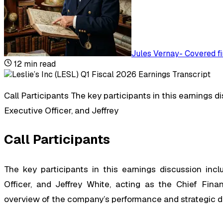
Jules Vernay
-
Covered fi
12
min read
Call Participants The key participants in this earnings 
Executive Officer, and Jeffrey
Call Participants
The key participants in this earnings discussion inc
Officer, and Jeffrey White, acting as the Chief Finan
overview of the company’s performance and strategic dire