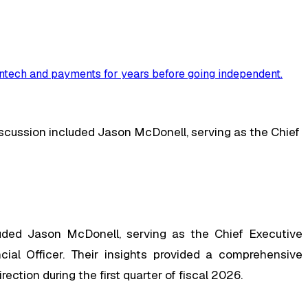
ntech and payments for years before going independent
.
discussion included Jason McDonell, serving as the Chief
luded Jason McDonell, serving as the Chief Executive
cial Officer. Their insights provided a comprehensive
ction during the first quarter of fiscal 2026.