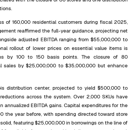
tions.
 of 160,000 residential customers during fiscal 2025,
ement reaffirmed the full-year guidance, projecting net
ongside adjusted EBITDA ranging from $55,000,000 to
nal rollout of lower prices on essential value items is
ins by 100 to 150 basis points. The closure of 80
ual sales by $25,000,000 to $35,000,000 but enhance
ois distribution center, projected to yield $500,000 to
y reductions across the system. Over 2,000 SKUs have
n annualized EBITDA gains. Capital expenditures for the
0 the year before, with spending directed toward store
solid, featuring $25,000,000 in borrowings on the line of