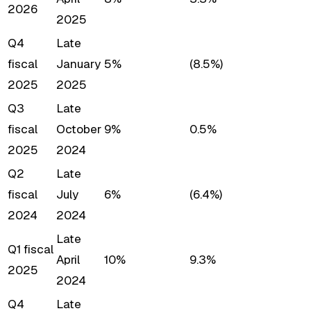
2026
2025
Q4
Late
fiscal
January
5%
(8.5%)
2025
2025
Q3
Late
fiscal
October
9%
0.5%
2025
2024
Q2
Late
fiscal
July
6%
(6.4%)
2024
2024
Late
Q1 fiscal
April
10%
9.3%
2025
2024
Q4
Late