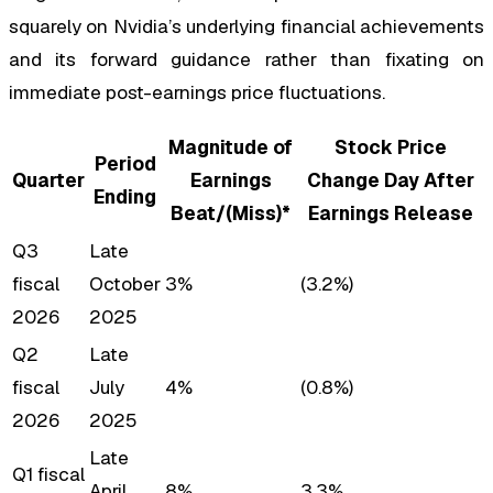
squarely on Nvidia’s underlying financial achievements
and its forward guidance rather than fixating on
immediate post-earnings price fluctuations.
Magnitude of
Stock Price
Period
Quarter
Earnings
Change Day After
Ending
Beat/(Miss)*
Earnings Release
Q3
Late
fiscal
October
3%
(3.2%)
2026
2025
Q2
Late
fiscal
July
4%
(0.8%)
2026
2025
Late
Q1 fiscal
April
8%
3.3%