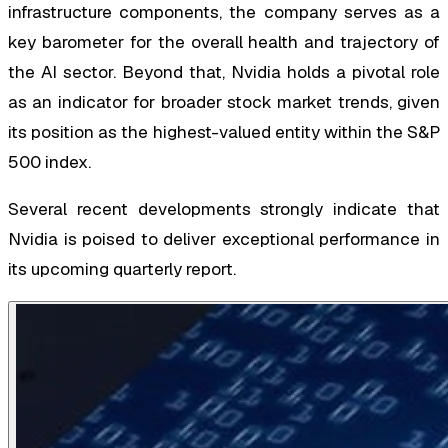
infrastructure components, the company serves as a
key barometer for the overall health and trajectory of
the AI sector. Beyond that, Nvidia holds a pivotal role
as an indicator for broader stock market trends, given
its position as the highest-valued entity within the S&P
500 index.
Several recent developments strongly indicate that
Nvidia is poised to deliver exceptional performance in
its upcoming quarterly report.