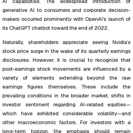
AI capabilities. The widespread introduction of
generative AI to consumers and corporate decision-
makers occurred prominently with OpenAI’s launch of
its ChatGPT chatbot toward the end of 2022.
Naturally, shareholders appreciate seeing Nvidia’s
stock price surge in the wake of its quarterly earnings
disclosures. However, it is crucial to recognize that
post-earnings stock movements are influenced by a
variety of elements extending beyond the raw
earnings figures themselves. These include the
prevailing conditions in the broader market, shifts in
investor sentiment regarding AI-related equities—
which have exhibited considerable volatility—and
other macroeconomic factors. For investors with a
long-term horizon, the emphasis should remain