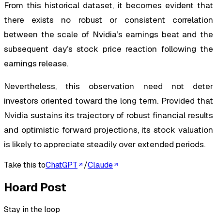
From this historical dataset, it becomes evident that
there exists no robust or consistent correlation
between the scale of Nvidia’s earnings beat and the
subsequent day’s stock price reaction following the
earnings release.
Nevertheless, this observation need not deter
investors oriented toward the long term. Provided that
Nvidia sustains its trajectory of robust financial results
and optimistic forward projections, its stock valuation
is likely to appreciate steadily over extended periods.
Take this to
ChatGPT
/
Claude
Hoard Post
Stay in the loop