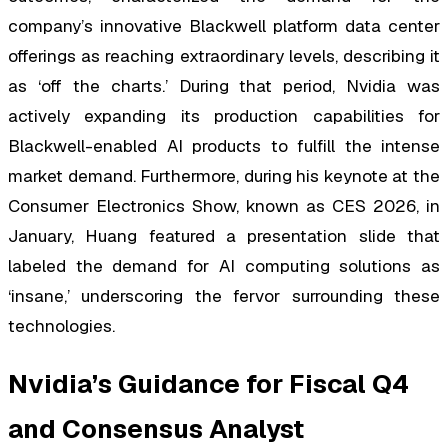
company’s innovative Blackwell platform data center
offerings as reaching extraordinary levels, describing it
as ‘off the charts.’ During that period, Nvidia was
actively expanding its production capabilities for
Blackwell-enabled AI products to fulfill the intense
market demand. Furthermore, during his keynote at the
Consumer Electronics Show, known as CES 2026, in
January, Huang featured a presentation slide that
labeled the demand for AI computing solutions as
‘insane,’ underscoring the fervor surrounding these
technologies.
Nvidia’s Guidance for Fiscal Q4
and Consensus Analyst