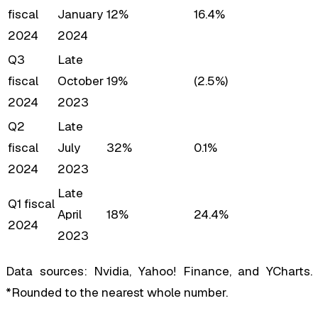
fiscal
January
12%
16.4%
2024
2024
Q3
Late
fiscal
October
19%
(2.5%)
2024
2023
Q2
Late
fiscal
July
32%
0.1%
2024
2023
Late
Q1 fiscal
April
18%
24.4%
2024
2023
Data sources: Nvidia, Yahoo! Finance, and YCharts.
*Rounded to the nearest whole number.