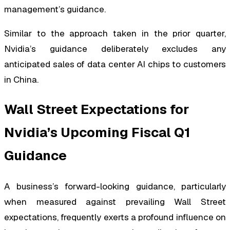
management’s guidance.
Similar to the approach taken in the prior quarter,
Nvidia’s guidance deliberately excludes any
anticipated sales of data center AI chips to customers
in China.
Wall Street Expectations for
Nvidia’s Upcoming Fiscal Q1
Guidance
A business’s forward-looking guidance, particularly
when measured against prevailing Wall Street
expectations, frequently exerts a profound influence on