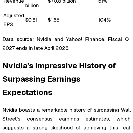
Revenue
$70.8 billion
61%
billion
Adjusted
$0.81
$1.65
104%
EPS
Data source: Nvidia and Yahoo! Finance. Fiscal Q1
2027 ends in late April 2026.
Nvidia’s Impressive History of
Surpassing Earnings
Expectations
Nvidia boasts a remarkable history of surpassing Wall
Street’s consensus earnings estimates, which
suggests a strong likelihood of achieving this feat