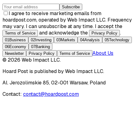
Subscribe
I agree to receive marketing emails from
hoardpost.com, operated by Web Impact LLC. Frequency
may vary. I can unsubscribe at any time. I accept the
and acknowledge the
.
Terms of Service
Privacy Policy
01
Business
02
Investing
03
Markets
04
Analysis
05
Technology
06
Economy
07
Banking
About Us
Newsletter
Privacy Policy
Terms of Service
©
2026
Web Impact LLC
.
Hoard Post
is published by
Web Impact LLC
.
Al. Jerozolimskie 85, 02-001 Warsaw, Poland
Contact:
contact@hoardpost.com