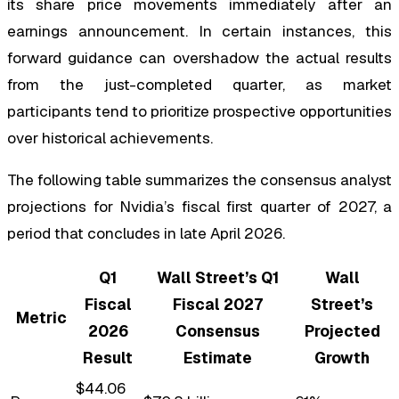
its share price movements immediately after an
earnings announcement. In certain instances, this
forward guidance can overshadow the actual results
from the just-completed quarter, as market
participants tend to prioritize prospective opportunities
over historical achievements.
The following table summarizes the consensus analyst
projections for Nvidia’s fiscal first quarter of 2027, a
period that concludes in late April 2026.
Q1
Wall Street’s Q1
Wall
Fiscal
Fiscal 2027
Street’s
Metric
2026
Consensus
Projected
Result
Estimate
Growth
$44.06