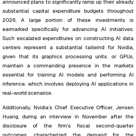
announced plans to significantly ramp up their already
substantial capital expenditure budgets throughout
2026. A large portion of these investments is
earmarked specifically for advancing AI initiatives.
Such escalated expenditures on constructing AI data
centers represent a substantial tailwind for Nvidia,
given that its graphics processing units, or GPUs,
maintain a commanding presence in the markets
essential for training AI models and performing AI
inference, which involves deploying AI applications in
real-world scenarios.
Additionally, Nvidia’s Chief Executive Officer, Jensen
Huang, during an interview in November after the
disclosure of the firm’s fiscal second-quarter
outcomes, characterized the demand for the