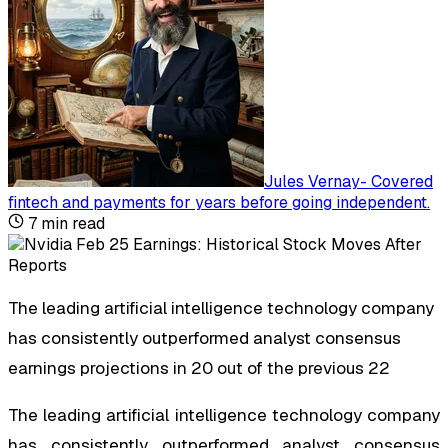
Jules Vernay
-
Covered
fintech and payments for years before going independent
.
7
min read
The leading artificial intelligence technology company
has consistently outperformed analyst consensus
earnings projections in 20 out of the previous 22
The leading artificial intelligence technology company
has consistently outperformed analyst consensus