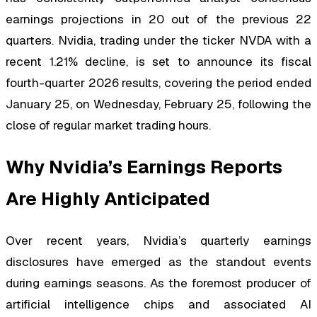
earnings projections in 20 out of the previous 22
quarters. Nvidia, trading under the ticker NVDA with a
recent 1.21% decline, is set to announce its fiscal
fourth-quarter 2026 results, covering the period ended
January 25, on Wednesday, February 25, following the
close of regular market trading hours.
Why Nvidia’s Earnings Reports
Are Highly Anticipated
Over recent years, Nvidia’s quarterly earnings
disclosures have emerged as the standout events
during earnings seasons. As the foremost producer of
artificial intelligence chips and associated AI