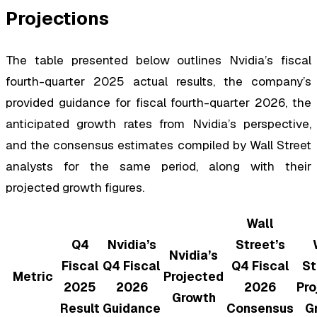
Projections
The table presented below outlines Nvidia’s fiscal
fourth-quarter 2025 actual results, the company’s
provided guidance for fiscal fourth-quarter 2026, the
anticipated growth rates from Nvidia’s perspective,
and the consensus estimates compiled by Wall Street
analysts for the same period, along with their
projected growth figures.
Wall
Q4
Nvidia’s
Street’s
Nvidia’s
Fiscal
Q4 Fiscal
Q4 Fiscal
St
Metric
Projected
2025
2026
2026
Pro
Growth
Result
Guidance
Consensus
G