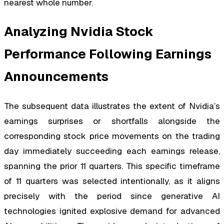
nearest whole number.
Analyzing Nvidia Stock
Performance Following Earnings
Announcements
The subsequent data illustrates the extent of Nvidia’s
earnings surprises or shortfalls alongside the
corresponding stock price movements on the trading
day immediately succeeding each earnings release,
spanning the prior 11 quarters. This specific timeframe
of 11 quarters was selected intentionally, as it aligns
precisely with the period since generative AI
technologies ignited explosive demand for advanced