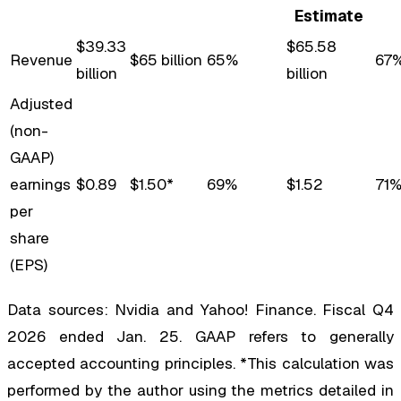
Estimate
$39.33
$65.58
Revenue
$65 billion
65%
67
billion
billion
Adjusted
(non-
GAAP)
earnings
$0.89
$1.50*
69%
$1.52
71
per
share
(EPS)
Data sources: Nvidia and Yahoo! Finance. Fiscal Q4
2026 ended Jan. 25. GAAP refers to generally
accepted accounting principles. *This calculation was
performed by the author using the metrics detailed in