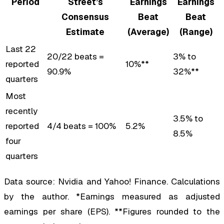
Period
Street’s
Earnings
Earnings
Consensus
Beat
Beat
Estimate
(Average)
(Range)
Last 22
20/22 beats =
3% to
reported
10%**
90.9%
32%**
quarters
Most
recently
3.5% to
reported
4/4 beats = 100%
5.2%
8.5%
four
quarters
Data source: Nvidia and Yahoo! Finance. Calculations
by the author. *Earnings measured as adjusted
earnings per share (EPS). **Figures rounded to the