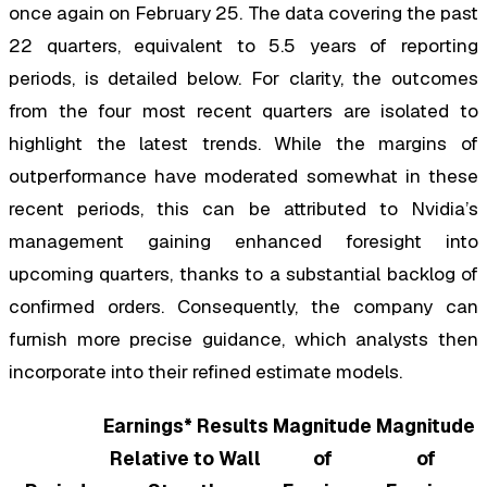
once again on February 25. The data covering the past
22 quarters, equivalent to 5.5 years of reporting
periods, is detailed below. For clarity, the outcomes
from the four most recent quarters are isolated to
highlight the latest trends. While the margins of
outperformance have moderated somewhat in these
recent periods, this can be attributed to Nvidia’s
management gaining enhanced foresight into
upcoming quarters, thanks to a substantial backlog of
confirmed orders. Consequently, the company can
furnish more precise guidance, which analysts then
incorporate into their refined estimate models.
Earnings* Results
Magnitude
Magnitude
Relative to Wall
of
of