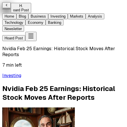
H
.
oard Post
Home
Blog
Business
Investing
Markets
Analysis
Technology
Economy
Banking
Newsletter
Hoard Post
Nvidia Feb 25 Earnings: Historical Stock Moves After
Reports
7 min left
Investing
Nvidia Feb 25 Earnings: Historical
Stock Moves After Reports