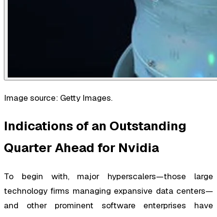
Image source: Getty Images.
Indications of an Outstanding
Quarter Ahead for Nvidia
To begin with, major hyperscalers—those large
technology firms managing expansive data centers—
and other prominent software enterprises have