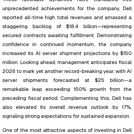
unprecedented achievements for the company. Dell
reported all-time high total revenues and amassed a
staggering backlog of $18.4 billion—representing
secured contracts awaiting fulfillment. Demonstrating
confidence in continued momentum, the company
increased its AI server shipment projections by $150
million. Looking ahead, management anticipates fiscal
2026 to mark yet another record-breaking year, with AI
server shipments forecasted at $25 billion—a
remarkable leap exceeding 150% growth from the
preceding fiscal period. Complementing this, Dell has
also elevated its overall revenue outlook by 17%,
signaling strong expectations for sustained expansion.
One of the most attractive aspects of investing in Dell