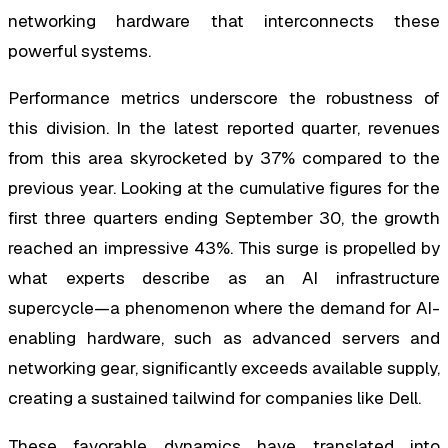
networking hardware that interconnects these
powerful systems.
Performance metrics underscore the robustness of
this division. In the latest reported quarter, revenues
from this area skyrocketed by 37% compared to the
previous year. Looking at the cumulative figures for the
first three quarters ending September 30, the growth
reached an impressive 43%. This surge is propelled by
what experts describe as an AI infrastructure
supercycle—a phenomenon where the demand for AI-
enabling hardware, such as advanced servers and
networking gear, significantly exceeds available supply,
creating a sustained tailwind for companies like Dell.
These favorable dynamics have translated into