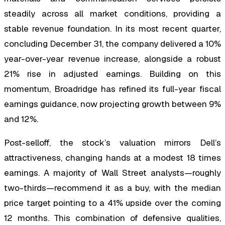
steadily across all market conditions, providing a
stable revenue foundation. In its most recent quarter,
concluding December 31, the company delivered a 10%
year-over-year revenue increase, alongside a robust
21% rise in adjusted earnings. Building on this
momentum, Broadridge has refined its full-year fiscal
earnings guidance, now projecting growth between 9%
and 12%.
Post-selloff, the stock’s valuation mirrors Dell’s
attractiveness, changing hands at a modest 18 times
earnings. A majority of Wall Street analysts—roughly
two-thirds—recommend it as a buy, with the median
price target pointing to a 41% upside over the coming
12 months. This combination of defensive qualities,