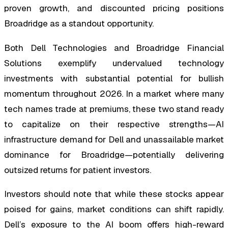
proven growth, and discounted pricing positions
Broadridge as a standout opportunity.
Both Dell Technologies and Broadridge Financial
Solutions exemplify undervalued technology
investments with substantial potential for bullish
momentum throughout 2026. In a market where many
tech names trade at premiums, these two stand ready
to capitalize on their respective strengths—AI
infrastructure demand for Dell and unassailable market
dominance for Broadridge—potentially delivering
outsized returns for patient investors.
Investors should note that while these stocks appear
poised for gains, market conditions can shift rapidly.
Dell’s exposure to the AI boom offers high-reward