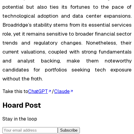
potential but also ties its fortunes to the pace of
technological adoption and data center expansions.
Broadridge’s stability stems from its essential services
role, yet it remains sensitive to broader financial sector
trends and regulatory changes. Nonetheless, their
current valuations, coupled with strong fundamentals
and analyst backing, make them noteworthy
candidates for portfolios seeking tech exposure
without the froth.
Take this to
ChatGPT
/
Claude
Hoard Post
Stay in the loop
Subscribe