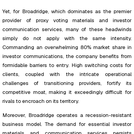
Yet, for Broadridge, which dominates as the premier
provider of proxy voting materials and investor
communication services, many of these headwinds
simply do not apply with the same intensity.
Commanding an overwhelming 80% market share in
investor communications, the company benefits from
formidable barriers to entry. High switching costs for
clients, coupled with the intricate operational
challenges of transitioning providers, fortify its
competitive moat, making it exceedingly difficult for
rivals to encroach on its territory.
Moreover, Broadridge operates a recession-resistant
business model. The demand for essential investor
materials and communication services persists