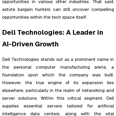
opportunities in various other industries. That said,
astute bargain hunters can still uncover compelling
opportunities within the tech space itself.
Dell Technologies: A Leader in
AI-Driven Growth
Dell Technologies stands out as a prominent name in
the personal computer manufacturing arena, a
foundation upon which the company was built.
However, the true engine of its expansion lies
elsewhere, particularly in the realm of networking and
server solutions. Within this critical segment, Dell
supplies essential servers tailored for artificial
intelligence data centers, along with the vital