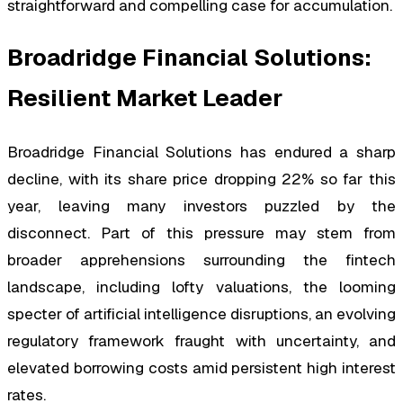
straightforward and compelling case for accumulation.
Broadridge Financial Solutions:
Resilient Market Leader
Broadridge Financial Solutions has endured a sharp
decline, with its share price dropping 22% so far this
year, leaving many investors puzzled by the
disconnect. Part of this pressure may stem from
broader apprehensions surrounding the fintech
landscape, including lofty valuations, the looming
specter of artificial intelligence disruptions, an evolving
regulatory framework fraught with uncertainty, and
elevated borrowing costs amid persistent high interest
rates.