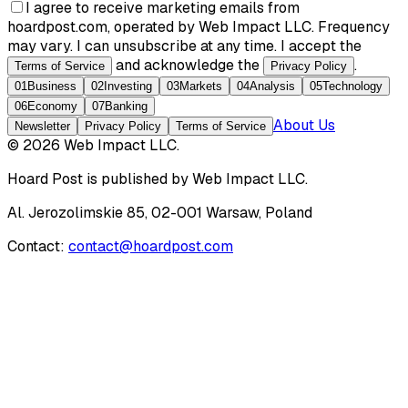
I agree to receive marketing emails from
hoardpost.com, operated by Web Impact LLC. Frequency
may vary. I can unsubscribe at any time. I accept the
and acknowledge the
.
Terms of Service
Privacy Policy
01
Business
02
Investing
03
Markets
04
Analysis
05
Technology
06
Economy
07
Banking
About Us
Newsletter
Privacy Policy
Terms of Service
©
2026
Web Impact LLC
.
Hoard Post
is published by
Web Impact LLC
.
Al. Jerozolimskie 85, 02-001 Warsaw, Poland
Contact:
contact@hoardpost.com