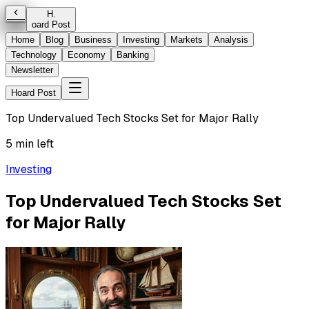
H
.
oard Post
Home
Blog
Business
Investing
Markets
Analysis
Technology
Economy
Banking
Newsletter
Hoard Post
Top Undervalued Tech Stocks Set for Major Rally
5 min left
Investing
Top Undervalued Tech Stocks Set
for Major Rally