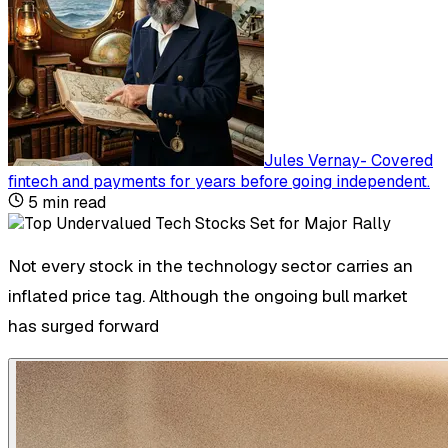
Jules Vernay
-
Covered
fintech and payments for years before going independent
.
5
min read
Not every stock in the technology sector carries an
inflated price tag. Although the ongoing bull market
has surged forward