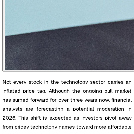
Not every stock in the technology sector carries an
inflated price tag. Although the ongoing bull market
has surged forward for over three years now, financial
analysts are forecasting a potential moderation in
2026. This shift is expected as investors pivot away
from pricey technology names toward more affordable