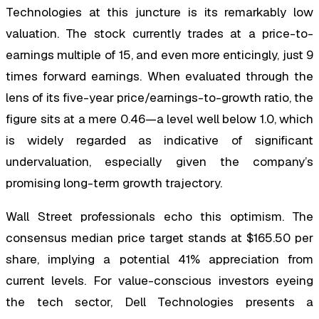
Technologies at this juncture is its remarkably low
valuation. The stock currently trades at a price-to-
earnings multiple of 15, and even more enticingly, just 9
times forward earnings. When evaluated through the
lens of its five-year price/earnings-to-growth ratio, the
figure sits at a mere 0.46—a level well below 1.0, which
is widely regarded as indicative of significant
undervaluation, especially given the company’s
promising long-term growth trajectory.
Wall Street professionals echo this optimism. The
consensus median price target stands at $165.50 per
share, implying a potential 41% appreciation from
current levels. For value-conscious investors eyeing
the tech sector, Dell Technologies presents a