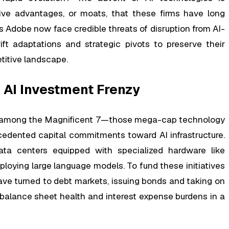
ive advantages, or moats, that these firms have long
as Adobe now face credible threats of disruption from AI-
ft adaptations and strategic pivots to preserve their
titive landscape.
 AI Investment Frenzy
ush among the Magnificent 7—those mega-cap technology
edented capital commitments toward AI infrastructure.
ta centers equipped with specialized hardware like
ploying large language models. To fund these initiatives
ave turned to debt markets, issuing bonds and taking on
 balance sheet health and interest expense burdens in a