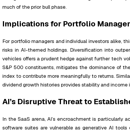
much of the prior bull phase.
Implications for Portfolio Manage
For portfolio managers and individual investors alike, 
risks in AI-themed holdings. Diversification into outp
vehicles offers a prudent hedge against further tech vola
S&P 500 constituents, mitigates the dominance of the
index to contribute more meaningfully to returns. Sim
dividend growth histories provides stability and income 
AI’s Disruptive Threat to Establi
In the SaaS arena, AI’s encroachment is particularly acu
software suites are vulnerable as generative AI tools