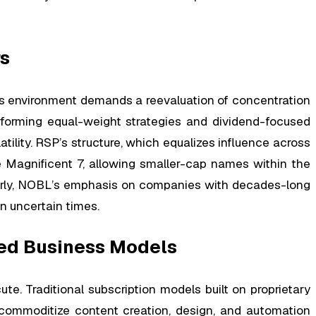
rs
this environment demands a reevaluation of concentration
erforming equal-weight strategies and dividend-focused
tility. RSP’s structure, which equalizes influence across
 Magnificent 7, allowing smaller-cap names within the
ilarly, NOBL’s emphasis on companies with decades-long
in uncertain times.
shed Business Models
te. Traditional subscription models built on proprietary
 commoditize content creation, design, and automation