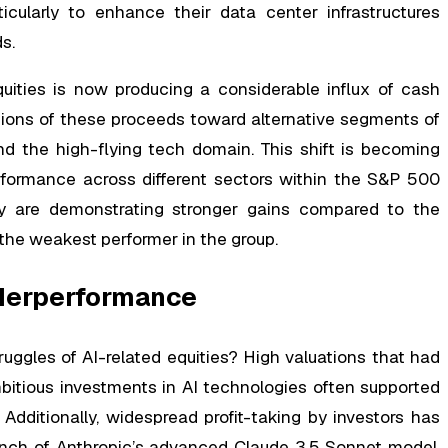
icularly to enhance their data center infrastructures
s.
uities is now producing a considerable influx of cash
rtions of these proceeds toward alternative segments of
d the high-flying tech domain. This shift is becoming
rformance across different sectors within the S&P 500
gy are demonstrating stronger gains compared to the
 the weakest performer in the group.
nderperformance
ruggles of AI-related equities? High valuations that had
bitious investments in AI technologies often supported
dditionally, widespread profit-taking by investors has
aunch of Anthropic’s advanced Claude 3.5 Sonnet model,