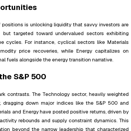
ortunities
 positions is unlocking liquidity that savvy investors are
om but targeted toward undervalued sectors exhibiting
 cycles. For instance, cyclical sectors like Materials
odity price recoveries, while Energy capitalizes on
al fuels alongside the energy transition narrative.
 the S&P 500
k contrasts. The Technology sector, heavily weighted
y, dragging down major indices like the S&P 500 and
ials and Energy have posted positive returns, driven by
activity rebounds and supply constraint dynamics. This
tion beyond the narrow leadership that characterized