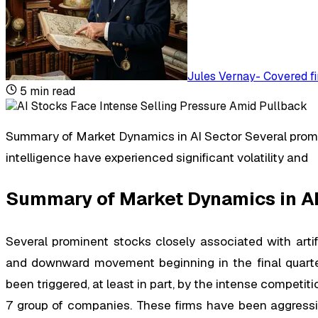
Jules Vernay
-
Covered fi
5
min read
Summary of Market Dynamics in AI Sector Several promin
intelligence have experienced significant volatility and
Summary of Market Dynamics in AI
Several prominent stocks closely associated with artific
and downward movement beginning in the final quarter
been triggered, at least in part, by the intense compet
7 group of companies. These firms have been aggressive