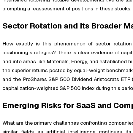
prompting a reassessment of positions in these stocks.
Sector Rotation and Its Broader M
How exactly is this phenomenon of sector rotation 
positioning strategies? There is clear evidence of cap
and into areas like Materials, Energy, and established hig
the superior returns posted by equal-weight benchmar
and the ProShares S&P 500 Dividend Aristocrats ETF (N
capitalization-weighted S&P 500 Index during this perio
Emerging Risks for SaaS and Comp
What are the primary challenges confronting companies
similar fields as artificial intelligence continues 