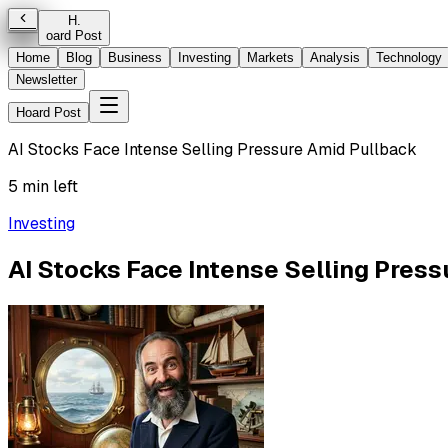
H
.
oard Post
Home
Blog
Business
Investing
Markets
Analysis
Technology
Newsletter
Hoard Post
AI Stocks Face Intense Selling Pressure Amid Pullback
5 min left
Investing
AI Stocks Face Intense Selling Pres