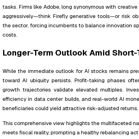
tasks. Firms like Adobe, long synonymous with creative
aggressively—think Firefly generative tools—or risk o
the sector, forcing incumbents to balance innovation s
costs.
Longer-Term Outlook Amid Short-
While the immediate outlook for AI stocks remains pre
toward AI ubiquity persists. Profit-taking phases of
growth trajectories validate elevated multiples. Inve
efficiency in data center builds, and real-world AI monet
beneficiaries could yield attractive risk-adjusted returns
This comprehensive view highlights the multifaceted n
meets fiscal reality, prompting a healthy rebalancing ac