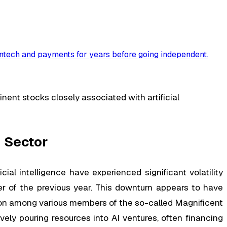
ntech and payments for years before going independent
.
ent stocks closely associated with artificial
 Sector
ial intelligence have experienced significant volatility
 of the previous year. This downturn appears to have
ition among various members of the so-called Magnificent
ly pouring resources into AI ventures, often financing