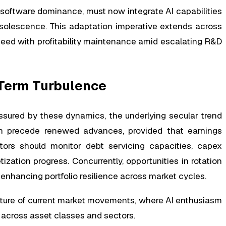
 software dominance, must now integrate AI capabilities
bsolescence. This adaptation imperative extends across
peed with profitability maintenance amid escalating R&D
Term Turbulence
ssured by these dynamics, the underlying secular trend
ten precede renewed advances, provided that earnings
stors should monitor debt servicing capacities, capex
ization progress. Concurrently, opportunities in rotation
, enhancing portfolio resilience across market cycles.
ature of current market movements, where AI enthusiasm
t across asset classes and sectors.