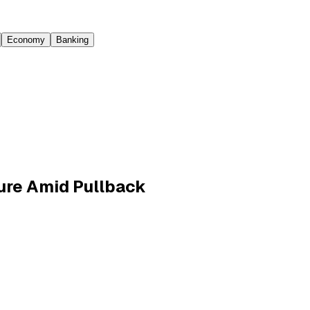
Economy
Banking
sure Amid Pullback