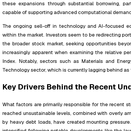
these expansions through substantial borrowing, part
capable of supporting advanced computational demand
The ongoing sell-off in technology and AI-focused eq
within the market. Investors seem to be redirecting po
the broader stock market, seeking opportunities beyon
increasingly apparent when examining the relative pe
Index. Notably, sectors such as Materials and Ener
Technology sector, which is currently lagging behind as
Key Drivers Behind the Recent U
What factors are primarily responsible for the recent st
reached unsustainable levels, combined with overly am
by heavy debt loads, have created mounting pressure. A
intensified following notable developments like the l