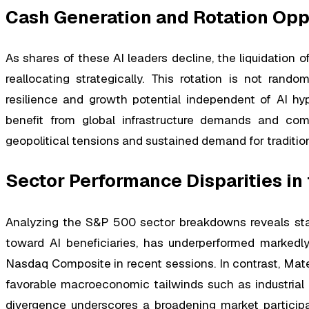
Cash Generation and Rotation Opp
As shares of these AI leaders decline, the liquidation of
reallocating strategically. This rotation is not rand
resilience and growth potential independent of AI hype
benefit from global infrastructure demands and comm
geopolitical tensions and sustained demand for tradition
Sector Performance Disparities in
Analyzing the S&P 500 sector breakdowns reveals star
toward AI beneficiaries, has underperformed markedl
Nasdaq Composite in recent sessions. In contrast, Mater
favorable macroeconomic tailwinds such as industrial 
divergence underscores a broadening market participa