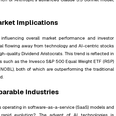
arket Implications
influencing overall market performance and investor
ital flowing away from technology and AI-centric stocks
h-quality Dividend Aristocrats. This trend is reflected in
ks such as the Invesco S&P 500 Equal Weight ETF (RSP)
OBL), both of which are outperforming the traditional
d.
arable Industries
 operating in software-as-a-service (SaaS) models and
its rapid evolution? The advent of AI technologies is