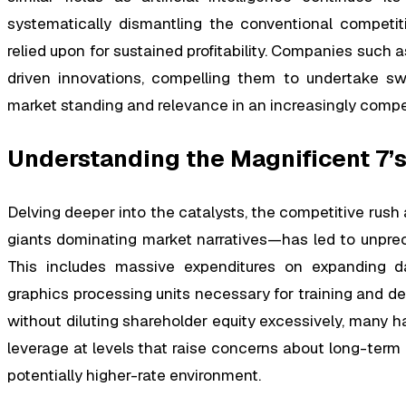
systematically dismantling the conventional competit
relied upon for sustained profitability. Companies such 
driven innovations, compelling them to undertake swi
market standing and relevance in an increasingly compe
Understanding the Magnificent 7’s
Delving deeper into the catalysts, the competitive r
giants dominating market narratives—has led to unprec
This includes massive expenditures on expanding da
graphics processing units necessary for training and de
without diluting shareholder equity excessively, many h
leverage at levels that raise concerns about long-term
potentially higher-rate environment.