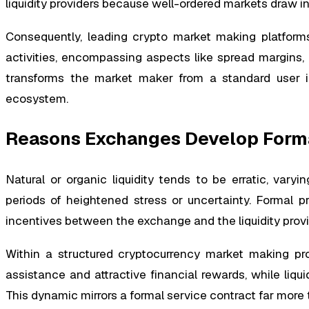
liquidity providers because well-ordered markets draw in
Consequently, leading crypto market making platforms
activities, encompassing aspects like spread margins, 
transforms the market maker from a standard user in
ecosystem.
Reasons Exchanges Develop Form
Natural or organic liquidity tends to be erratic, vary
periods of heightened stress or uncertainty. Formal 
incentives between the exchange and the liquidity provi
Within a structured cryptocurrency market making pro
assistance and attractive financial rewards, while liqu
This dynamic mirrors a formal service contract far more