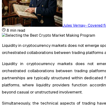
Jules Vernay
-
Covered fi
8
min read
Liquidity in cryptocurrency markets does not emerge spon
orchestrated collaborations between trading platforms 
Liquidity in cryptocurrency markets does not emerg
orchestrated collaborations between trading platforms
partnerships are typically structured within dedicated
platforms, where liquidity providers function accord
beyond casual or unstructured involvement.
Simultaneously, the technical aspects of trading have