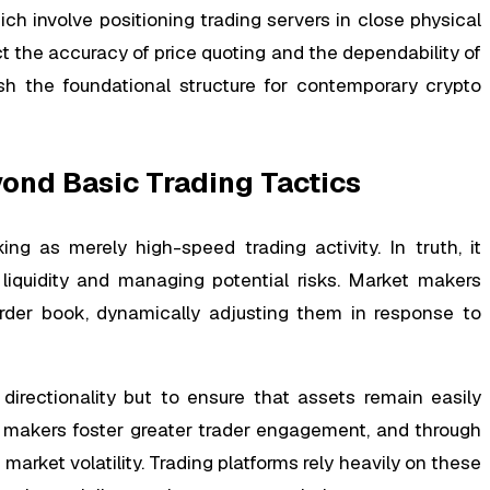
ch involve positioning trading servers in close physical
 the accuracy of price quoting and the dependability of
ish the foundational structure for contemporary crypto
nd Basic Trading Tactics
g as merely high-speed trading activity. In truth, it
liquidity and managing potential risks. Market makers
rder book, dynamically adjusting them in response to
directionality but to ensure that assets remain easily
t makers foster greater trader engagement, and through
 market volatility. Trading platforms rely heavily on these