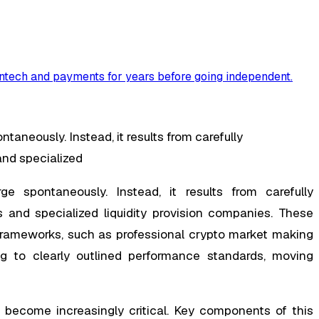
ntech and payments for years before going independent
.
taneously. Instead, it results from carefully
and specialized
e spontaneously. Instead, it results from carefully
 and specialized liquidity provision companies. These
 frameworks, such as professional crypto market making
ing to clearly outlined performance standards, moving
 become increasingly critical. Key components of this