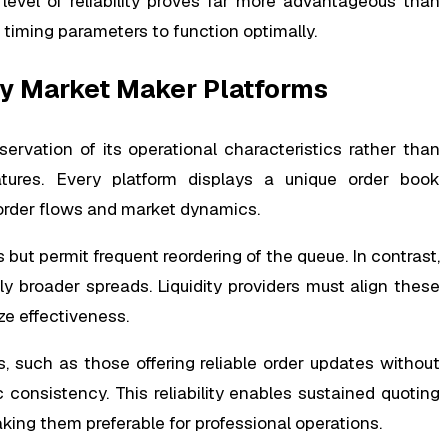
 level of reliability proves far more advantageous than
t timing parameters to function optimally.
cy Market Maker Platforms
rvation of its operational characteristics rather than
atures. Every platform displays a unique order book
 order flows and market dynamics.
ut permit frequent reordering of the queue. In contrast,
tly broader spreads. Liquidity providers must align these
ize effectiveness.
s, such as those offering reliable order updates without
c consistency. This reliability enables sustained quoting
aking them preferable for professional operations.