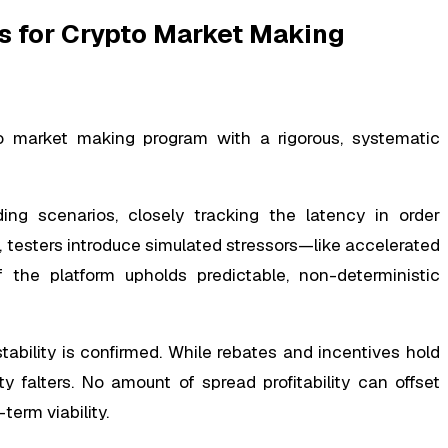
s for Crypto Market Making
o market making program with a rigorous, systematic
ing scenarios, closely tracking the latency in order
 testers introduce simulated stressors—like accelerated
f the platform upholds predictable, non-deterministic
tability is confirmed. While rebates and incentives hold
ity falters. No amount of spread profitability can offset
term viability.