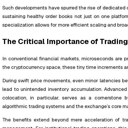
Such developments have spurred the rise of dedicated cr
sustaining healthy order books not just on one platfo
specialization allows for more efficient scaling and bro
The Critical Importance of Trading
In conventional financial markets, microseconds are pri
the cryptocurrency space, these tiny time increments are e
During swift price movements, even minor latencies be
lead to unintended inventory accumulation. Advanced inf
colocation, in particular, serves as a cornerstone 
algorithmic trading systems and the exchange’s core m
The benefits extend beyond mere acceleration of trad