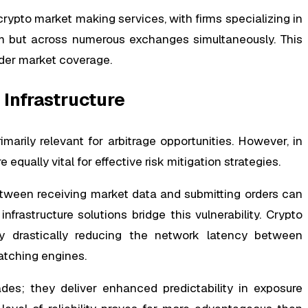
ypto market making services, with firms specializing in
rm but across numerous exchanges simultaneously. This
ader market coverage.
 Infrastructure
marily relevant for arbitrage opportunities. However, in
qually vital for effective risk mitigation strategies.
tween receiving market data and submitting orders can
rastructure solutions bridge this vulnerability. Crypto
by drastically reducing the network latency between
atching engines.
es; they deliver enhanced predictability in exposure