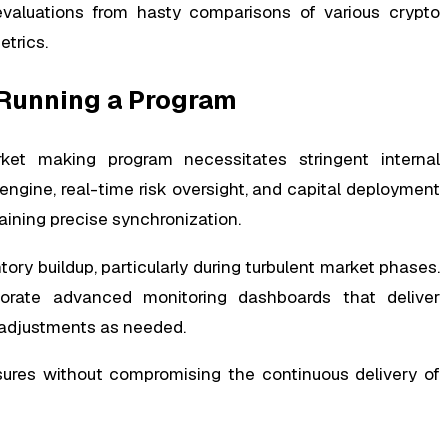
valuations from hasty comparisons of various crypto
trics.
 Running a Program
ket making program necessitates stringent internal
ngine, real-time risk oversight, and capital deployment
ning precise synchronization.
tory buildup, particularly during turbulent market phases.
porate advanced monitoring dashboards that deliver
 adjustments as needed.
osures without compromising the continuous delivery of