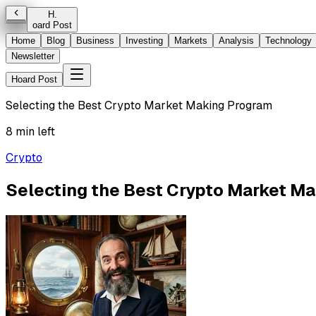
H
.
oard Post
Home
Blog
Business
Investing
Markets
Analysis
Technology
Newsletter
Hoard Post
Selecting the Best Crypto Market Making Program
8 min left
Crypto
Selecting the Best Crypto Market M