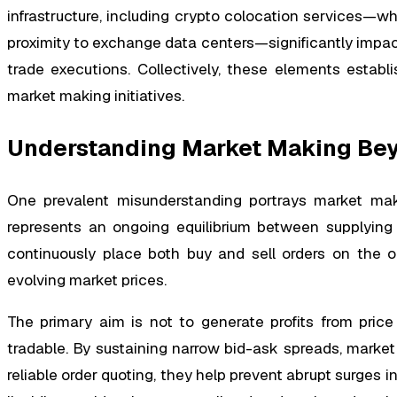
infrastructure, including crypto colocation services—whi
proximity to exchange data centers—significantly impact
trade executions. Collectively, these elements establ
market making initiatives.
Understanding Market Making Beyo
One prevalent misunderstanding portrays market makin
represents an ongoing equilibrium between supplying 
continuously place both buy and sell orders on the o
evolving market prices.
The primary aim is not to generate profits from price 
tradable. By sustaining narrow bid-ask spreads, marke
reliable order quoting, they help prevent abrupt surges in