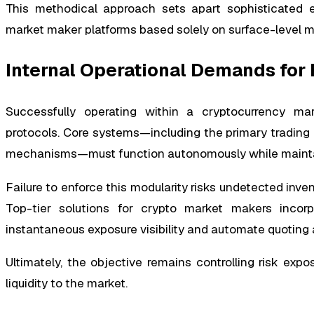
This methodical approach sets apart sophisticated e
market maker platforms based solely on surface-level me
Internal Operational Demands for
Successfully operating within a cryptocurrency mar
protocols. Core systems—including the primary trading e
mechanisms—must function autonomously while maintai
Failure to enforce this modularity risks undetected inven
Top-tier solutions for crypto market makers incor
instantaneous exposure visibility and automate quoting
Ultimately, the objective remains controlling risk exp
liquidity to the market.