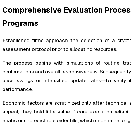
Comprehensive Evaluation Proces
Programs
Established firms approach the selection of a crypt
assessment protocol prior to allocating resources.
The process begins with simulations of routine trad
confirmations and overall responsiveness. Subsequently,
price swings or intensified update rates—to verify i
performance.
Economic factors are scrutinized only after technical s
appeal, they hold little value if core execution reliabil
erratic or unpredictable order fills, which undermine long-