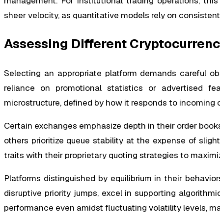
management. For institutional trading operations, this
sheer velocity, as quantitative models rely on consisten
Assessing Different Cryptocurren
Selecting an appropriate platform demands careful obse
reliance on promotional statistics or advertised fe
microstructure, defined by how it responds to incoming
Certain exchanges emphasize depth in their order books b
others prioritize queue stability at the expense of sligh
traits with their proprietary quoting strategies to maxim
Platforms distinguished by equilibrium in their behavior
disruptive priority jumps, excel in supporting algorithmi
performance even amidst fluctuating volatility levels, m