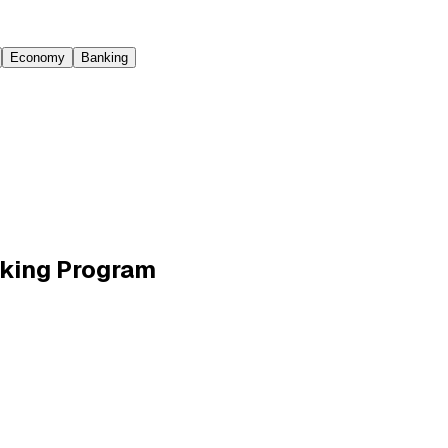
Economy
Banking
aking Program