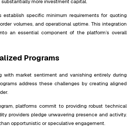
 substantially more investment capital.
 establish specific minimum requirements for quoting
order volumes, and operational uptime. This integration
to an essential component of the platform’s overall
alized Programs
ing with market sentiment and vanishing entirely during
programs address these challenges by creating aligned
der.
gram, platforms commit to providing robust technical
idity providers pledge unwavering presence and activity.
 than opportunistic or speculative engagement.