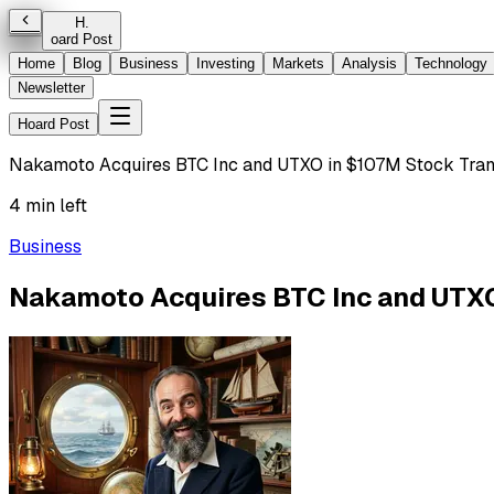
H
.
oard Post
Home
Blog
Business
Investing
Markets
Analysis
Technology
Newsletter
Hoard Post
Nakamoto Acquires BTC Inc and UTXO in $107M Stock Tran
4 min left
Business
Nakamoto Acquires BTC Inc and UTXO