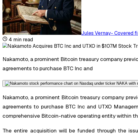
Jules Vernay
-
Covered fi
4
min read
Nakamoto, a prominent Bitcoin treasury company previou
agreements to purchase BTC Inc and
Nakamoto, a prominent Bitcoin treasury company previou
agreements to purchase BTC Inc and UTXO Management
comprehensive Bitcoin-native operating entity within th
The entire acquisition will be funded through the is