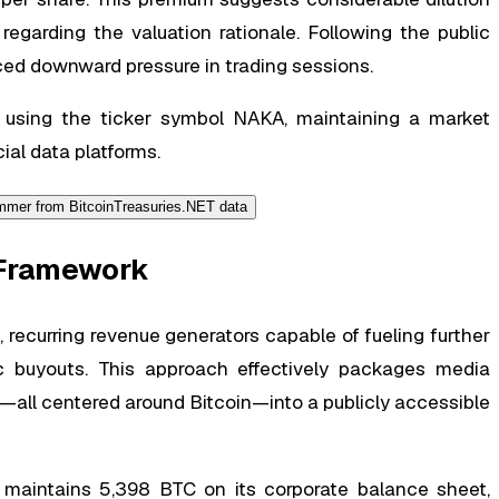
egarding the valuation rationale. Following the public
ced downward pressure in trading sessions.
using the ticker symbol NAKA, maintaining a market
cial data platforms.
y Framework
ecurring revenue generators capable of fueling further
ic buyouts. This approach effectively packages media
all centered around Bitcoin—into a publicly accessible
 maintains 5,398 BTC on its corporate balance sheet,