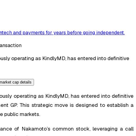
ntech and payments for years before going independent
.
sly operating as KindlyMD, has entered into definitive
sly operating as KindlyMD, has entered into definitive
 GP. This strategic move is designed to establish a
e public markets.
suance of Nakamoto’s common stock, leveraging a call