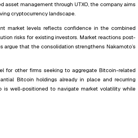
ated asset management through UTXO, the company aims
olving cryptocurrency landscape.
nt market levels reflects confidence in the combined
lution risks for existing investors. Market reactions post-
s argue that the consolidation strengthens Nakamoto’s
l for other firms seeking to aggregate Bitcoin-related
antial Bitcoin holdings already in place and recurring
is well-positioned to navigate market volatility while