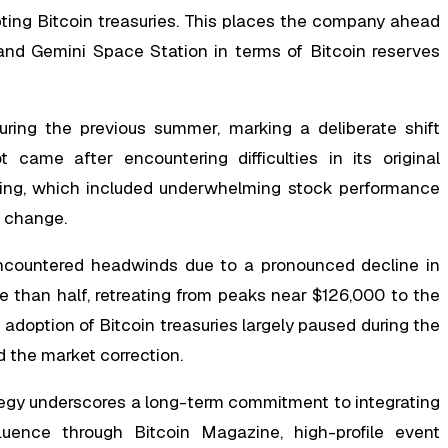
opting Bitcoin treasuries. This places the company ahead
nd Gemini Space Station in terms of Bitcoin reserves
uring the previous summer, marking a deliberate shift
 came after encountering difficulties in its original
ding, which included underwhelming stock performance
e change.
encountered headwinds due to a pronounced decline in
re than half, retreating from peaks near $126,000 to the
adoption of Bitcoin treasuries largely paused during the
d the market correction.
tegy underscores a long-term commitment to integrating
luence through Bitcoin Magazine, high-profile event