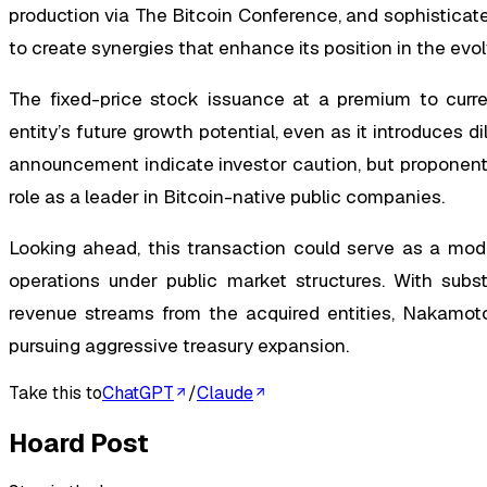
production via The Bitcoin Conference, and sophistic
to create synergies that enhance its position in the ev
The fixed-price stock issuance at a premium to curre
entity’s future growth potential, even as it introduces di
announcement indicate investor caution, but proponent
role as a leader in Bitcoin-native public companies.
Looking ahead, this transaction could serve as a mode
operations under public market structures. With subst
revenue streams from the acquired entities, Nakamoto 
pursuing aggressive treasury expansion.
Take this to
ChatGPT
/
Claude
Hoard Post