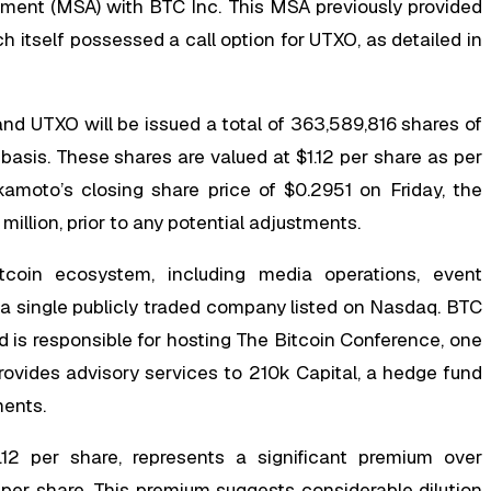
ement (MSA) with BTC Inc. This MSA previously provided
 itself possessed a call option for UTXO, as detailed in
nd UTXO will be issued a total of 363,589,816 shares of
asis. These shares are valued at $1.12 per share as per
amoto’s closing share price of $0.2951 on Friday, the
illion, prior to any potential adjustments.
coin ecosystem, including media operations, event
er a single publicly traded company listed on Nasdaq. BTC
d is responsible for hosting The Bitcoin Conference, one
ovides advisory services to 210k Capital, a hedge fund
ments.
.12 per share, represents a significant premium over
per share. This premium suggests considerable dilution