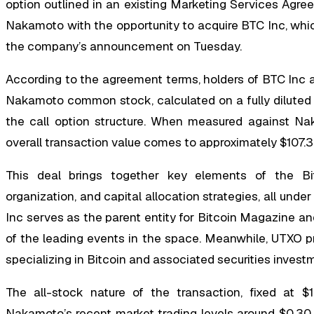
option outlined in an existing Marketing Services Agre
Nakamoto with the opportunity to acquire BTC Inc, which
the company’s announcement on Tuesday.
According to the agreement terms, holders of BTC Inc a
Nakamoto common stock, calculated on a fully diluted b
the call option structure. When measured against Nak
overall transaction value comes to approximately $107.3 m
This deal brings together key elements of the Bit
organization, and capital allocation strategies, all und
Inc serves as the parent entity for Bitcoin Magazine an
of the leading events in the space. Meanwhile, UTXO pr
specializing in Bitcoin and associated securities invest
The all-stock nature of the transaction, fixed at $1
Nakamoto’s recent market trading levels around $0.30 