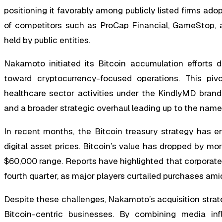
positioning it favorably among publicly listed firms ad
of competitors such as ProCap Financial, GameStop, a
held by public entities.
Nakamoto initiated its Bitcoin accumulation efforts d
toward cryptocurrency-focused operations. This pivot
healthcare sector activities under the KindlyMD bran
and a broader strategic overhaul leading up to the nam
In recent months, the Bitcoin treasury strategy has 
digital asset prices. Bitcoin’s value has dropped by mo
$60,000 range. Reports have highlighted that corporate 
fourth quarter, as major players curtailed purchases ami
Despite these challenges, Nakamoto’s acquisition stra
Bitcoin-centric businesses. By combining media inf