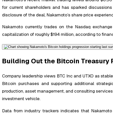
for current shareholders and has sparked discussions r
disclosure of the deal, Nakamoto’s share price experien
Nakamoto currently trades on the Nasdaq exchange 
capitalization of roughly $194 million, according to finan
Building Out the Bitcoin Treasur
Company leadership views BTC Inc and UTXO as stable, r
Bitcoin purchases and supporting additional strateg
production, asset management, and consulting services—
investment vehicle.
Data from industry trackers indicates that Nakamoto