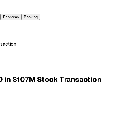
Economy
Banking
saction
 in $107M Stock Transaction