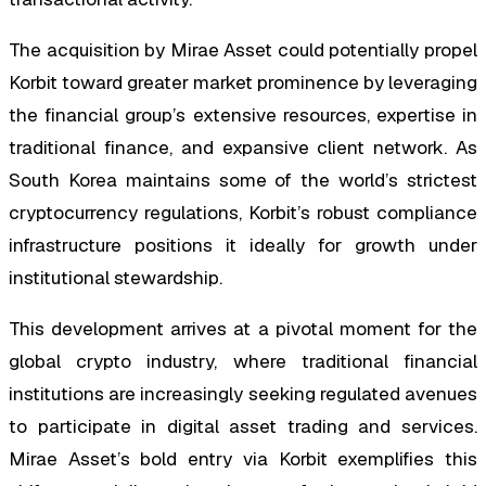
The acquisition by Mirae Asset could potentially propel
Korbit toward greater market prominence by leveraging
the financial group’s extensive resources, expertise in
traditional finance, and expansive client network. As
South Korea maintains some of the world’s strictest
cryptocurrency regulations, Korbit’s robust compliance
infrastructure positions it ideally for growth under
institutional stewardship.
This development arrives at a pivotal moment for the
global crypto industry, where traditional financial
institutions are increasingly seeking regulated avenues
to participate in digital asset trading and services.
Mirae Asset’s bold entry via Korbit exemplifies this