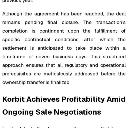
previous year.
Although the agreement has been reached, the deal
remains pending final closure. The transaction’s
completion is contingent upon the fulfillment of
specific contractual conditions, after which the
settlement is anticipated to take place within a
timeframe of seven business days. This structured
approach ensures that all regulatory and operational
prerequisites are meticulously addressed before the
ownership transfer is finalized.
Korbit Achieves Profitability Amid
Ongoing Sale Negotiations