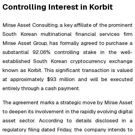
Controlling Interest in Korbit
Mirae Asset Consulting, a key affiliate of the prominent
South Korean multinational financial services firm
Mirae Asset Group, has formally agreed to purchase a
substantial 92.06% controlling stake in the well-
established South Korean cryptocurrency exchange
known as Korbit. This significant transaction is valued
at approximately $93 million and will be executed
entirely through a cash payment.
The agreement marks a strategic move by Mirae Asset
to deepen its involvement in the rapidly evolving digital
asset sector. According to details disclosed in a
regulatory filing dated Friday, the company intends to