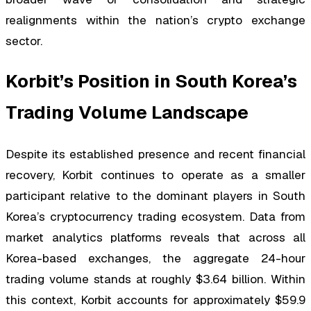
realignments within the nation’s crypto exchange
sector.
Korbit’s Position in South Korea’s
Trading Volume Landscape
Despite its established presence and recent financial
recovery, Korbit continues to operate as a smaller
participant relative to the dominant players in South
Korea’s cryptocurrency trading ecosystem. Data from
market analytics platforms reveals that across all
Korea-based exchanges, the aggregate 24-hour
trading volume stands at roughly $3.64 billion. Within
this context, Korbit accounts for approximately $59.9