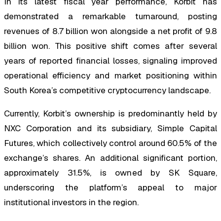
In its latest fiscal year performance, Korbit has
demonstrated a remarkable turnaround, posting
revenues of 8.7 billion won alongside a net profit of 9.8
billion won. This positive shift comes after several
years of reported financial losses, signaling improved
operational efficiency and market positioning within
South Korea’s competitive cryptocurrency landscape.
Currently, Korbit’s ownership is predominantly held by
NXC Corporation and its subsidiary, Simple Capital
Futures, which collectively control around 60.5% of the
exchange’s shares. An additional significant portion,
approximately 31.5%, is owned by SK Square,
underscoring the platform’s appeal to major
institutional investors in the region.