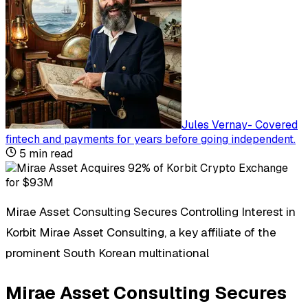
Jules Vernay
-
Covered
fintech and payments for years before going independent
.
5
min read
Mirae Asset Consulting Secures Controlling Interest in
Korbit Mirae Asset Consulting, a key affiliate of the
prominent South Korean multinational
Mirae Asset Consulting Secures