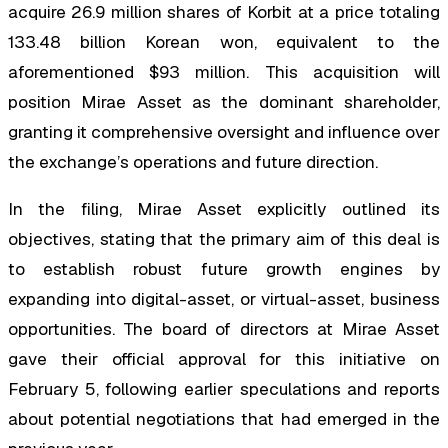
acquire 26.9 million shares of Korbit at a price totaling
133.48 billion Korean won, equivalent to the
aforementioned $93 million. This acquisition will
position Mirae Asset as the dominant shareholder,
granting it comprehensive oversight and influence over
the exchange’s operations and future direction.
In the filing, Mirae Asset explicitly outlined its
objectives, stating that the primary aim of this deal is
to establish robust future growth engines by
expanding into digital-asset, or virtual-asset, business
opportunities. The board of directors at Mirae Asset
gave their official approval for this initiative on
February 5, following earlier speculations and reports
about potential negotiations that had emerged in the