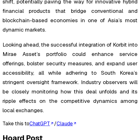
shift, potentially paving the way for innovative hybrid
financial products that bridge conventional and
blockchain-based economies in one of Asia’s most
dynamic markets.
Looking ahead, the successful integration of Korbit into
Mirae Asset’s portfolio could enhance service
offerings, bolster security measures, and expand user
accessibility, all while adhering to South Korea’s
stringent oversight framework. Industry observers will
be closely monitoring how this deal unfolds and its
ripple effects on the competitive dynamics among
local exchanges.
Take this to
ChatGPT
/
Claude
Hoard Post