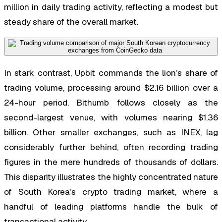
million in daily trading activity, reflecting a modest but
steady share of the overall market.
In stark contrast, Upbit commands the lion’s share of
trading volume, processing around $2.16 billion over a
24-hour period. Bithumb follows closely as the
second-largest venue, with volumes nearing $1.36
billion. Other smaller exchanges, such as INEX, lag
considerably further behind, often recording trading
figures in the mere hundreds of thousands of dollars.
This disparity illustrates the highly concentrated nature
of South Korea’s crypto trading market, where a
handful of leading platforms handle the bulk of
transactional activity.