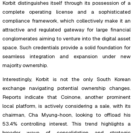
Korbit distinguishes itself through its possession of a
complete operating license and a sophisticated
compliance framework, which collectively make it an
attractive and regulated gateway for large financial
conglomerates aiming to venture into the digital asset
space. Such credentials provide a solid foundation for
seamless integration and expansion under new
majority ownership.
Interestingly, Korbit is not the only South Korean
exchange navigating potential ownership changes.
Reports indicate that Coinone, another prominent
local platform, is actively considering a sale, with its
chairman, Cha Myung-hoon, looking to offload his
53.4% controlling interest. This trend highlights a
broader wave of consolidation and strategic