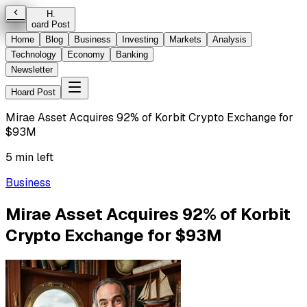
H
.
oard Post
Home
Blog
Business
Investing
Markets
Analysis
Technology
Economy
Banking
Newsletter
Hoard Post
Mirae Asset Acquires 92% of Korbit Crypto Exchange for
$93M
5 min left
Business
Mirae Asset Acquires 92% of Korbit
Crypto Exchange for $93M