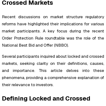
Crossed Markets
Recent discussions on market structure regulatory
reforms have highlighted their implications for various
market participants. A key focus during the recent
Order Protection Rule roundtable was the role of the
National Best Bid and Offer (NBBO).
Several participants inquired about locked and crossed
markets, seeking clarity on their definitions, causes,
and importance. This article delves into these
phenomena, providing a comprehensive explanation of
their relevance to investors.
Defining Locked and Crossed