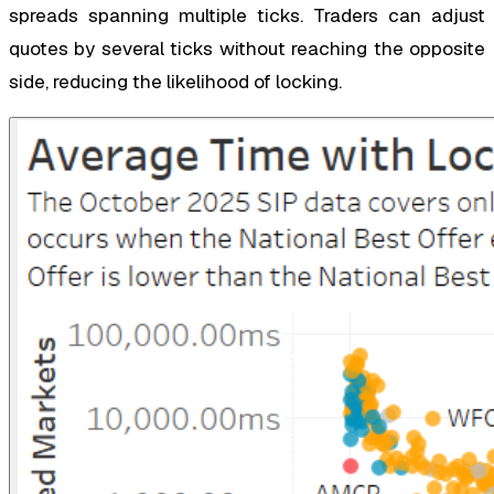
spreads spanning multiple ticks. Traders can adjust
quotes by several ticks without reaching the opposite
side, reducing the likelihood of locking.