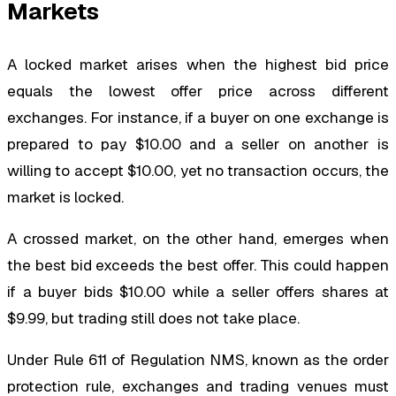
Markets
A locked market arises when the highest bid price
equals the lowest offer price across different
exchanges. For instance, if a buyer on one exchange is
prepared to pay $10.00 and a seller on another is
willing to accept $10.00, yet no transaction occurs, the
market is locked.
A crossed market, on the other hand, emerges when
the best bid exceeds the best offer. This could happen
if a buyer bids $10.00 while a seller offers shares at
$9.99, but trading still does not take place.
Under Rule 611 of Regulation NMS, known as the order
protection rule, exchanges and trading venues must