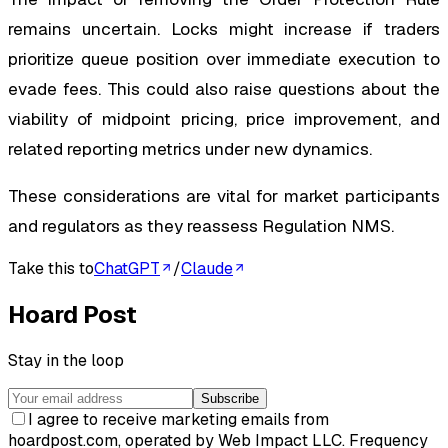
remains uncertain. Locks might increase if traders
prioritize queue position over immediate execution to
evade fees. This could also raise questions about the
viability of midpoint pricing, price improvement, and
related reporting metrics under new dynamics.
These considerations are vital for market participants
and regulators as they reassess Regulation NMS.
Take this to
ChatGPT
/
Claude
Hoard Post
Stay in the loop
Subscribe
I agree to receive marketing emails from
hoardpost.com, operated by Web Impact LLC. Frequency