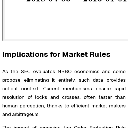
Implications for Market Rules
As the SEC evaluates NBBO economics and some
propose eliminating it entirely, such data provides
critical context. Current mechanisms ensure rapid
resolution of locks and crosses, often faster than
human perception, thanks to efficient market makers
and arbitrageurs.
The impact of removing the Order Protection Rule