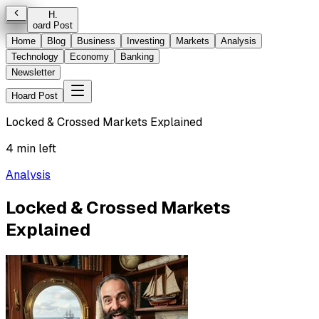
H
.
oard Post
Home
Blog
Business
Investing
Markets
Analysis
Technology
Economy
Banking
Newsletter
Hoard Post
Locked & Crossed Markets Explained
4 min left
Analysis
Locked & Crossed Markets
Explained