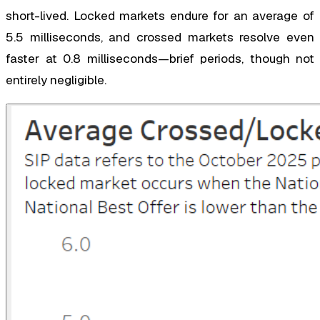
short-lived. Locked markets endure for an average of
5.5 milliseconds, and crossed markets resolve even
faster at 0.8 milliseconds—brief periods, though not
entirely negligible.