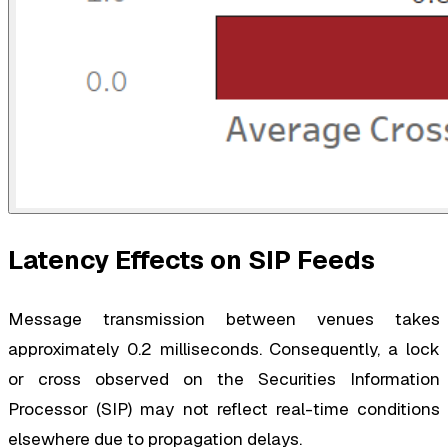
Latency Effects on SIP Feeds
Message transmission between venues takes
approximately 0.2 milliseconds. Consequently, a lock
or cross observed on the Securities Information
Processor (SIP) may not reflect real-time conditions
elsewhere due to propagation delays.