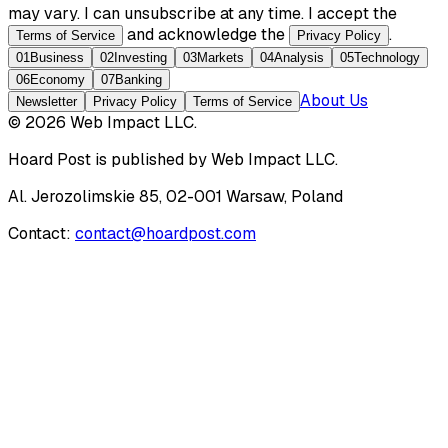
may vary. I can unsubscribe at any time. I accept the
and acknowledge the
.
Terms of Service
Privacy Policy
01
Business
02
Investing
03
Markets
04
Analysis
05
Technology
06
Economy
07
Banking
About Us
Newsletter
Privacy Policy
Terms of Service
©
2026
Web Impact LLC
.
Hoard Post
is published by
Web Impact LLC
.
Al. Jerozolimskie 85, 02-001 Warsaw, Poland
Contact:
contact@hoardpost.com