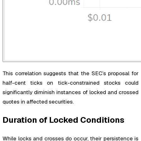
This correlation suggests that the SEC’s proposal for
half-cent ticks on tick-constrained stocks could
significantly diminish instances of locked and crossed
quotes in affected securities.
Duration of Locked Conditions
While locks and crosses do occur, their persistence is