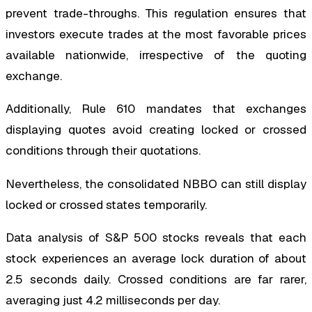
prevent trade-throughs. This regulation ensures that
investors execute trades at the most favorable prices
available nationwide, irrespective of the quoting
exchange.
Additionally, Rule 610 mandates that exchanges
displaying quotes avoid creating locked or crossed
conditions through their quotations.
Nevertheless, the consolidated NBBO can still display
locked or crossed states temporarily.
Data analysis of S&P 500 stocks reveals that each
stock experiences an average lock duration of about
2.5 seconds daily. Crossed conditions are far rarer,
averaging just 4.2 milliseconds per day.