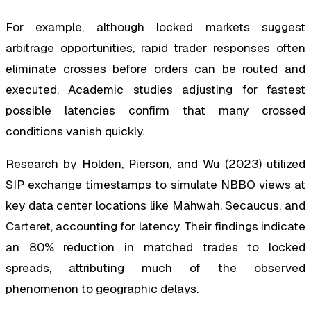
For example, although locked markets suggest
arbitrage opportunities, rapid trader responses often
eliminate crosses before orders can be routed and
executed. Academic studies adjusting for fastest
possible latencies confirm that many crossed
conditions vanish quickly.
Research by Holden, Pierson, and Wu (2023) utilized
SIP exchange timestamps to simulate NBBO views at
key data center locations like Mahwah, Secaucus, and
Carteret, accounting for latency. Their findings indicate
an 80% reduction in matched trades to locked
spreads, attributing much of the observed
phenomenon to geographic delays.