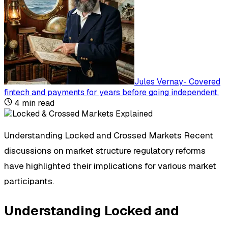
Jules Vernay
-
Covered
fintech and payments for years before going independent
.
4
min read
Understanding Locked and Crossed Markets Recent
discussions on market structure regulatory reforms
have highlighted their implications for various market
participants.
Understanding Locked and