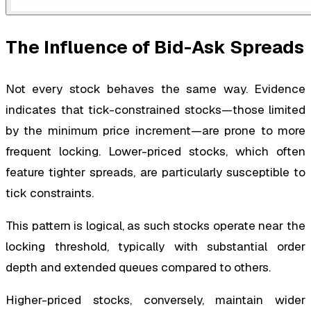
The Influence of Bid-Ask Spreads
Not every stock behaves the same way. Evidence
indicates that tick-constrained stocks—those limited
by the minimum price increment—are prone to more
frequent locking. Lower-priced stocks, which often
feature tighter spreads, are particularly susceptible to
tick constraints.
This pattern is logical, as such stocks operate near the
locking threshold, typically with substantial order
depth and extended queues compared to others.
Higher-priced stocks, conversely, maintain wider