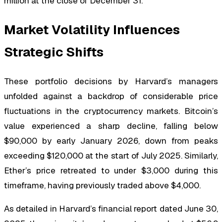
million at the close of December 31.
Market Volatility Influences
Strategic Shifts
These portfolio decisions by Harvard’s managers
unfolded against a backdrop of considerable price
fluctuations in the cryptocurrency markets. Bitcoin’s
value experienced a sharp decline, falling below
$90,000 by early January 2026, down from peaks
exceeding $120,000 at the start of July 2025. Similarly,
Ether’s price retreated to under $3,000 during this
timeframe, having previously traded above $4,000.
As detailed in Harvard’s financial report dated June 30,