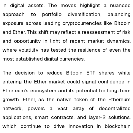
in digital assets. The moves highlight a nuanced
approach to portfolio diversification, balancing
exposure across leading cryptocurrencies like Bitcoin
and Ether. This shift may reflect a reassessment of risk
and opportunity in light of recent market dynamics,
where volatility has tested the resilience of even the
most established digital currencies.
The decision to reduce Bitcoin ETF shares while
entering the Ether market could signal confidence in
Ethereum’s ecosystem and its potential for long-term
growth. Ether, as the native token of the Ethereum
network, powers a vast array of decentralized
applications, smart contracts, and layer-2 solutions,
which continue to drive innovation in blockchain