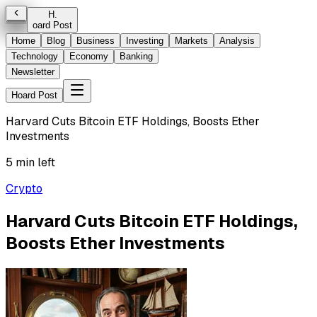
H
.
oard Post
Home
Blog
Business
Investing
Markets
Analysis
Technology
Economy
Banking
Newsletter
Hoard Post
Harvard Cuts Bitcoin ETF Holdings, Boosts Ether
Investments
5 min left
Crypto
Harvard Cuts Bitcoin ETF Holdings,
Boosts Ether Investments