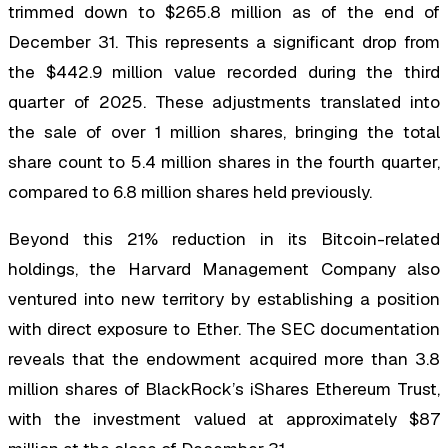
trimmed down to $265.8 million as of the end of
December 31. This represents a significant drop from
the $442.9 million value recorded during the third
quarter of 2025. These adjustments translated into
the sale of over 1 million shares, bringing the total
share count to 5.4 million shares in the fourth quarter,
compared to 6.8 million shares held previously.
Beyond this 21% reduction in its Bitcoin-related
holdings, the Harvard Management Company also
ventured into new territory by establishing a position
with direct exposure to Ether. The SEC documentation
reveals that the endowment acquired more than 3.8
million shares of BlackRock’s iShares Ethereum Trust,
with the investment valued at approximately $87