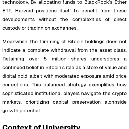
technology. By allocating funds to BlackRock’s Ether
ETF, Harvard positions itself to benefit from these
developments without the complexities of direct
custody or trading on exchanges.
Meanwhile, the trimming of Bitcoin holdings does not
indicate a complete withdrawal from the asset class.
Retaining over 5 million shares underscores a
continued belief in Bitcoin’s role as a store of value and
digital gold, albeit with moderated exposure amid price
corrections. This balanced strategy exemplifies how
sophisticated institutional players navigate the crypto
markets, prioritizing capital preservation alongside
growth potential.
Context of University