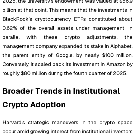
2025, the university’s endowment was valued at $56.9
billion at that point. This means that the investments in
BlackRock’s cryptocurrency ETFs constituted about
0.62% of the overall assets under management. In
parallel with these crypto adjustments, the
management company expanded its stake in Alphabet,
the parent entity of Google, by nearly $100 million.
Conversely, it scaled back its investment in Amazon by
roughly $80 million during the fourth quarter of 2025.
Broader Trends in Institutional
Crypto Adoption
Harvard’s strategic maneuvers in the crypto space
occur amid growing interest from institutional investors