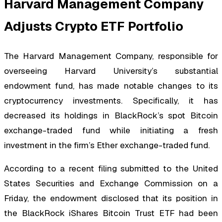
Harvard Management Company
Adjusts Crypto ETF Portfolio
The Harvard Management Company, responsible for
overseeing Harvard University’s substantial
endowment fund, has made notable changes to its
cryptocurrency investments. Specifically, it has
decreased its holdings in BlackRock’s spot Bitcoin
exchange-traded fund while initiating a fresh
investment in the firm’s Ether exchange-traded fund.
According to a recent filing submitted to the United
States Securities and Exchange Commission on a
Friday, the endowment disclosed that its position in
the BlackRock iShares Bitcoin Trust ETF had been