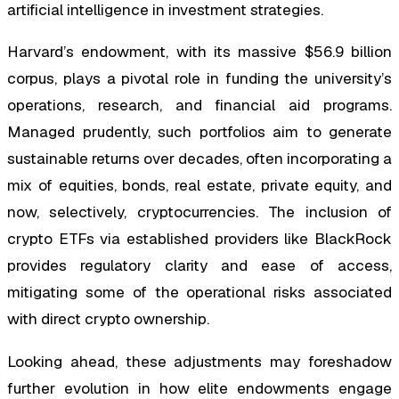
artificial intelligence in investment strategies.
Harvard’s endowment, with its massive $56.9 billion
corpus, plays a pivotal role in funding the university’s
operations, research, and financial aid programs.
Managed prudently, such portfolios aim to generate
sustainable returns over decades, often incorporating a
mix of equities, bonds, real estate, private equity, and
now, selectively, cryptocurrencies. The inclusion of
crypto ETFs via established providers like BlackRock
provides regulatory clarity and ease of access,
mitigating some of the operational risks associated
with direct crypto ownership.
Looking ahead, these adjustments may foreshadow
further evolution in how elite endowments engage