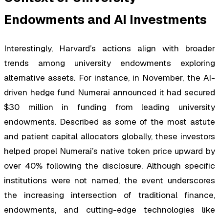
Endowments and AI Investments
Interestingly, Harvard’s actions align with broader
trends among university endowments exploring
alternative assets. For instance, in November, the AI-
driven hedge fund Numerai announced it had secured
$30 million in funding from leading university
endowments. Described as some of the most astute
and patient capital allocators globally, these investors
helped propel Numerai’s native token price upward by
over 40% following the disclosure. Although specific
institutions were not named, the event underscores
the increasing intersection of traditional finance,
endowments, and cutting-edge technologies like