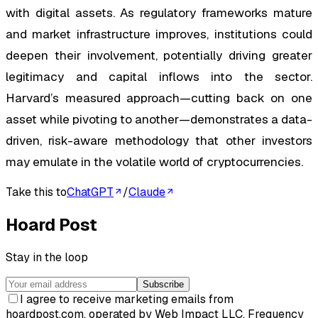
with digital assets. As regulatory frameworks mature
and market infrastructure improves, institutions could
deepen their involvement, potentially driving greater
legitimacy and capital inflows into the sector.
Harvard’s measured approach—cutting back on one
asset while pivoting to another—demonstrates a data-
driven, risk-aware methodology that other investors
may emulate in the volatile world of cryptocurrencies.
Take this to
ChatGPT
/
Claude
Hoard Post
Stay in the loop
Subscribe
I agree to receive marketing emails from
hoardpost.com, operated by Web Impact LLC. Frequency