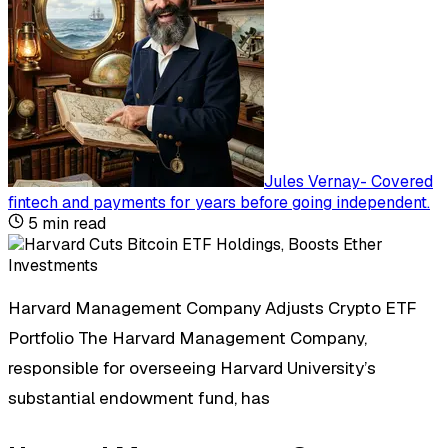
Jules Vernay
-
Covered
fintech and payments for years before going independent
.
5
min read
Harvard Management Company Adjusts Crypto ETF
Portfolio The Harvard Management Company,
responsible for overseeing Harvard University’s
substantial endowment fund, has