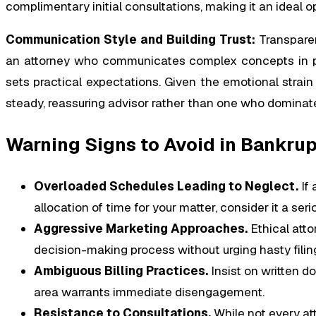
complimentary initial consultations, making it an ideal o
Communication Style and Building Trust:
Transparen
an attorney who communicates complex concepts in pla
sets practical expectations. Given the emotional strain 
steady, reassuring advisor rather than one who dominat
Warning Signs to Avoid in Bankrup
Overloaded Schedules Leading to Neglect.
If 
allocation of time for your matter, consider it a ser
Aggressive Marketing Approaches.
Ethical atto
decision-making process without urging hasty filin
Ambiguous Billing Practices.
Insist on written d
area warrants immediate disengagement.
Resistance to Consultations.
While not every att