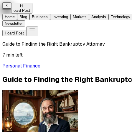
H
.
oard Post
Home
Blog
Business
Investing
Markets
Analysis
Technology
Newsletter
Hoard Post
Guide to Finding the Right Bankruptcy Attorney
7 min left
Personal Finance
Guide to Finding the Right Bankruptc