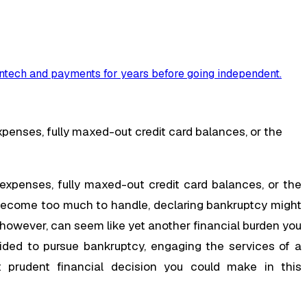
ntech and payments for years before going independent
.
nses, fully maxed-out credit card balances, or the
penses, fully maxed-out credit card balances, or the
 become too much to handle, declaring bankruptcy might
 however, can seem like yet another financial burden you
ided to pursue bankruptcy, engaging the services of a
t prudent financial decision you could make in this