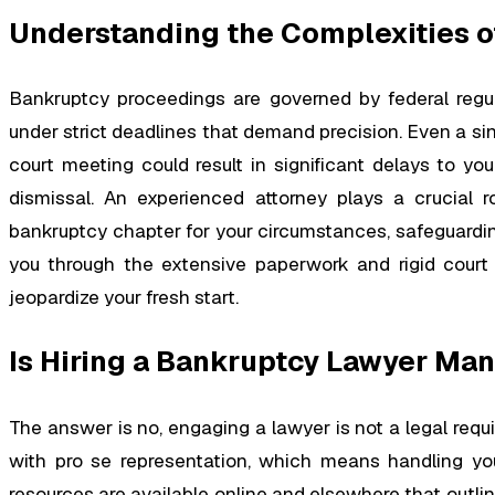
Understanding the Complexities o
Bankruptcy proceedings are governed by federal regulat
under strict deadlines that demand precision. Even a s
court meeting could result in significant delays to you
dismissal. An experienced attorney plays a crucial r
bankruptcy chapter for your circumstances, safeguarding
you through the extensive paperwork and rigid court 
jeopardize your fresh start.
Is Hiring a Bankruptcy Lawyer Ma
The answer is no, engaging a lawyer is not a legal requi
with pro se representation, which means handling y
resources are available online and elsewhere that outline 