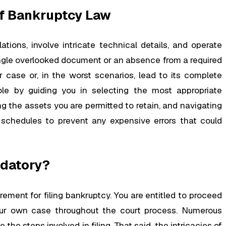
f Bankruptcy Law
ions, involve intricate technical details, and operate
ingle overlooked document or an absence from a required
r case or, in the worst scenarios, lead to its complete
ole by guiding you in selecting the most appropriate
 the assets you are permitted to retain, and navigating
schedules to prevent any expensive errors that could
ndatory?
rement for filing bankruptcy. You are entitled to proceed
our own case throughout the court process. Numerous
the steps involved in filing. That said, the intricacies of