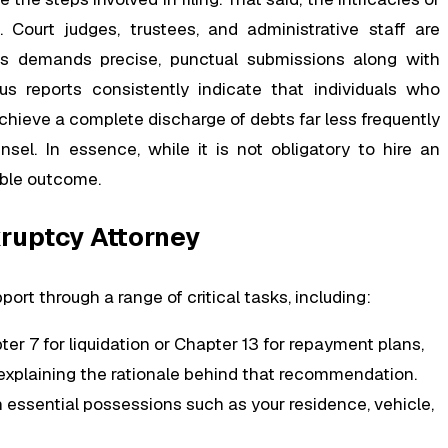
 Court judges, trustees, and administrative staff are
ess demands precise, punctual submissions along with
us reports consistently indicate that individuals who
hieve a complete discharge of debts far less frequently
el. In essence, while it is not obligatory to hire an
sible outcome.
kruptcy Attorney
ort through a range of critical tasks, including:
ter 7 for liquidation or Chapter 13 for repayment plans,
d explaining the rationale behind that recommendation.
 essential possessions such as your residence, vehicle,