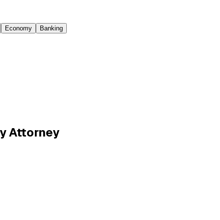
Economy
Banking
y Attorney