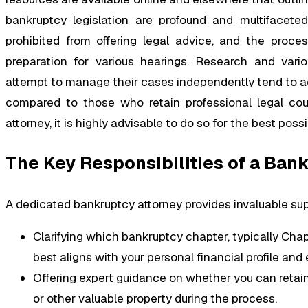
bankruptcy legislation are profound and multifaceted.
prohibited from offering legal advice, and the proc
preparation for various hearings. Research and vario
attempt to manage their cases independently tend to ac
compared to those who retain professional legal couns
attorney, it is highly advisable to do so for the best pos
The Key Responsibilities of a Ban
A dedicated bankruptcy attorney provides invaluable supp
Clarifying which bankruptcy chapter, typically Chap
best aligns with your personal financial profile an
Offering expert guidance on whether you can retain
or other valuable property during the process.