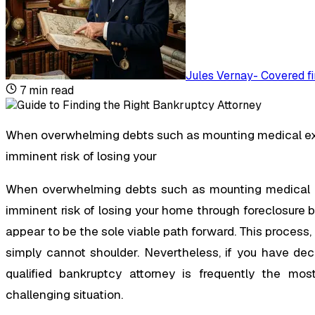
Jules Vernay
-
Covered fi
7
min read
When overwhelming debts such as mounting medical expe
imminent risk of losing your
When overwhelming debts such as mounting medical ex
imminent risk of losing your home through foreclosure
appear to be the sole viable path forward. This process,
simply cannot shoulder. Nevertheless, if you have dec
qualified bankruptcy attorney is frequently the mos
challenging situation.