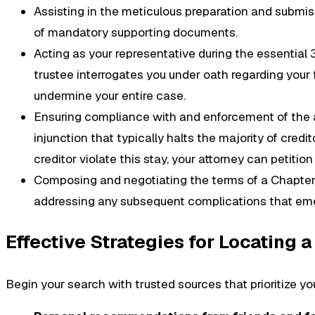
Assisting in the meticulous preparation and submissi
of mandatory supporting documents.
Acting as your representative during the essential
trustee interrogates you under oath regarding your f
undermine your entire case.
Ensuring compliance with and enforcement of the a
injunction that typically halts the majority of credi
creditor violate this stay, your attorney can petitio
Composing and negotiating the terms of a Chapter 1
addressing any subsequent complications that emer
Effective Strategies for Locating 
Begin your search with trusted sources that prioritize yo