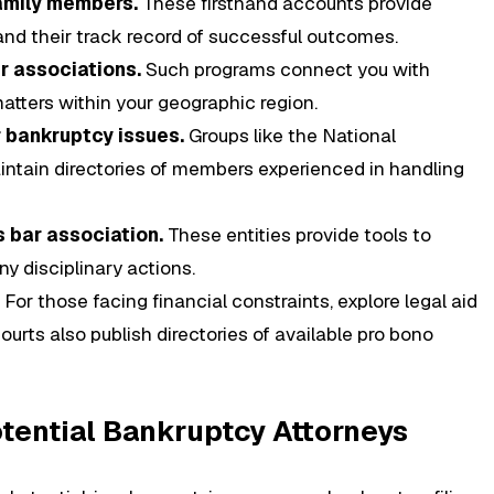
amily members.
These firsthand accounts provide
 and their track record of successful outcomes.
ar associations.
Such programs connect you with
atters within your geographic region.
 bankruptcy issues.
Groups like the National
ntain directories of members experienced in handling
 bar association.
These entities provide tools to
y disciplinary actions.
For those facing financial constraints, explore legal aid
urts also publish directories of available pro bono
Potential Bankruptcy Attorneys