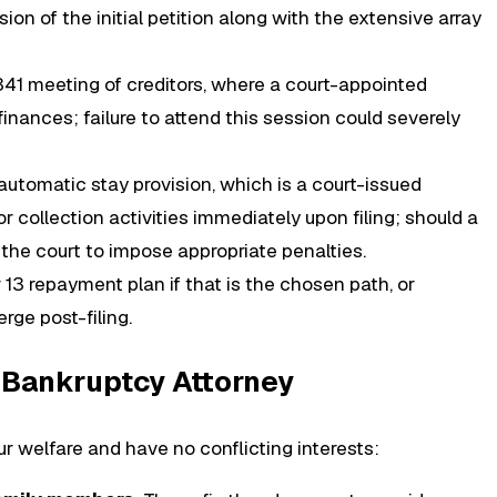
on of the initial petition along with the extensive array
 341 meeting of creditors, where a court-appointed
inances; failure to attend this session could severely
utomatic stay provision, which is a court-issued
tor collection activities immediately upon filing; should a
n the court to impose appropriate penalties.
3 repayment plan if that is the chosen path, or
ge post-filing.
a Bankruptcy Attorney
ur welfare and have no conflicting interests: