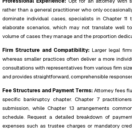
Professional Experience:
Opt for an attorney with s
rather than a general practitioner who only occasional
dominate individual cases, specialists in Chapter 11 
elaborate scenarios, which may not translate well t
volume of cases they manage and the proportion dedica
Firm Structure and Compatibility:
Larger legal firm
whereas smaller practices often deliver a more individ
consultations with representatives from various firm size
and provides straightforward, comprehensible responses
Fee Structures and Payment Terms:
Attorney fees fl
specific bankruptcy chapter. Chapter 7 practitioners
submission, while Chapter 13 arrangements commonly
schedule. Request a detailed breakdown of payment e
expenses such as trustee charges or mandatory credit