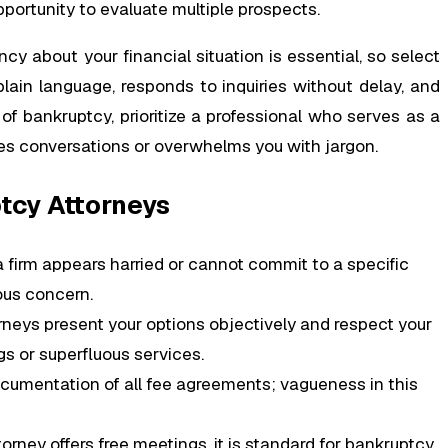
pportunity to evaluate multiple prospects.
cy about your financial situation is essential, so select
in language, responds to inquiries without delay, and
of bankruptcy, prioritize a professional who serves as a
es conversations or overwhelms you with jargon.
tcy Attorneys
a firm appears harried or cannot commit to a specific
ious concern.
rneys present your options objectively and respect your
gs or superfluous services.
ocumentation of all fee agreements; vagueness in this
orney offers free meetings, it is standard for bankruptcy