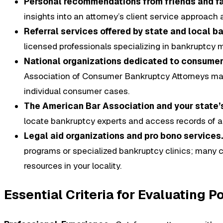
Personal recommendations from friends and f
insights into an attorney’s client service approach
Referral services offered by state and local b
licensed professionals specializing in bankruptcy m
National organizations dedicated to consumer
Association of Consumer Bankruptcy Attorneys mai
individual consumer cases.
The American Bar Association and your state’s
locate bankruptcy experts and access records of an
Legal aid organizations and pro bono services.
programs or specialized bankruptcy clinics; many co
resources in your locality.
Essential Criteria for Evaluating 