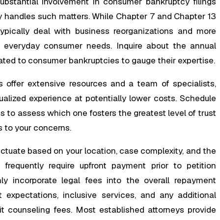
ubstantial involvement in consumer bankruptcy filings
ly handles such matters. While Chapter 7 and Chapter 13
typically deal with business reorganizations and more
o everyday consumer needs. Inquire about the annual
ted to consumer bankruptcies to gauge their expertise.
s offer extensive resources and a team of specialists,
ualized experience at potentially lower costs. Schedule
s to assess which one fosters the greatest level of trust
 to your concerns.
uctuate based on your location, case complexity, and the
 frequently require upfront payment prior to petition
 incorporate legal fees into the overall repayment
xpectations, inclusive services, and any additional
 counseling fees. Most established attorneys provide