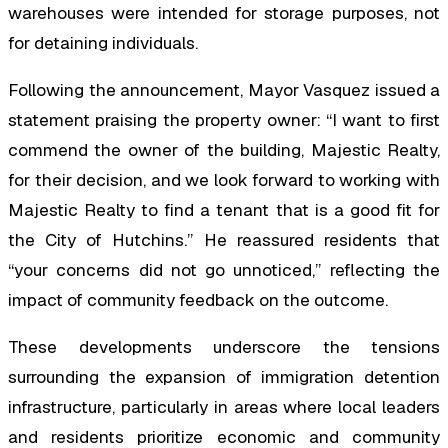
warehouses were intended for storage purposes, not
for detaining individuals.
Following the announcement, Mayor Vasquez issued a
statement praising the property owner: “I want to first
commend the owner of the building, Majestic Realty,
for their decision, and we look forward to working with
Majestic Realty to find a tenant that is a good fit for
the City of Hutchins.” He reassured residents that
“your concerns did not go unnoticed,” reflecting the
impact of community feedback on the outcome.
These developments underscore the tensions
surrounding the expansion of immigration detention
infrastructure, particularly in areas where local leaders
and residents prioritize economic and community