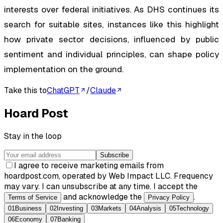
interests over federal initiatives. As DHS continues its
search for suitable sites, instances like this highlight
how private sector decisions, influenced by public
sentiment and individual principles, can shape policy
implementation on the ground.
Take this to
ChatGPT
/
Claude
Hoard Post
Stay in the loop
Subscribe
I agree to receive marketing emails from
hoardpost.com, operated by Web Impact LLC. Frequency
may vary. I can unsubscribe at any time. I accept the
and acknowledge the
.
Terms of Service
Privacy Policy
01
Business
02
Investing
03
Markets
04
Analysis
05
Technology
06
Economy
07
Banking