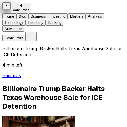
H
.
oard Post
Home
Blog
Business
Investing
Markets
Analysis
Technology
Economy
Banking
Newsletter
Hoard Post
Billionaire Trump Backer Halts Texas Warehouse Sale for
ICE Detention
4 min left
Business
Billionaire Trump Backer Halts
Texas Warehouse Sale for ICE
Detention