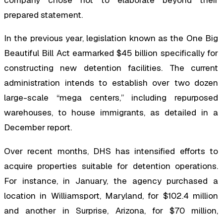
company chose not to elaborate beyond their
prepared statement.
In the previous year, legislation known as the One Big
Beautiful Bill Act earmarked $45 billion specifically for
constructing new detention facilities. The current
administration intends to establish over two dozen
large-scale “mega centers,” including repurposed
warehouses, to house immigrants, as detailed in a
December report.
Over recent months, DHS has intensified efforts to
acquire properties suitable for detention operations.
For instance, in January, the agency purchased a
location in Williamsport, Maryland, for $102.4 million
and another in Surprise, Arizona, for $70 million,