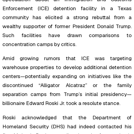
Enforcement (ICE) detention facility in a Texas
community has elicited a strong rebuttal from a
wealthy supporter of former President Donald Trump.
Such facilities have drawn comparisons to
concentration camps by critics.
Amid growing rumors that ICE was targeting
warehouse properties to develop additional detention
centers—potentially expanding on initiatives like the
discontinued “Alligator Alcatraz” or the family
separation camps from Trump’s initial presidency—
billionaire Edward Roski Jr. took a resolute stance.
Roski acknowledged that the Department of
Homeland Security (DHS) had indeed contacted his