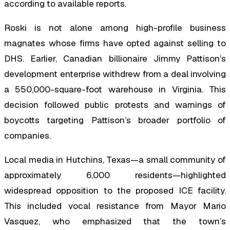
according to available reports.
Roski is not alone among high-profile business
magnates whose firms have opted against selling to
DHS. Earlier, Canadian billionaire Jimmy Pattison’s
development enterprise withdrew from a deal involving
a 550,000-square-foot warehouse in Virginia. This
decision followed public protests and warnings of
boycotts targeting Pattison’s broader portfolio of
companies.
Local media in Hutchins, Texas—a small community of
approximately 6,000 residents—highlighted
widespread opposition to the proposed ICE facility.
This included vocal resistance from Mayor Mario
Vasquez, who emphasized that the town’s