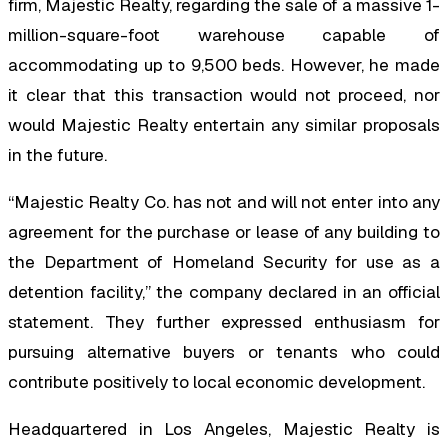
firm, Majestic Realty, regarding the sale of a massive 1-
million-square-foot warehouse capable of
accommodating up to 9,500 beds. However, he made
it clear that this transaction would not proceed, nor
would Majestic Realty entertain any similar proposals
in the future.
“Majestic Realty Co. has not and will not enter into any
agreement for the purchase or lease of any building to
the Department of Homeland Security for use as a
detention facility,” the company declared in an official
statement. They further expressed enthusiasm for
pursuing alternative buyers or tenants who could
contribute positively to local economic development.
Headquartered in Los Angeles, Majestic Realty is