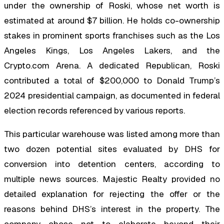
under the ownership of Roski, whose net worth is
estimated at around $7 billion. He holds co-ownership
stakes in prominent sports franchises such as the Los
Angeles Kings, Los Angeles Lakers, and the
Crypto.com Arena. A dedicated Republican, Roski
contributed a total of $200,000 to Donald Trump’s
2024 presidential campaign, as documented in federal
election records referenced by various reports.
This particular warehouse was listed among more than
two dozen potential sites evaluated by DHS for
conversion into detention centers, according to
multiple news sources. Majestic Realty provided no
detailed explanation for rejecting the offer or the
reasons behind DHS’s interest in the property. The