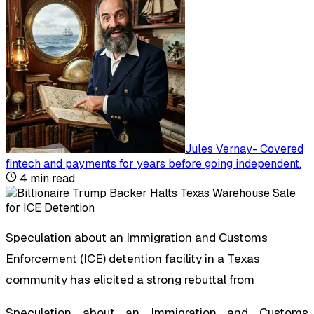
Jules Vernay
-
Covered
fintech and payments for years before going independent
.
4
min read
Speculation about an Immigration and Customs
Enforcement (ICE) detention facility in a Texas
community has elicited a strong rebuttal from
Speculation about an Immigration and Customs