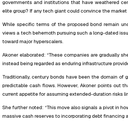
governments and institutions that have weathered cen
elite group? If any tech giant could convince the market of
While specific terms of the proposed bond remain unde
views a tech behemoth pursuing such a long-dated issua
toward major hyperscalers.
Akoner elaborated: “These companies are gradually she
instead being regarded as enduring infrastructure provide
Traditionally, century bonds have been the domain of go
predictable cash flows. However, Akoner points out tha
current appetite for assuming extended-duration risks li
She further noted: “This move also signals a pivot in ho
massive cash reserves to incorporating debt financing as