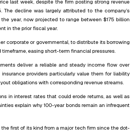
ice last week, despite the firm posting strong revenue
. The decline was largely attributed to the company’s
r the year, now projected to range between $175 billion
t in the prior fiscal year.
r corporate or governmental, to distribute its borrowing
timeframe, easing short-term financial pressures.
uments deliver a reliable and steady income flow over
surance providers particularly value them for liability
ayout obligations with corresponding revenue streams.
ions in interest rates that could erode returns, as well as
ainties explain why 100-year bonds remain an infrequent
e first of its kind from a major tech firm since the dot-