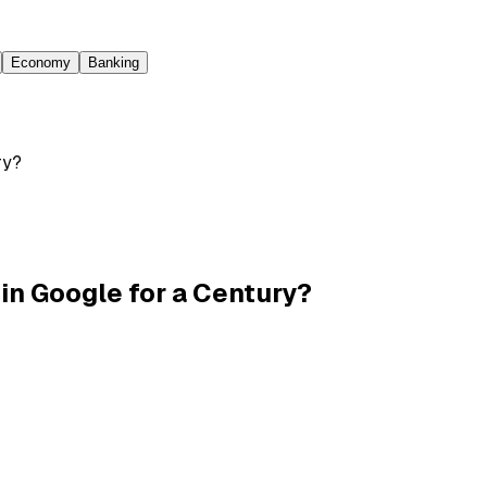
Economy
Banking
ry?
in Google for a Century?