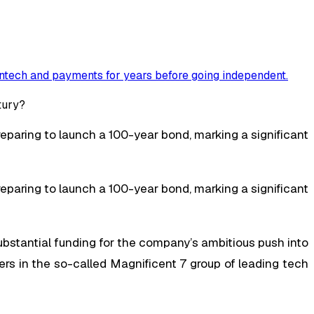
ntech and payments for years before going independent
.
eparing to launch a 100-year bond, marking a significant
eparing to launch a 100-year bond, marking a significant
substantial funding for the company’s ambitious push into
ayers in the so-called Magnificent 7 group of leading tech