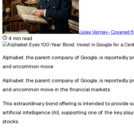
Jules Vernay
-
Covered fi
4
min read
Alphabet, the parent company of Google, is reportedly pr
and uncommon move
Alphabet, the parent company of Google, is reportedly pr
and uncommon move in the financial markets.
This extraordinary bond offering is intended to provide 
artificial intelligence (AI), supporting one of the key pl
stocks.