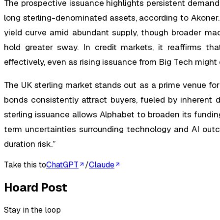
The prospective issuance highlights persistent demand
long sterling-denominated assets, according to Akoner. 
yield curve amid abundant supply, though broader macr
hold greater sway. In credit markets, it reaffirms tha
effectively, even as rising issuance from Big Tech might
The UK sterling market stands out as a prime venue for
bonds consistently attract buyers, fueled by inherent
sterling issuance allows Alphabet to broaden its fundin
term uncertainties surrounding technology and AI out
duration risk.”
Take this to
ChatGPT
/
Claude
Hoard Post
Stay in the loop