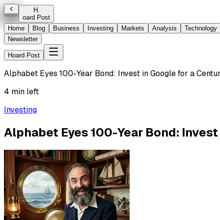
H
.
oard Post
Home
Blog
Business
Investing
Markets
Analysis
Technology
Newsletter
Hoard Post
Alphabet Eyes 100-Year Bond: Invest in Google for a Centu
4 min left
Investing
Alphabet Eyes 100-Year Bond: Invest 