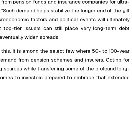
 from pension funds and insurance companies for ultra-
“Such demand helps stabilize the longer end of the gilt
oeconomic factors and political events will ultimately
t top-tier issuers can still place very long-term debt
 eventually widen spreads.
 this. It is among the select few where 50- to 100-year
 demand from pension schemes and insurers. Opting for
g sources while transferring some of the profound long-
comes to investors prepared to embrace that extended