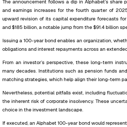
The announcement follows a dip in Alphabet’s share pr
and earnings increases for the fourth quarter of 2025
upward revision of its capital expenditure forecasts fo
and $185 billion, a notable jump from the $91.4 billion spen
Issuing a 100-year bond enables an organization, whethe
obligations and interest repayments across an extended 
From an investor’s perspective, these long-term instr
many decades. Institutions such as pension funds and in
matching strategies, which help align their long-term p
Nevertheless, potential pitfalls exist, including fluctuat
the inherent risk of corporate insolvency. These uncert
choice in the investment landscape.
If executed, an Alphabet 100-year bond would represent th