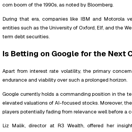
com boom of the 1990s, as noted by Bloomberg.
During that era, companies like IBM and Motorola ve
entities such as the University of Oxford, Elf, and the W
term debt securities.
Is Betting on Google for the Next
Apart from interest rate volatility, the primary conce
endurance and viability over such a prolonged horizon.
Google currently holds a commanding position in the te
elevated valuations of AI-focused stocks. Moreover, the 
players potentially fading from relevance well before a 
Liz Malik, director at R3 Wealth, offered her insight