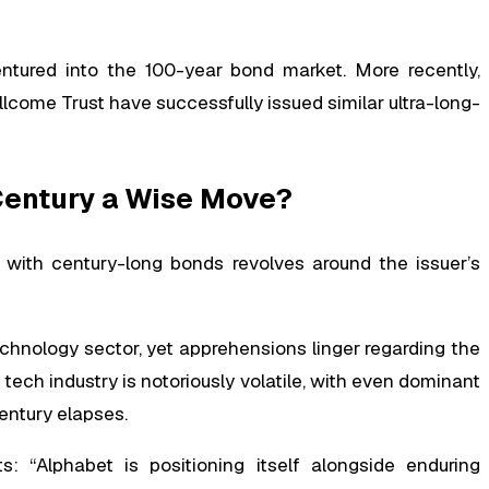
ntured into the 100-year bond market. More recently,
ellcome Trust have successfully issued similar ultra-long-
 Century a Wise Move?
rn with century-long bonds revolves around the issuer’s
chnology sector, yet apprehensions linger regarding the
tech industry is notoriously volatile, with even dominant
century elapses.
s: “Alphabet is positioning itself alongside enduring