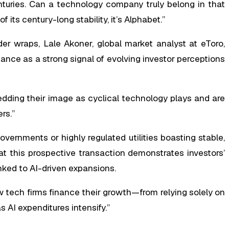
turies. Can a technology company truly belong in that
 its century-long stability, it’s Alphabet.”
r wraps, Lale Akoner, global market analyst at eToro,
nce as a strong signal of evolving investor perceptions
dding their image as cyclical technology plays and are
rs.”
vernments or highly regulated utilities boasting stable,
t this prospective transaction demonstrates investors’
nked to AI-driven expansions.
w tech firms finance their growth—from relying solely on
 AI expenditures intensify.”